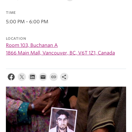
TIME
5:00 PM - 6:00 PM
LOCATION
Room 103, Buchanan A
1866 Main Mall, Vancouver, BC, V6T 1Z1, Canada