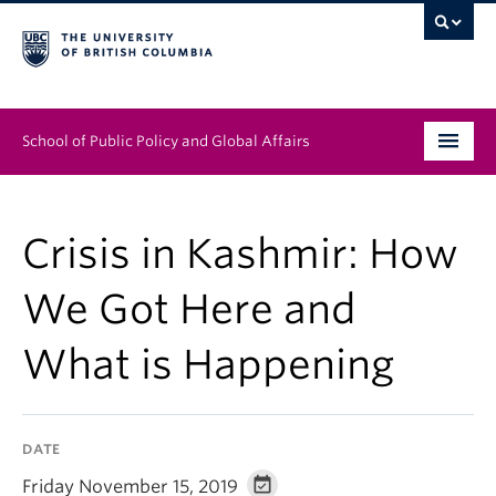
School of Public Policy and Global Affairs
Graduate Program
Crisis in Kashmir: How
People
We Got Here and
Research & Impact
What is Happening
News & Events
Institutes & Centres
DATE
About
Friday November 15, 2019