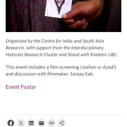
Organized by the Centre for India and South Asia
Research, with support from the Interdisciplinary
Histories Research Cluster and Stand with Kashmir UBC.
This event includes a film screening (
Jashan-a-Azadi
)
and discussion with filmmaker, Sanjay Kak.
Event Poster