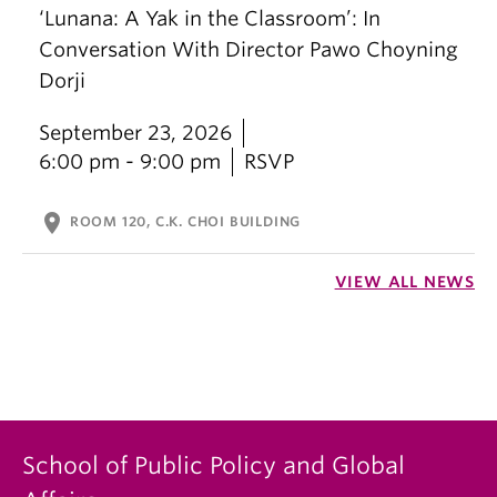
‘Lunana: A Yak in the Classroom’: In
Conversation With Director Pawo Choyning
Dorji
September 23, 2026
6:00 pm - 9:00 pm
RSVP
location_on
ROOM 120, C.K. CHOI BUILDING
VIEW ALL NEWS
School of Public Policy and Global