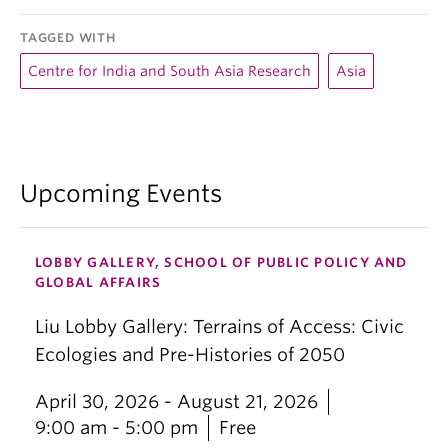
TAGGED WITH
Centre for India and South Asia Research
Asia
Upcoming Events
LOBBY GALLERY, SCHOOL OF PUBLIC POLICY AND
GLOBAL AFFAIRS
Liu Lobby Gallery: Terrains of Access: Civic
Ecologies and Pre-Histories of 2050
April 30, 2026 - August 21, 2026
9:00 am - 5:00 pm
Free