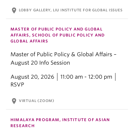
location_on
LOBBY GALLERY, LIU INSTITUTE FOR GLOBAL ISSUES
MASTER OF PUBLIC POLICY AND GLOBAL
AFFAIRS, SCHOOL OF PUBLIC POLICY AND
GLOBAL AFFAIRS
Master of Public Policy & Global Affairs –
August 20 Info Session
August 20, 2026
11:00 am - 12:00 pm
RSVP
location_on
VIRTUAL (ZOOM)
HIMALAYA PROGRAM, INSTITUTE OF ASIAN
RESEARCH