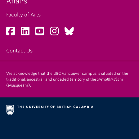
Affairs
Faculty of Arts
Contact Us
We acknowledge that the UBC Vancouver campus is situated on the
traditional, ancestral, and unceded territory of the xʷməθkʷəy̓əm
(Musqueam).