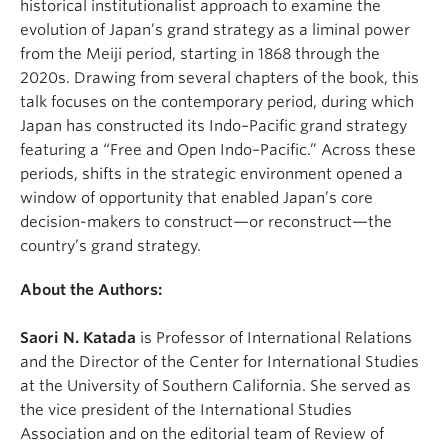
historical institutionalist approach to examine the
evolution of Japan’s grand strategy as a liminal power
from the Meiji period, starting in 1868 through the
2020s. Drawing from several chapters of the book, this
talk focuses on the contemporary period, during which
Japan has constructed its Indo–Pacific grand strategy
featuring a “Free and Open Indo–Pacific.” Across these
periods, shifts in the strategic environment opened a
window of opportunity that enabled Japan’s core
decision-makers to construct—or reconstruct—the
country’s grand strategy.
About the Authors:
Saori N. Katada
is Professor of International Relations
and the Director of the Center for International Studies
at the University of Southern California. She served as
the vice president of the International Studies
Association and on the editorial team of Review of