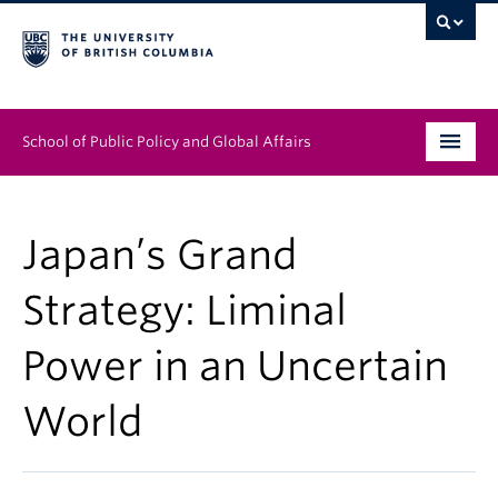
School of Public Policy and Global Affairs
Graduate Program
Japan’s Grand
People
Strategy: Liminal
Research & Impact
Power in an Uncertain
News & Events
World
Institutes & Centres
About