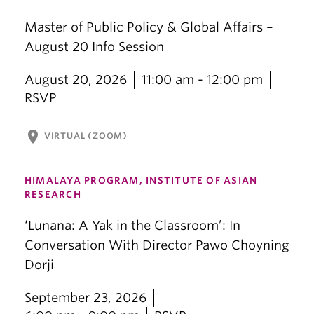
Master of Public Policy & Global Affairs –
August 20 Info Session
August 20, 2026
11:00 am - 12:00 pm
RSVP
location_on
VIRTUAL (ZOOM)
HIMALAYA PROGRAM, INSTITUTE OF ASIAN
RESEARCH
‘Lunana: A Yak in the Classroom’: In
Conversation With Director Pawo Choyning
Dorji
September 23, 2026