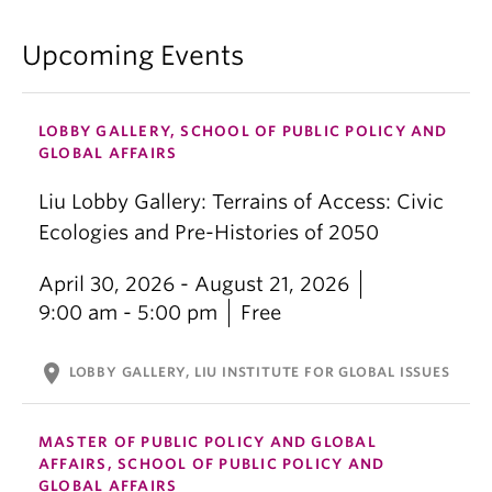
Upcoming Events
LOBBY GALLERY, SCHOOL OF PUBLIC POLICY AND
GLOBAL AFFAIRS
Liu Lobby Gallery: Terrains of Access: Civic
Ecologies and Pre-Histories of 2050
April 30, 2026 - August 21, 2026
9:00 am - 5:00 pm
Free
location_on
LOBBY GALLERY, LIU INSTITUTE FOR GLOBAL ISSUES
MASTER OF PUBLIC POLICY AND GLOBAL
AFFAIRS, SCHOOL OF PUBLIC POLICY AND
GLOBAL AFFAIRS