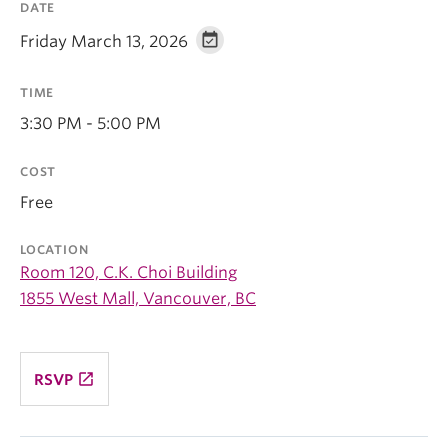
DATE
Friday March 13, 2026
TIME
3:30 PM - 5:00 PM
COST
Free
LOCATION
Room 120, C.K. Choi Building
1855 West Mall, Vancouver, BC
launch
RSVP