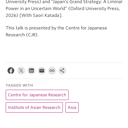
University Press) and “Japan’s Grand Strategy: A Liminal
Power in an Uncertain World” (Oxford University Press,
2026) [With Saori Katada].
This talk is presented by the Centre for Japanese
Research (CJR).
TAGGED WITH
Centre for Japanese Research
Institute of Asian Research
Asia