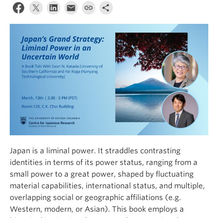
Japan is a liminal power. It straddles contrasting
identities in terms of its power status, ranging from a
small power to a great power, shaped by fluctuating
material capabilities, international status, and multiple,
overlapping social or geographic affiliations (e.g.
Western, modern, or Asian). This book employs a