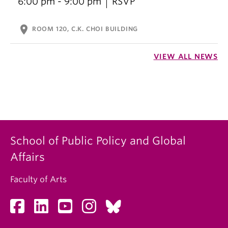
6:00 pm - 9:00 pm
RSVP
location_on
ROOM 120, C.K. CHOI BUILDING
VIEW ALL NEWS
School of Public Policy and Global
Affairs
Faculty of Arts