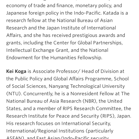
economy of trade and finance, monetary policy, and
Japanese foreign policy in the Indo-Pacific. Katada is a
research fellow at the National Bureau of Asian
Research and the Japan Institute of International
Affairs, and she has received prestigious awards and
grants, including the Center for Global Partnerships,
Intellectual Exchange Grant, and the National
Endowment for the Humanities Fellowship.
Kei Koga
is Associate Professor/ Head of Division at
the Public Policy and Global Affairs Programme, School
of Social Sciences, Nanyang Technological University
(NTU). Concurrently, he is a Nonresident Fellow at The
National Bureau of Asia Research (NBR), the United
States, and a member of RIPS Research Committee, the
Research Institute for Peace and Security (RIPS), Japan.
His research focuses on International Security,
International/Regional Institutions (particularly
ASEAN), and East Asian/Indo-Pacific security.