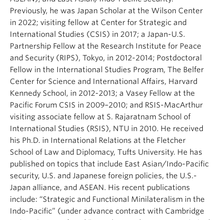
Previously, he was Japan Scholar at the Wilson Center
in 2022; visiting fellow at Center for Strategic and
International Studies (CSIS) in 2017; a Japan-U.S.
Partnership Fellow at the Research Institute for Peace
and Security (RIPS), Tokyo, in 2012-2014; Postdoctoral
Fellow in the International Studies Program, The Belfer
Center for Science and International Affairs, Harvard
Kennedy School, in 2012-2013; a Vasey Fellow at the
Pacific Forum CSIS in 2009–2010; and RSIS-MacArthur
visiting associate fellow at S. Rajaratnam School of
International Studies (RSIS), NTU in 2010. He received
his Ph.D. in International Relations at the Fletcher
School of Law and Diplomacy, Tufts University. He has
published on topics that include East Asian/Indo-Pacific
security, U.S. and Japanese foreign policies, the U.S.-
Japan alliance, and ASEAN. His recent publications
include: “Strategic and Functional Minilateralism in the
Indo-Pacific” (under advance contract with Cambridge