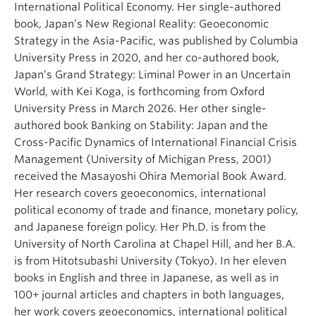
International Political Economy. Her single-authored
book, Japan’s New Regional Reality: Geoeconomic
Strategy in the Asia-Pacific, was published by Columbia
University Press in 2020, and her co-authored book,
Japan’s Grand Strategy: Liminal Power in an Uncertain
World, with Kei Koga, is forthcoming from Oxford
University Press in March 2026. Her other single-
authored book Banking on Stability: Japan and the
Cross-Pacific Dynamics of International Financial Crisis
Management (University of Michigan Press, 2001)
received the Masayoshi Ohira Memorial Book Award.
Her research covers geoeconomics, international
political economy of trade and finance, monetary policy,
and Japanese foreign policy. Her Ph.D. is from the
University of North Carolina at Chapel Hill, and her B.A.
is from Hitotsubashi University (Tokyo). In her eleven
books in English and three in Japanese, as well as in
100+ journal articles and chapters in both languages,
her work covers geoeconomics, international political