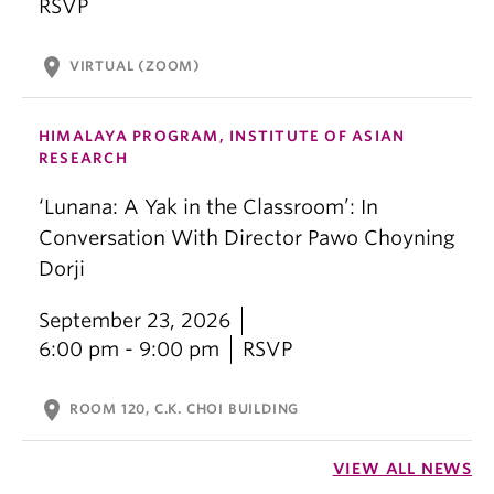
RSVP
location_on
VIRTUAL (ZOOM)
HIMALAYA PROGRAM, INSTITUTE OF ASIAN
RESEARCH
‘Lunana: A Yak in the Classroom’: In
Conversation With Director Pawo Choyning
Dorji
September 23, 2026
6:00 pm - 9:00 pm
RSVP
location_on
ROOM 120, C.K. CHOI BUILDING
VIEW ALL NEWS