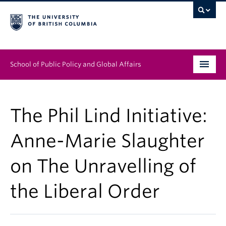
School of Public Policy and Global Affairs
Graduate Program
The Phil Lind Initiative:
People
Anne-Marie Slaughter
Research & Impact
on The Unravelling of
News & Events
the Liberal Order
Institutes & Centres
About