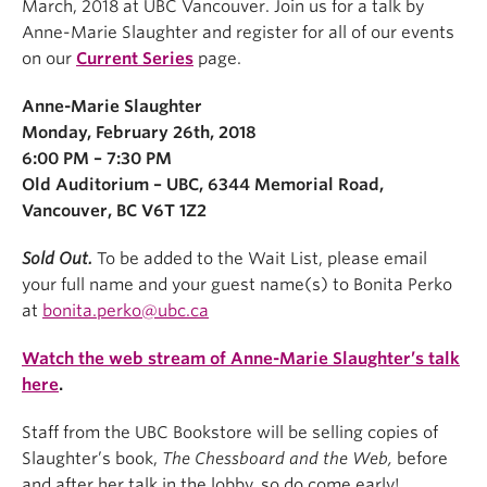
March, 2018 at UBC Vancouver. Join us for a talk by
Anne-Marie Slaughter and register for all of our events
on our
Current Series
page.
Anne-Marie Slaughter
Monday, February 26th, 2018
6:00 PM – 7:30 PM
Old Auditorium – UBC,
6344 Memorial Road,
Vancouver, BC V6T 1Z2
Sold Out.
To be added to the Wait List, please email
your full name and your guest name(s) to Bonita Perko
at
bonita.perko@ubc.ca
Watch the web stream of Anne-Marie Slaughter’s talk
here
.
Staff from the UBC Bookstore will be selling copies of
Slaughter’s book,
The Chessboard and the Web,
before
and after her talk in the lobby, so do come early!