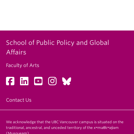
School of Public Policy and Global
Affairs
Faculty of Arts
Contact Us
We acknowledge that the UBC Vancouver campus is situated on the
traditional, ancestral, and unceded territory of the xʷməθkʷəy̓əm
(Musqueam).