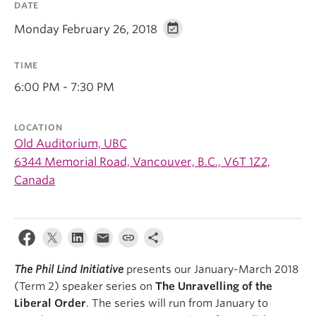
DATE
Monday February 26, 2018
TIME
6:00 PM - 7:30 PM
LOCATION
Old Auditorium, UBC
6344 Memorial Road, Vancouver, B.C., V6T 1Z2,
Canada
The Phil Lind Initiative
presents our January-March 2018
(Term 2) speaker series on
The Unravelling of the
Liberal Order
. The series will run from January to