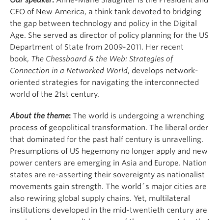
Our speaker
:
Anne-Marie Slaughter is the President and
CEO of New America, a think tank devoted to bridging
the gap between technology and policy in the Digital
Age. She served as director of policy planning for the US
Department of State from 2009-2011. Her recent
book,
The Chessboard & the Web: Strategies of
Connection in a Networked World
, develops network-
oriented strategies for navigating the interconnected
world of the 21st century.
About the theme
:
The world is undergoing a wrenching
process of geopolitical transformation. The liberal order
that dominated for the past half century is unravelling.
Presumptions of US hegemony no longer apply and new
power centers are emerging in Asia and Europe. Nation
states are re-asserting their sovereignty as nationalist
movements gain strength. The world´s major cities are
also rewiring global supply chains. Yet, multilateral
institutions developed in the mid-twentieth century are