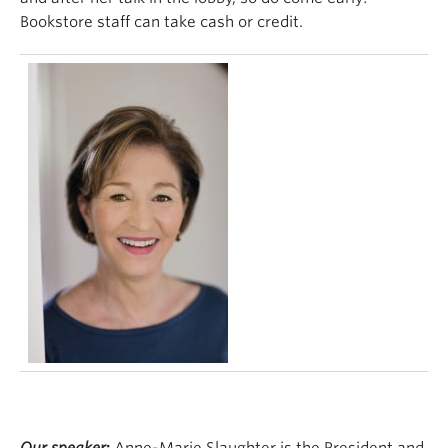
Bookstore staff can take cash or credit.