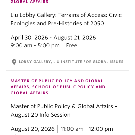
GLOBAL AFFAIRS
Liu Lobby Gallery: Terrains of Access: Civic
Ecologies and Pre-Histories of 2050
April 30, 2026 - August 21, 2026
9:00 am - 5:00 pm
Free
location_on
LOBBY GALLERY, LIU INSTITUTE FOR GLOBAL ISSUES
MASTER OF PUBLIC POLICY AND GLOBAL
AFFAIRS, SCHOOL OF PUBLIC POLICY AND
GLOBAL AFFAIRS
Master of Public Policy & Global Affairs –
August 20 Info Session
August 20, 2026
11:00 am - 12:00 pm