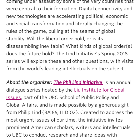
coming under assault by some of the very countries that
were central to their formation. Digital connectivity and
new technologies are accelerating political, economic
and social transformation and literally changing the
rules of the game, pulling at the seams of global
stability. Will the liberal order hold, or is its
disassembling inevitable? What kinds of global order(s)
does the future hold? The Lind Initiative’s Spring 2018
series will explore these and other questions, with visits
from the world’s leading intellectuals on the subject.
About the organizer:
The Phil Lind Initiative
is an annual
dialogue series hosted by the
Liu Institute for Global
Issues
, part of the UBC School of Public Policy and
Global Affairs, and is made possible by a generous gift
from Philip Lind (BA’66, LLD’02). Created to address the
most urgent issues of our time, the initiative invites
prominent American scholars, writers and intellectuals
to UBC to conduct research and share ideas with