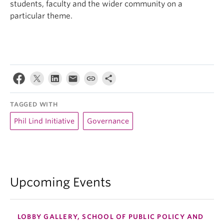
students, faculty and the wider community on a
particular theme.
TAGGED WITH
Phil Lind Initiative
Governance
Upcoming Events
LOBBY GALLERY, SCHOOL OF PUBLIC POLICY AND