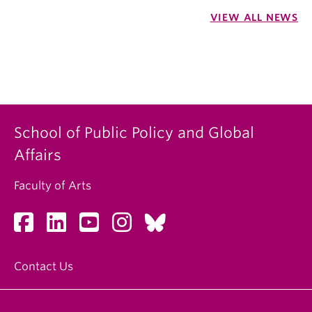
VIEW ALL NEWS
School of Public Policy and Global
Affairs
Faculty of Arts
Contact Us