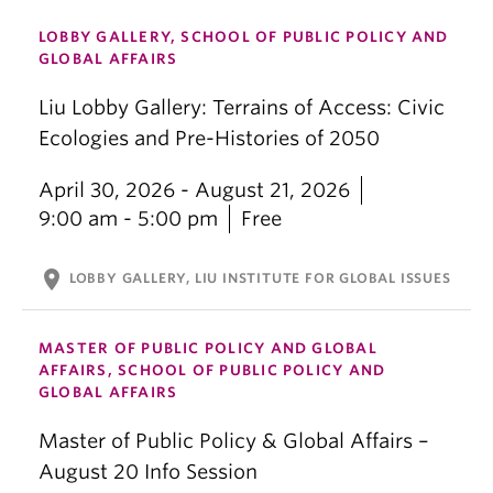
LOBBY GALLERY, SCHOOL OF PUBLIC POLICY AND
GLOBAL AFFAIRS
Liu Lobby Gallery: Terrains of Access: Civic
Ecologies and Pre-Histories of 2050
April 30, 2026 - August 21, 2026
9:00 am - 5:00 pm
Free
location_on
LOBBY GALLERY, LIU INSTITUTE FOR GLOBAL ISSUES
MASTER OF PUBLIC POLICY AND GLOBAL
AFFAIRS, SCHOOL OF PUBLIC POLICY AND
GLOBAL AFFAIRS
Master of Public Policy & Global Affairs –
August 20 Info Session