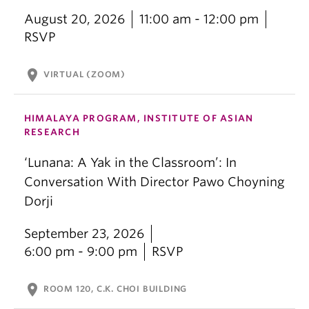
August 20, 2026
11:00 am - 12:00 pm
RSVP
location_on
VIRTUAL (ZOOM)
HIMALAYA PROGRAM, INSTITUTE OF ASIAN
RESEARCH
‘Lunana: A Yak in the Classroom’: In
Conversation With Director Pawo Choyning
Dorji
September 23, 2026
6:00 pm - 9:00 pm
RSVP
location_on
ROOM 120, C.K. CHOI BUILDING