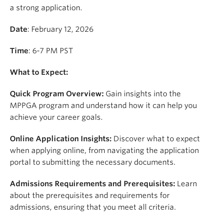
a strong application.
Date
: February 12, 2026
Time
: 6-7 PM PST
What to Expect:
Quick Program Overview:
Gain insights into the
MPPGA program and understand how it can help you
achieve your career goals.
Online Application Insights:
Discover what to expect
when applying online, from navigating the application
portal to submitting the necessary documents.
Admissions Requirements and Prerequisites:
Learn
about the prerequisites and requirements for
admissions, ensuring that you meet all criteria.