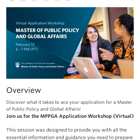
Overview
Discover what it takes to ace your application for a Master
of Public Policy and Global Affairs!
Join us for the MPPGA Application Workshop (Virtual)
This session was designed to provide you with all the
essential information and guidance you need to prepare