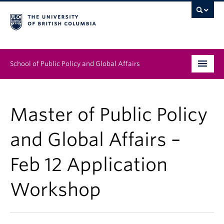
School of Public Policy and Global Affairs
Graduate Program
Master of Public Policy
People
and Global Affairs –
Research & Impact
Feb 12 Application
News & Events
Workshop
Institutes & Centres
About