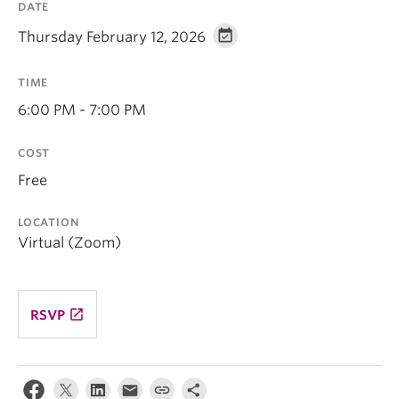
DATE
Thursday February 12, 2026
TIME
6:00 PM - 7:00 PM
COST
Free
LOCATION
Virtual (Zoom)
launch
RSVP