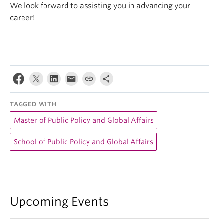
We look forward to assisting you in advancing your
career!
TAGGED WITH
Master of Public Policy and Global Affairs
School of Public Policy and Global Affairs
Upcoming Events