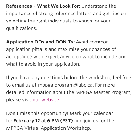
References – What We Look For:
Understand the
importance of strong reference letters and get tips on
selecting the right individuals to vouch for your
qualifications.
Application DOs and DON’Ts:
Avoid common
application pitfalls and maximize your chances of
acceptance with expert advice on what to include and
what to avoid in your application.
If you have any questions before the workshop, feel free
to email us at mppga.program@ubc.ca. For more
detailed information about the MPPGA Master Program,
please visit
our website.
Don’t miss this opportunity! Mark your calendar
for
February 12 at 6 PM (PST)
and join us for the
MPPGA Virtual Application Workshop.