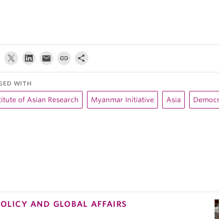
GED WITH
titute of Asian Research
Myanmar Initiative
Asia
Democr
POLICY AND GLOBAL AFFAIRS