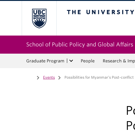
The University of Bri
School of Public Policy and Global Affairs
Graduate Program
People
Research & Imp
Home
/
Events
/
Possibilities for Myanmar’s Post-conflict
P
P