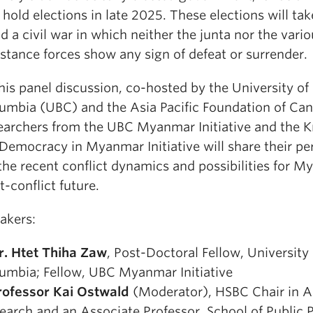
l hold elections in late 2025. These elections will ta
d a civil war in which neither the junta nor the vari
istance forces show any sign of defeat or surrender.
this panel discussion, co-hosted by the University of 
umbia (UBC) and the Asia Pacific Foundation of Can
earchers from the UBC Myanmar Initiative and the 
 Democracy in Myanmar Initiative will share their pe
the recent conflict dynamics and possibilities for M
t-conflict future.
akers:
r. Htet Thiha Zaw
, Post-Doctoral Fellow, University 
umbia; Fellow, UBC Myanmar Initiative
rofessor Kai Ostwald
(Moderator), HSBC Chair in A
earch and an Associate Professor, School of Public 