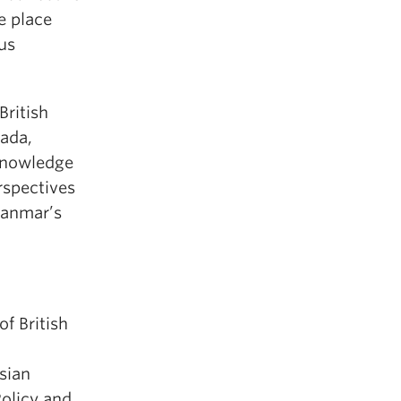
ke place
ous
British
ada,
Knowledge
rspectives
yanmar’s
of British
sian
Policy and