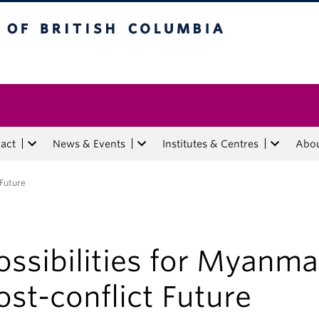
tish Columbia
act
News & Events
Institutes & Centres
Abo
 Future
ossibilities for Myanma
ost-conflict Future