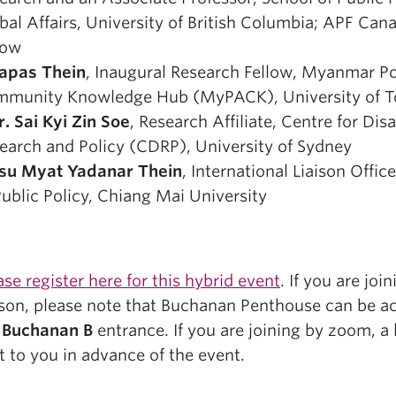
bal Affairs, University of British Columbia; APF Can
low
apas Thein
, Inaugural Research Fellow, Myanmar Po
munity Knowledge Hub (MyPACK), University of T
r. Sai Kyi Zin Soe
, Research Affiliate, Centre for Disa
earch and Policy (CDRP), University of Sydney
su Myat Yadanar Thein
, International Liaison Offic
Public Policy, Chiang Mai University
ase register here for this hybrid event
. If you are join
son, please note that Buchanan Penthouse can be a
e
Buchanan B
entrance. If you are joining by zoom, a l
t to you in advance of the event.