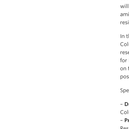
wil
ami
res
In 
Col
res
for
on 
pos
Spe
–
D
Col
–
P
Res