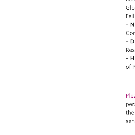
Glo
Fel
–
N
Com
–
D
Res
–
H
of 
Ple
per
th
sen