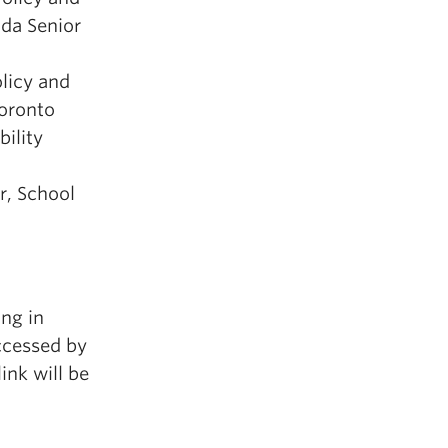
ada Senior
licy and
oronto
bility
er, School
ing in
ccessed by
ink will be