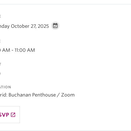
E
day October 27, 2025
E
0 AM - 11:00 AM
T
e
ATION
rid: Buchanan Penthouse / Zoom
SVP
launch