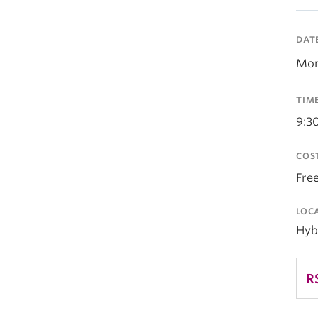
DAT
Mon
TIM
9:3
COS
Fre
LOC
Hyb
R