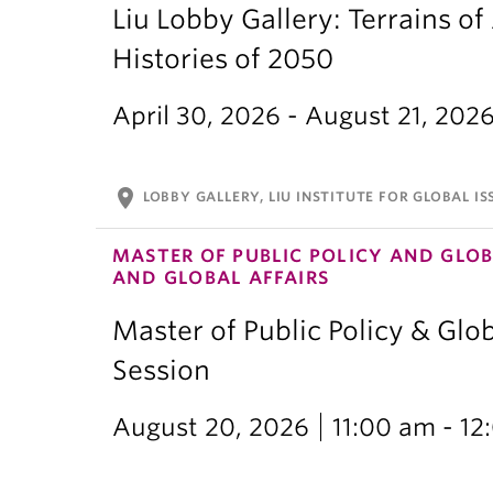
Liu Lobby Gallery: Terrains of
Histories of 2050
April 30, 2026 - August 21, 202
location_on
LOBBY GALLERY, LIU INSTITUTE FOR GLOBAL IS
MASTER OF PUBLIC POLICY AND GLOB
AND GLOBAL AFFAIRS
Master of Public Policy & Glob
Session
August 20, 2026
11:00 am - 1