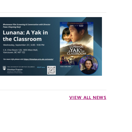
VIEW ALL NEWS