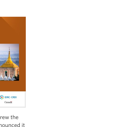
hrew the
nounced it