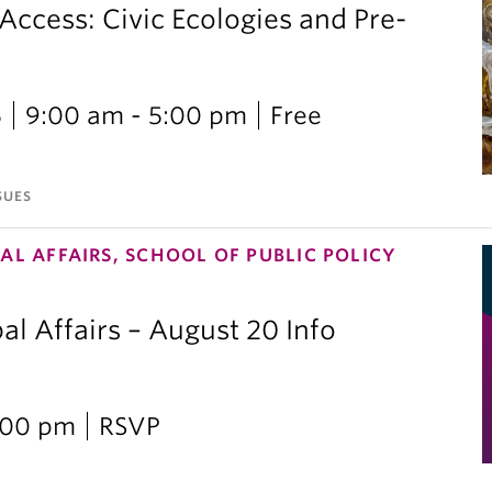
 Access: Civic Ecologies and Pre-
6
9:00 am - 5:00 pm
Free
SUES
AL AFFAIRS, SCHOOL OF PUBLIC POLICY
al Affairs – August 20 Info
2:00 pm
RSVP