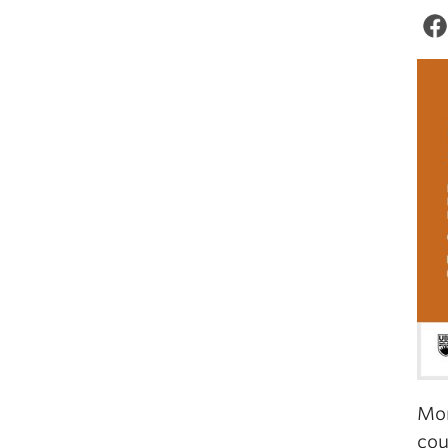
Mor
cou