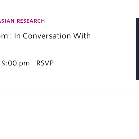
ASIAN RESEARCH
om’: In Conversation With
i
 9:00 pm
RSVP