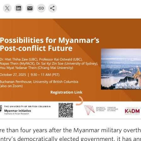
e than four years after the Myanmar military overt
ntry’s democratically elected government, it has an