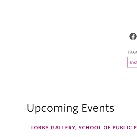
TAG
Ins
Upcoming Events
LOBBY GALLERY, SCHOOL OF PUBLIC 