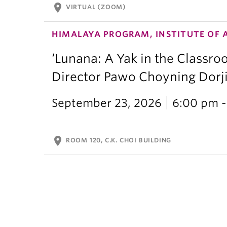
location_on
VIRTUAL (ZOOM)
HIMALAYA PROGRAM, INSTITUTE OF 
‘Lunana: A Yak in the Classro
Director Pawo Choyning Dorj
September 23, 2026
6:00 pm -
location_on
ROOM 120, C.K. CHOI BUILDING