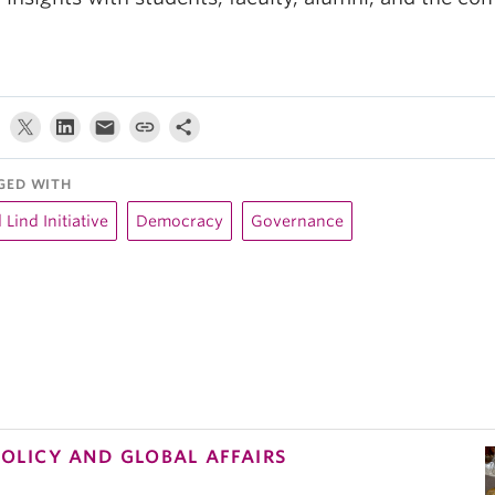
GED WITH
l Lind Initiative
Democracy
Governance
POLICY AND GLOBAL AFFAIRS