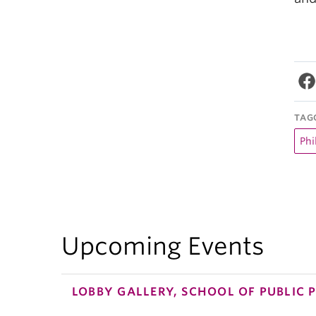
TAG
Phi
Upcoming Events
LOBBY GALLERY, SCHOOL OF PUBLIC 