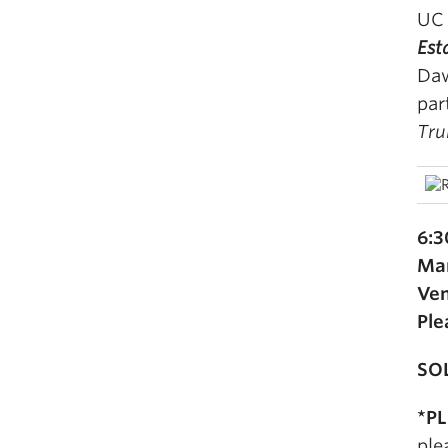
UC 
Est
Daw
par
Tru
6:3
Mar
Ven
Ple
SO
*P
ple