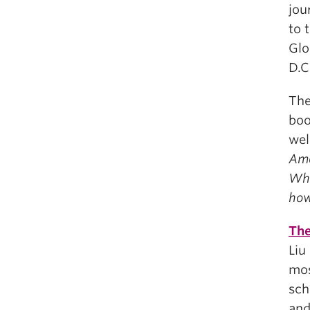
jou
to 
Glo
D.C
The
bo
wel
Ame
Wha
how
The
Liu
mos
sch
and