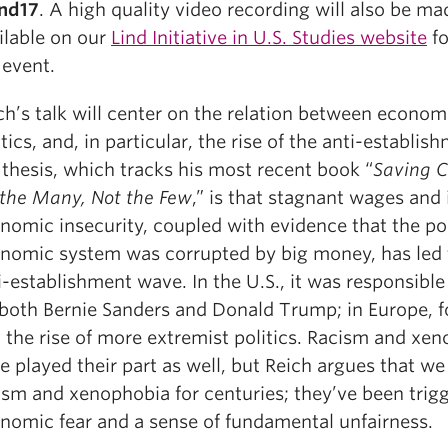
nd17
. A high quality video recording will also be ma
ilable on our
Lind Initiative in U.S. Studies website
fo
 event.
ch’s talk will center on the relation between econom
itics, and, in particular, the rise of the anti-establis
 thesis, which tracks his most recent book “
Saving C
 the Many, Not the Few
,” is that stagnant wages and
nomic insecurity, coupled with evidence that the pol
nomic system was corrupted by big money, has led 
i-establishment wave. In the U.S., it was responsible
 both Bernie Sanders and Donald Trump; in Europe, fo
 the rise of more extremist politics. Racism and xe
e played their part as well, but Reich argues that w
ism and xenophobia for centuries; they’ve been trig
nomic fear and a sense of fundamental unfairness.