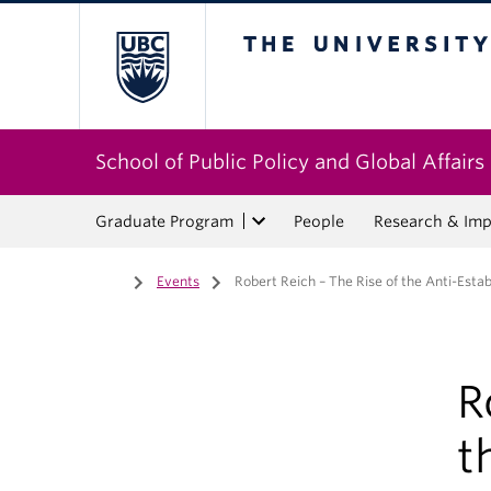
The University of Bri
School of Public Policy and Global Affairs
Graduate Program
People
Research & Imp
Home
/
Events
/
Robert Reich – The Rise of the Anti-Est
R
t