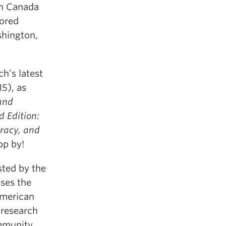
wn Canada
hored
hington,
h’s latest
5), as
and
 Edition:
racy, and
op by!
sted by the
sses the
American
 research
mmunity.