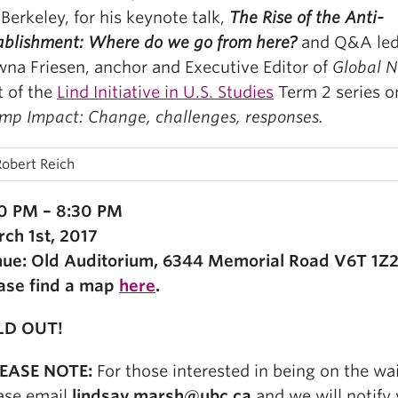
Berkeley, for his keynote talk,
The Rise of the Anti-
ablishment: Where do we go from here?
and Q&A led
na Friesen, anchor and Executive Editor of
Global N
t of the
Lind Initiative in U.S. Studies
Term 2 series 
mp Impact: Change, challenges, responses.
0 PM – 8:30 PM
ch 1st, 2017
ue: Old Auditorium, 6344 Memorial Road V6T 1Z2
ase find a map
here
.
LD OUT!
LEASE NOTE:
For those interested in being on the wait
ase email
lindsay.marsh@ubc.ca
and we will notify 