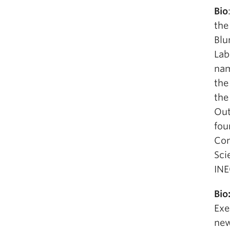
Bio
the
Blu
Lab
nam
the
the
Out
fou
Com
Sci
INE
Bio
Exe
new