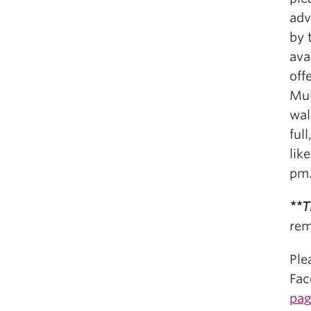
adv
by 
ava
off
Mul
wal
ful
lik
pm
**T
rem
Ple
Fac
pa