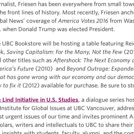
rnalist, Friesen has been everywhere from small to
the front lines of history. Most recently, Friesen anc
bal News’ coverage of
America Votes 2016
from Was
. when Donald Trump was elected President.
 UBC Bookstore will be hosting a table featuring Reic
ok,
Saving Capitalism: For the Many, Not the Few
(201
l other titles such as
Aftershock: The Next Economy 
rica’s Future
(2010) and
Beyond Outrage: Expanded
t has gone wrong with our economy and our democ
 to fix it
(2012) available for purchase. Be sure to st
 Lind Initiative in U.S. Studies
, a dialogue series ho
 Institute for Global Issues at UBC Vancouver, addre
t urgent issues of our time and invites prominent 
olars, writers and intellectuals to UBC to share their
 insights with students, faculty, alumni, and the co