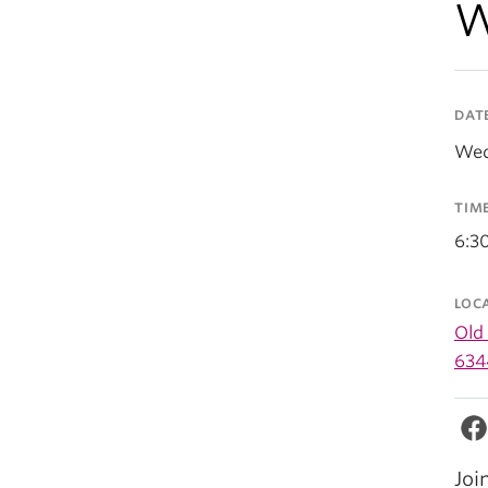
W
DAT
Wed
TIM
6:3
LOC
Old
634
Joi