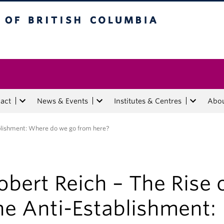
tish Columbia
act
News & Events
Institutes & Centres
Abo
ablishment: Where do we go from here?
obert Reich – The Rise 
he Anti-Establishment: