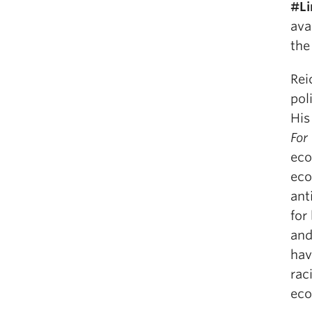
#Li
ava
the
Rei
pol
His
For
eco
eco
ant
for
and
hav
rac
eco