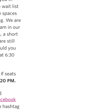
 wait list
e spaces
ng. We are
eam in our
, a short
re still
ould you
at 6:30
 If seats
:20 PM.
g
Facebook
e hashtag