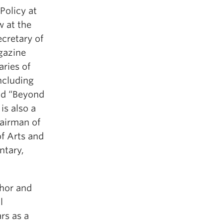
 Policy at
w at the
cretary of
gazine
aries of
ncluding
and “Beyond
is also a
airman of
f Arts and
ntary,
chor and
l
rs as a