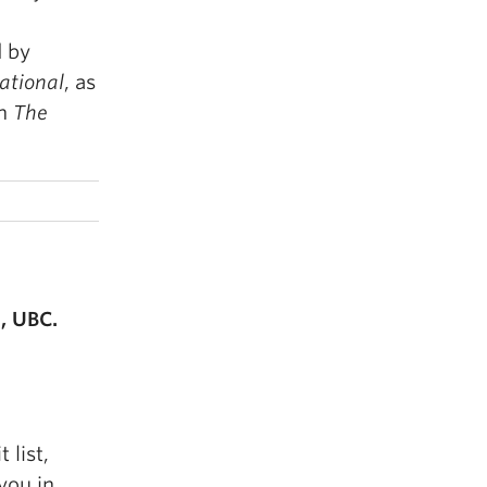
 by
ational
, as
on
The
, UBC.
 list,
you in