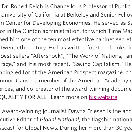
: Dr. Robert Reich is Chancellor’s Professor of Public
 University of California at Berkeley and Senior Fello
m Center for Developing Economies. He served as Se
or in the Clinton administration, for which Time Ma
ed him one of the ten most effective cabinet secret
 twentieth century. He has written fourteen books, i
 best sellers “Aftershock”, “The Work of Nations,” 
rage,” and, his most recent, “Saving Capitalism.” He 
nding editor of the American Prospect magazine, ch
mon Cause, a member of the American Academy o
ences, and co-creator of the award-winning docume
QUALITY FOR ALL. Learn more on
his website
.
:
Award-winning journalist Dawna Friesen is the an
cutive Editor of
Global National
, the flagship nationa
scast for Global News. During her more than 30 yea