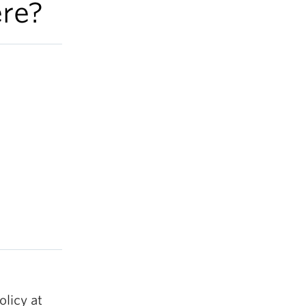
re?
olicy at