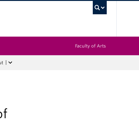
UBC Sea
Faculty of Arts
ut
of