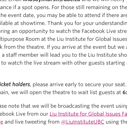
ance if a spot opens. For those still remaining on the
the event date, you may be able to attend if there ar
ilable at showtime. Thank you for your understandi
ering an opportunity to watch the Facebook Live str
tipurpose Room at the Liu Institute for Global Issues
k from the theatre. If you arrive at the event but we a
l, a staff member will lead you to the Liu Institute sh
e to watch the live stream with other guests starting 
.
icket holders
, please arrive early to secure your seat.
ain, we will open the theatre to wait list guests at
6
ase note that we will be broadcasting the event usin
ebook Live from our
Liu Institute for Global Issues 
ge
and live tweeting from
@LiuInstituteUBC
using th