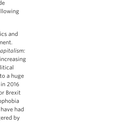
de
llowing
ics and
hment.
apitalism:
 increasing
itical
to a huge
 in 2016
r Brexit
nophobia
e have had
gered by