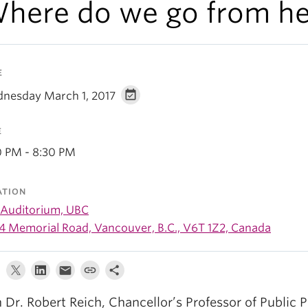
here do we go from he
E
nesday March 1, 2017
E
0 PM - 8:30 PM
ATION
 Auditorium, UBC
4 Memorial Road, Vancouver, B.C., V6T 1Z2, Canada
n Dr. Robert Reich, Chancellor’s Professor of Public P