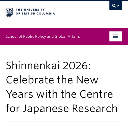
School of Public Policy and Global Affairs
Graduate Program
Shinnenkai 2026:
People
Celebrate the New
Research & Impact
Years with the Centre
News & Events
for Japanese Research
Institutes & Centres
About