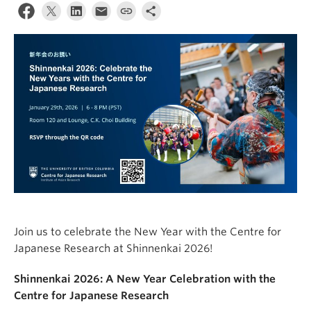
Join us to celebrate the New Year with the Centre for
Japanese Research at Shinnenkai 2026!
Shinnenkai 2026: A New Year Celebration with the
Centre for Japanese Research