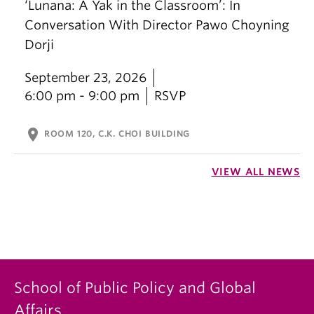
‘Lunana: A Yak in the Classroom’: In
Conversation With Director Pawo Choyning
Dorji
September 23, 2026
6:00 pm - 9:00 pm
RSVP
location_on
ROOM 120, C.K. CHOI BUILDING
VIEW ALL NEWS
School of Public Policy and Global
Affairs