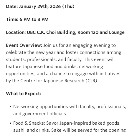
Date: January 29th, 2026 (Thu)
Time: 6 PM to 8 PM
Location: UBC C.K. Choi Building, Room 120 and Lounge
Event Overview:
Join us for an engaging evening to
celebrate the new year and foster connections among
students, professionals, and faculty. This event will
feature Japanese food and drinks, networking
opportunities, and a chance to engage with initiatives
by the Centre for Japanese Research (CJR).
What to Expect:
Networking opportunities with faculty, professionals,
and government officials
Food & Snacks: Savor Japan-inspired baked goods,
sushi, and drinks. Sake will be served for the opening