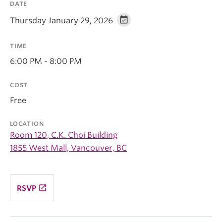
DATE
Thursday January 29, 2026
TIME
6:00 PM - 8:00 PM
COST
Free
LOCATION
Room 120, C.K. Choi Building
1855 West Mall, Vancouver, BC
launch
RSVP