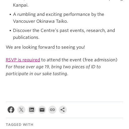
Kanpai.
A rumbling and exciting performance by the
Vancouver Okinawa Taiko.
Discover the Centre’s past events, research, and
publications.
We are looking forward to seeing you!
RSVP is required
to attend the event (free admission)
F
or those over age 19, bring two pieces of ID to
participate in our sake tasting.
TAGGED WITH