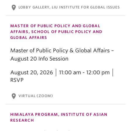
location_on
LOBBY GALLERY, LIU INSTITUTE FOR GLOBAL ISSUES
MASTER OF PUBLIC POLICY AND GLOBAL
AFFAIRS, SCHOOL OF PUBLIC POLICY AND
GLOBAL AFFAIRS
Master of Public Policy & Global Affairs –
August 20 Info Session
August 20, 2026
11:00 am - 12:00 pm
RSVP
location_on
VIRTUAL (ZOOM)
HIMALAYA PROGRAM, INSTITUTE OF ASIAN
RESEARCH