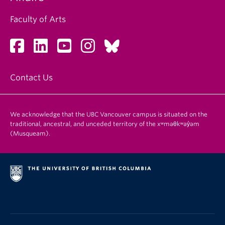
Faculty of Arts
Contact Us
We acknowledge that the UBC Vancouver campus is situated on the
traditional, ancestral, and unceded territory of the xʷməθkʷəy̓əm
(Musqueam).