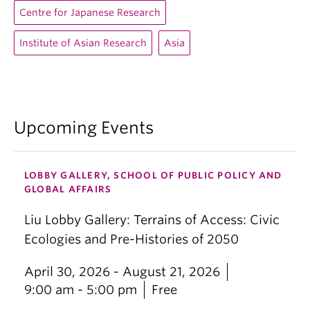
Centre for Japanese Research
Institute of Asian Research
Asia
Upcoming Events
LOBBY GALLERY, SCHOOL OF PUBLIC POLICY AND
GLOBAL AFFAIRS
Liu Lobby Gallery: Terrains of Access: Civic
Ecologies and Pre-Histories of 2050
April 30, 2026 - August 21, 2026
9:00 am - 5:00 pm
Free