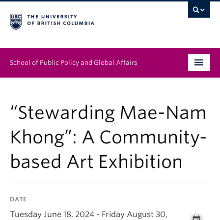
School of Public Policy and Global Affairs
Graduate Program
“Stewarding Mae-Nam
People
Khong”: A Community-
Research & Impact
based Art Exhibition
News & Events
Institutes & Centres
DATE
About
Tuesday June 18, 2024 - Friday August 30,