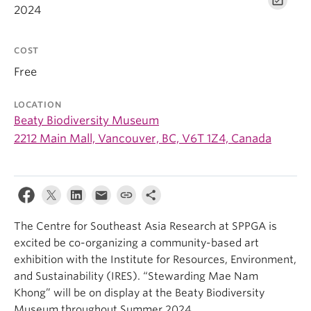
2024
COST
Free
LOCATION
Beaty Biodiversity Museum
2212 Main Mall, Vancouver, BC, V6T 1Z4, Canada
The Centre for Southeast Asia Research at SPPGA is
excited be co-organizing a community-based art
exhibition with the Institute for Resources, Environment,
and Sustainability (IRES). “Stewarding Mae Nam
Khong” will be on display at the Beaty Biodiversity
Museum throughout Summer 2024.