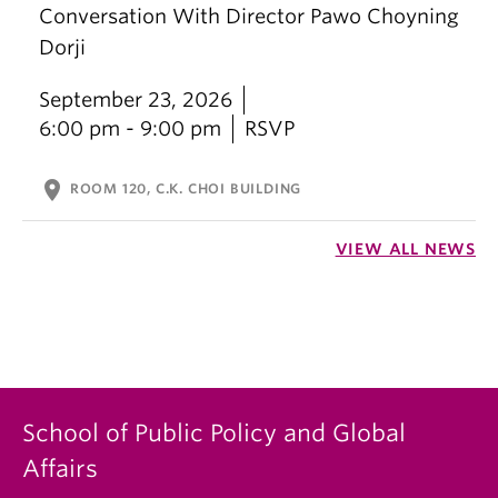
Conversation With Director Pawo Choyning
Dorji
September 23, 2026
6:00 pm - 9:00 pm
RSVP
location_on
ROOM 120, C.K. CHOI BUILDING
VIEW ALL NEWS
School of Public Policy and Global
Affairs