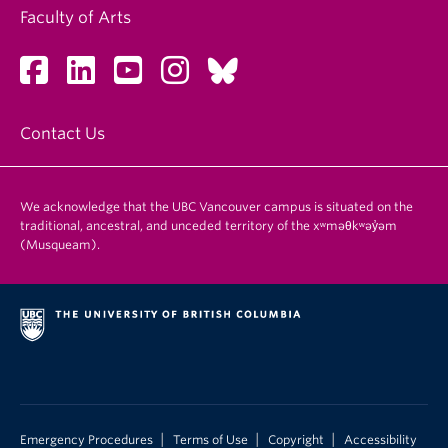
Faculty of Arts
Contact Us
We acknowledge that the UBC Vancouver campus is situated on the
traditional, ancestral, and unceded territory of the xʷməθkʷəy̓əm
(Musqueam).
|
|
|
Emergency Procedures
Terms of Use
Copyright
Accessibility