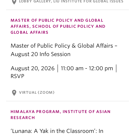
location_on
LOBBY GALLERY, LIU INSTITUTE FOR GLOBAL ISSUES
MASTER OF PUBLIC POLICY AND GLOBAL
AFFAIRS, SCHOOL OF PUBLIC POLICY AND
GLOBAL AFFAIRS
Master of Public Policy & Global Affairs –
August 20 Info Session
August 20, 2026
11:00 am - 12:00 pm
RSVP
location_on
VIRTUAL (ZOOM)
HIMALAYA PROGRAM, INSTITUTE OF ASIAN
RESEARCH
‘Lunana: A Yak in the Classroom’: In