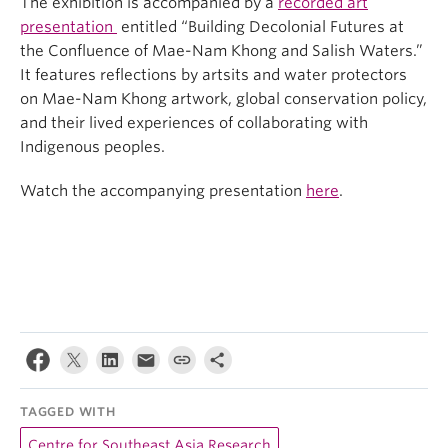
The exhibition is accompanied by a
recorded art
presentation
entitled “Building Decolonial Futures at
the Confluence of Mae-Nam Khong and Salish Waters.”
It features reflections by artsits and water protectors
on Mae-Nam Khong artwork, global conservation policy,
and their lived experiences of collaborating with
Indigenous peoples.
Watch the accompanying presentation
here
.
TAGGED WITH
Centre for Southeast Asia Research