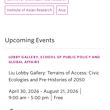
Institute of Asian Research
Asia
Upcoming Events
LOBBY GALLERY, SCHOOL OF PUBLIC POLICY AND
GLOBAL AFFAIRS
Liu Lobby Gallery: Terrains of Access: Civic
Ecologies and Pre-Histories of 2050
April 30, 2026 - August 21, 2026
9:00 am - 5:00 pm
Free