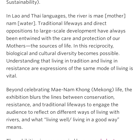
Sustainability).
In Lao and Thai languages, the river is mae [mother]
nam [water]. Traditional lifeways and direct
oppositions to large-scale development have always
been entwined with the care and protection of our
Mothers—the sources of life. In this reciprocity,
biological and cultural diversity becomes possible.
Understanding that living in tradition and living in
resistance are expressions of the same mode of living is
vital.
Beyond celebrating Mae-Nam Khong (Mekong) life, the
exhibition blurs the lines between conservation,
resistance, and traditional lifeways to engage the
audience to reflect on different ways of living with
rivers, and what “living well/ living in a good way”
means.