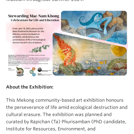
About the Exhibition:
This Mekong community-based art exhibition honours
the perseverance of life amid ecological destruction and
cultural erasure. The exhibition was planned and
curated by Rapichan (Ta) Phurisamban (PhD candidate,
Institute for Resources, Environment, and