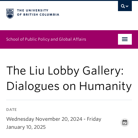
School of Public Policy and Global Affairs
Graduate Program
The Liu Lobby Gallery:
People
Dialogues on Humanity
Research & Impact
News & Events
DATE
Institutes & Centres
Wednesday November 20, 2024 - Friday
January 10, 2025
About