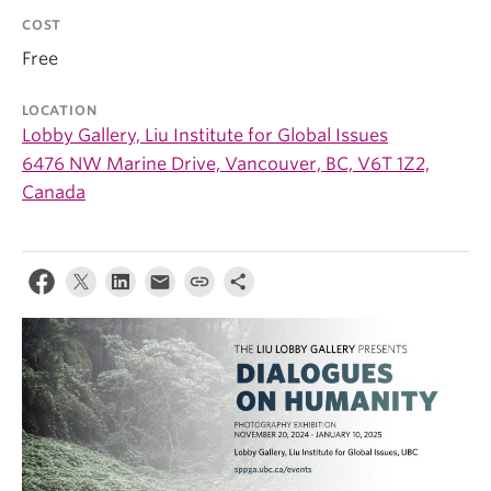
COST
Free
LOCATION
Lobby Gallery, Liu Institute for Global Issues
6476 NW Marine Drive, Vancouver, BC, V6T 1Z2,
Canada