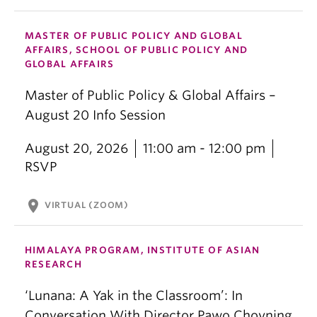
MASTER OF PUBLIC POLICY AND GLOBAL
AFFAIRS, SCHOOL OF PUBLIC POLICY AND
GLOBAL AFFAIRS
Master of Public Policy & Global Affairs –
August 20 Info Session
August 20, 2026
11:00 am - 12:00 pm
RSVP
location_on
VIRTUAL (ZOOM)
HIMALAYA PROGRAM, INSTITUTE OF ASIAN
RESEARCH
‘Lunana: A Yak in the Classroom’: In
Conversation With Director Pawo Choyning