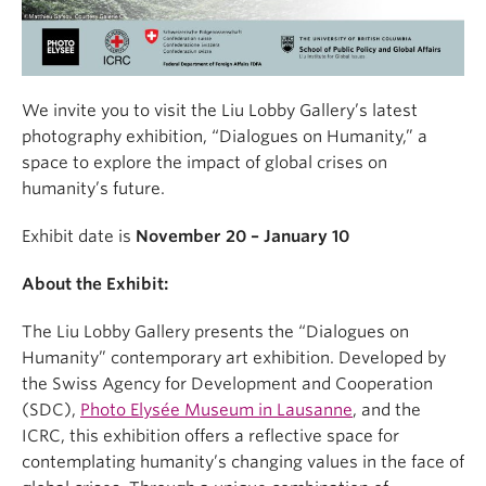
We invite you to visit the Liu Lobby Gallery’s latest
photography exhibition, “Dialogues on Humanity,” a
space to explore the impact of global crises on
humanity’s future.
Exhibit date is
November 20 – January 10
About the Exhibit:
The Liu Lobby Gallery presents the “Dialogues on
Humanity” contemporary art exhibition. Developed by
the Swiss Agency for Development and Cooperation
(SDC),
Photo Elysée Museum in Lausanne
, and the
ICRC, this exhibition offers a reflective space for
contemplating humanity’s changing values in the face of