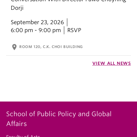
Dorji
September 23, 2026
6:00 pm - 9:00 pm
RSVP
location_on
ROOM 120, C.K. CHOI BUILDING
VIEW ALL NEWS
School of Public Policy and Global
Affairs