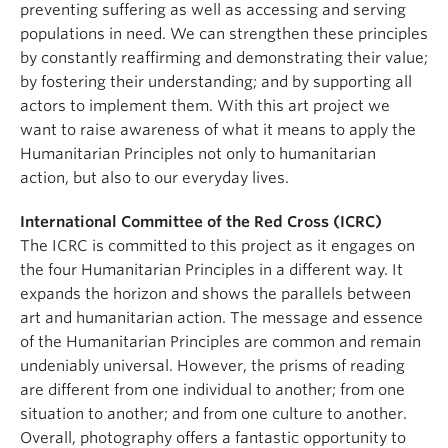
preventing suffering as well as accessing and serving
populations in need. We can strengthen these principles
by constantly reaffirming and demonstrating their value;
by fostering their understanding; and by supporting all
actors to implement them. With this art project we
want to raise awareness of what it means to apply the
Humanitarian Principles not only to humanitarian
action, but also to our everyday lives.
International Committee of the Red Cross (ICRC)
The ICRC is committed to this project as it engages on
the four Humanitarian Principles in a different way. It
expands the horizon and shows the parallels between
art and humanitarian action. The message and essence
of the Humanitarian Principles are common and remain
undeniably universal. However, the prisms of reading
are different from one individual to another; from one
situation to another; and from one culture to another.
Overall, photography offers a fantastic opportunity to