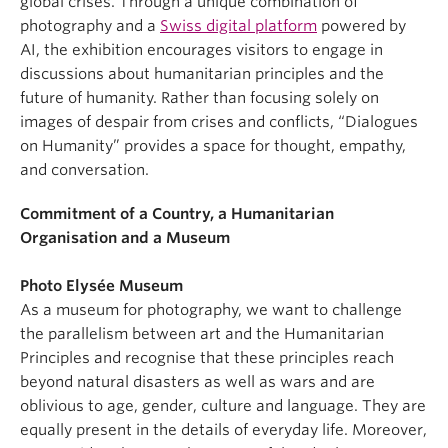
global crises. Through a unique combination of
photography and a
Swiss digital platform
powered by
AI, the exhibition encourages visitors to engage in
discussions about humanitarian principles and the
future of humanity. Rather than focusing solely on
images of despair from crises and conflicts, “Dialogues
on Humanity” provides a space for thought, empathy,
and conversation.
Commitment of a Country, a Humanitarian
Organisation and a Museum
Photo Elysée Museum
As a museum for photography, we want to challenge
the parallelism between art and the Humanitarian
Principles and recognise that these principles reach
beyond natural disasters as well as wars and are
oblivious to age, gender, culture and language. They are
equally present in the details of everyday life. Moreover,