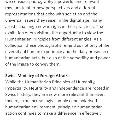
we consider photography a powerful and relevant
medium to offer new perspectives and different
representations that echo with societies and the
universal issues they raise. In the digital age, many
artists challenge new images in their practices. The
exhibition offers visitors the opportunity to view the
Humanitarian Principles from different angles. As a
collection, these photographs remind us not only of the
diversity of human experience and the daily presence of
humanitarian acts, but also of the versatility and power
of the image to convey them.
Swiss Ministry of Foreign Affairs
While the Humanitarian Principles of Humanity,
Impartiality, Neutrality and Independence are rooted in
Swiss history, they are now more relevant than ever.
Indeed, in an increasingly complex and polarised
humanitarian environment, principled humanitarian
action continues to make a difference in effectively