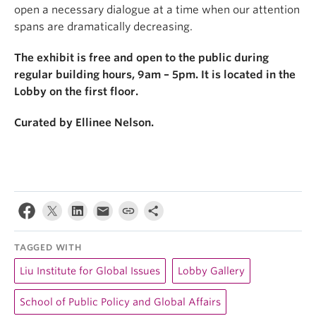
open a necessary dialogue at a time when our attention
spans are dramatically decreasing.
The exhibit is free and open to the public during
regular building hours, 9am – 5pm. It is located in the
Lobby on the first floor.
Curated by Ellinee Nelson.
TAGGED WITH
Liu Institute for Global Issues
Lobby Gallery
School of Public Policy and Global Affairs