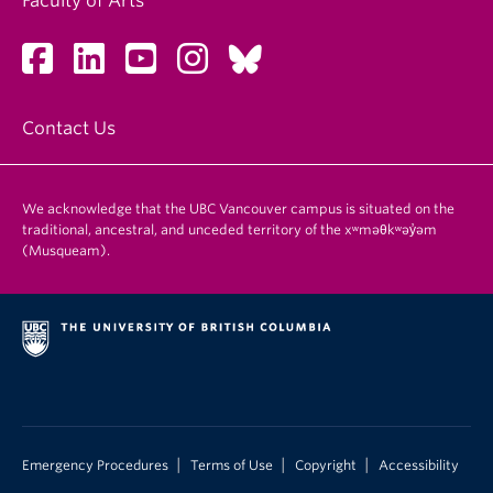
Faculty of Arts
Contact Us
We acknowledge that the UBC Vancouver campus is situated on the
traditional, ancestral, and unceded territory of the xʷməθkʷəy̓əm
(Musqueam).
|
|
|
Emergency Procedures
Terms of Use
Copyright
Accessibility