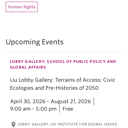
Human Rights
Upcoming Events
LOBBY GALLERY, SCHOOL OF PUBLIC POLICY AND
GLOBAL AFFAIRS
Liu Lobby Gallery: Terrains of Access: Civic
Ecologies and Pre-Histories of 2050
April 30, 2026 - August 21, 2026
9:00 am - 5:00 pm
Free
location_on
LOBBY GALLERY, LIU INSTITUTE FOR GLOBAL ISSUES