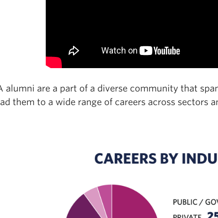
alumni are a part of a diverse community that spans
ad them to a wide range of careers across sectors a