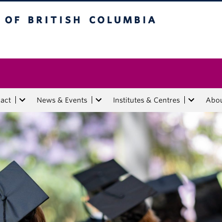
tish Columbia
act
News & Events
Institutes & Centres
Abo