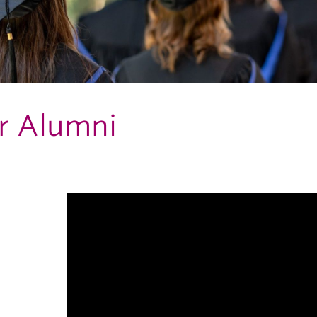
r Alumni