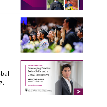
obal
a,