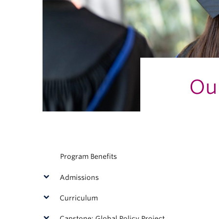
Ou
Program Benefits
Admissions
Curriculum
Capstone: Global Policy Project