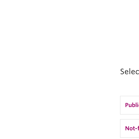
Selec
Publ
Di
Not-f
Se