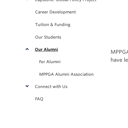
Career Development
Tuition & Funding
Our Students
Our Alumni
MPPGA 
have le
For Alumni
MPPGA Alumni Association
Connect with Us
FAQ