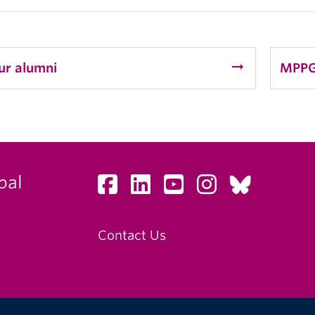
arrow_right_alt
ur alumni
MPPG
bal
Contact Us