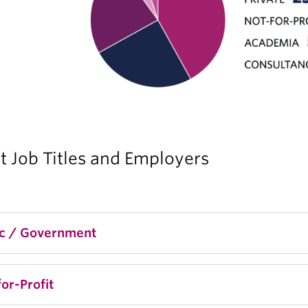
t Job Titles and Employers
ic / Government
rector, Immigration Policy & Integration, BC Gover
or-Profit
nior Design Researcher, Immigration, Refugees and