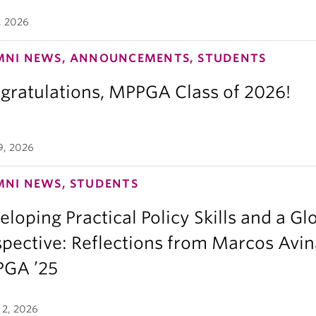
, 2026
MNI NEWS, ANNOUNCEMENTS, STUDENTS
gratulations, MPPGA Class of 2026!
9, 2026
MNI NEWS, STUDENTS
loping Practical Policy Skills and a Gl
spective: Reflections from Marcos Avin
GA ’25
 2, 2026