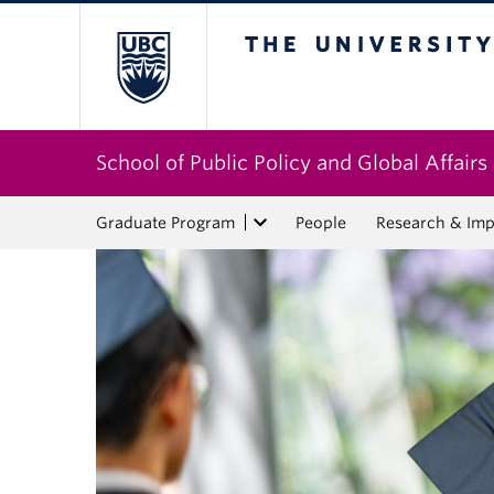
The University of Bri
School of Public Policy and Global Affairs
Graduate Program
People
Research & Imp