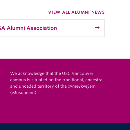
VIEW ALL ALUMNI NEWS
arrow_right_alt
A Alumni Association
We acknowledge that the UBC Vancouver
campus is situated on the traditional, ancestral,
and unceded territory of the xʷməθkʷəy̓əm
(Musqueam).