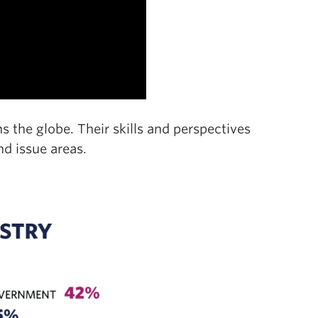
 the globe. Their skills and perspectives
nd issue areas.