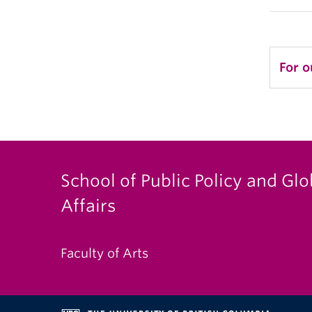
For o
School of Public Policy and Glo
Affairs
Faculty of Arts