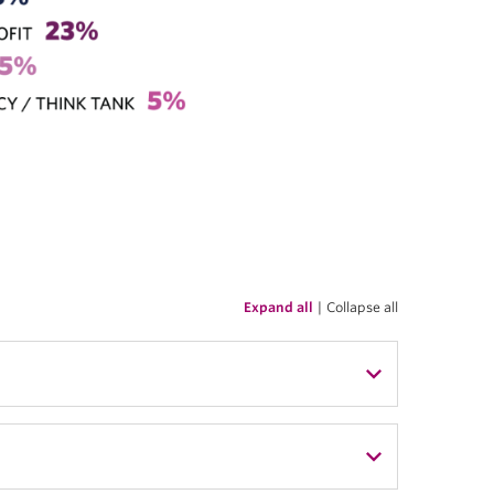
Expand all
|
Collapse all
nment
 Citizenship Canada