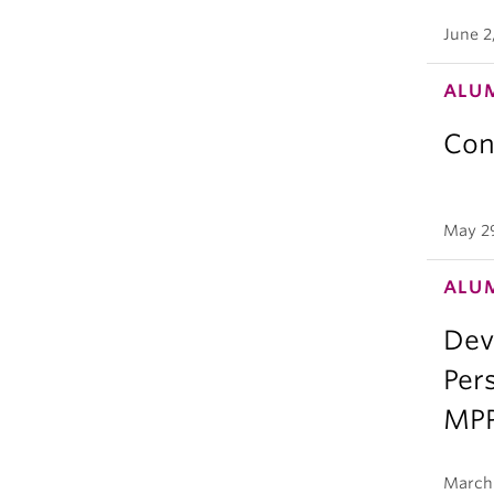
June 2
ALU
Con
May 2
ALU
Deve
Per
MPP
March