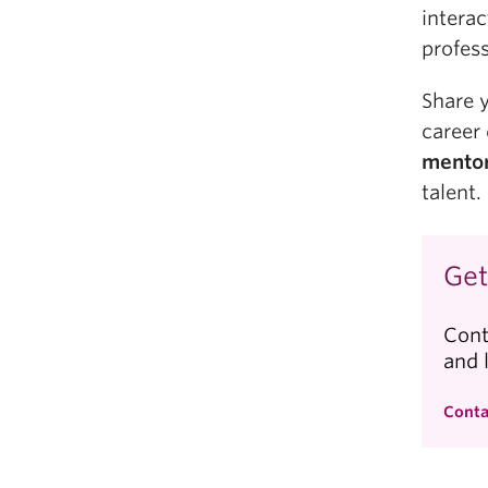
interac
profess
Share 
career
mentor
talent.
Get
Cont
and 
Conta