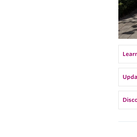
Lear
Upda
Disco