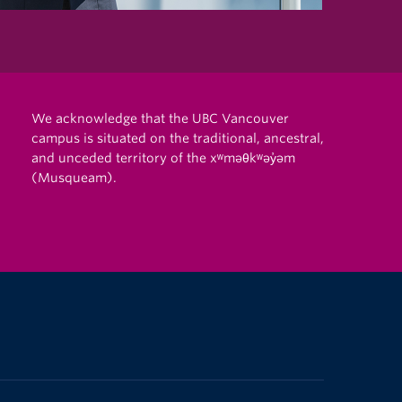
We acknowledge that the UBC Vancouver
campus is situated on the traditional, ancestral,
and unceded territory of the xʷməθkʷəy̓əm
(Musqueam).
The University of British Columbia