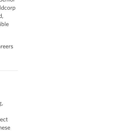
oldcorp
d,
ible
areers
g,
d
nect
These