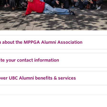
n about the MPPGA Alumni Association
te your contact information
ver UBC Alumni benefits & services