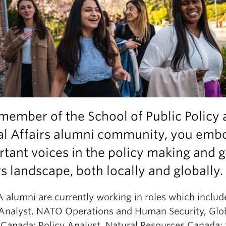
member of the School of Public Policy
al Affairs alumni community, you emb
tant voices in the policy making and g
rs landscape, both locally and globally.
alumni are currently working in roles which includ
 Analyst, NATO Operations and Human Security, Glo
s Canada; Policy Analyst, Natural Resources Canada; 