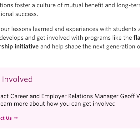
tions foster a culture of mutual benefit and long-te
ional success.
your lessons learned and experiences with students 
 develops and get involved with programs like the
f
l
ship initiative
and help shape the next generation o
 Involved
act Career and Employer Relations Manager Geoff
learn more about how you can get involved
ct Us