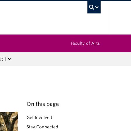
UBC Sea
Faculty of Arts
ut
On this page
Get Involved
Stay Connected