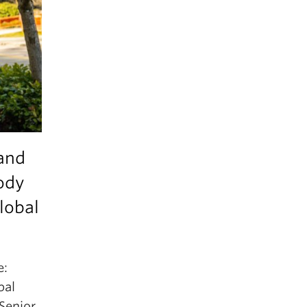
 and
ody
lobal
e:
bal
Senior