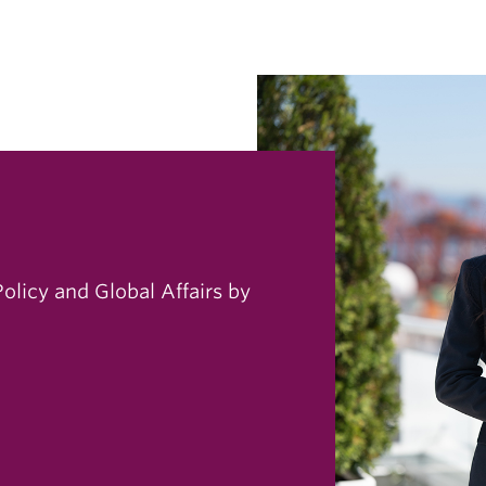
Policy and Global Affairs by