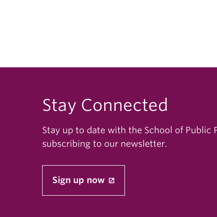
Stay Connected
Stay up to date with the School of Public 
subscribing to our newsletter.
Sign up now