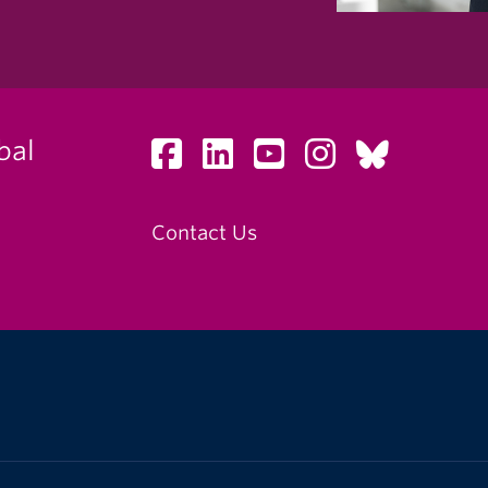
bal
Contact Us