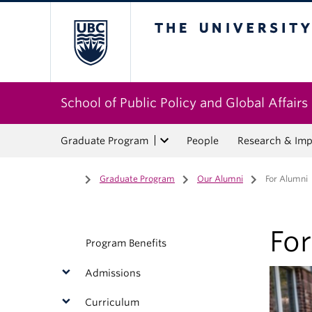
The University of Bri
School of Public Policy and Global Affairs
Graduate Program
People
Research & Imp
Home
/
Graduate Program
/
Our Alumni
/
For Alumni
Fo
Program Benefits
Admissions
Curriculum