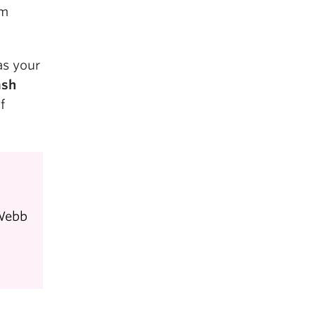
rm
as your
ash
f
 Webb