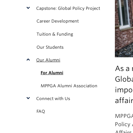
Capstone: Global Policy Project
Career Development
Tuition & Funding
Our Students
Our Alumni
As a 
For Alumni
Glob
MPPGA Alumni Association
impor
Connect with Us
affai
FAQ
MPPGA 
Policy
Affair