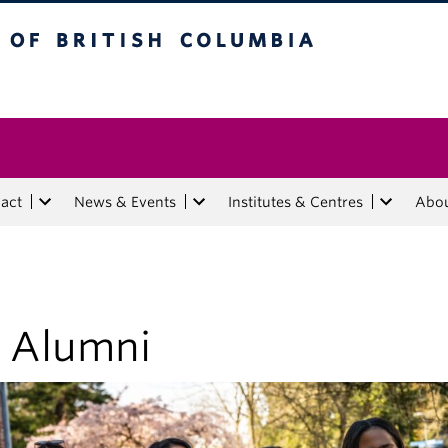
tish Columbia
act
News & Events
Institutes & Centres
Abo
r Alumni