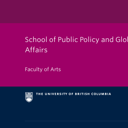
School of Public Policy and Glo
Affairs
Faculty of Arts