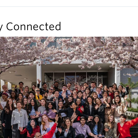
y Connected