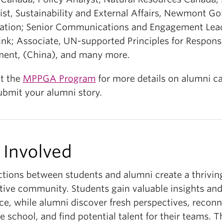
ist, Sustainability and External Affairs, Newmont G
ation; Senior Communications and Engagement Lea
ink; Associate, UN-supported Principles for Respons
ment, (China), and many more.
t the
MPPGA Program
for more details on alumni c
ubmit your alumni story.
 Involved
tions between students and alumni create a thrivin
tive community. Students gain valuable insights an
ce, while alumni discover fresh perspectives, recon
e school, and find potential talent for their teams. 