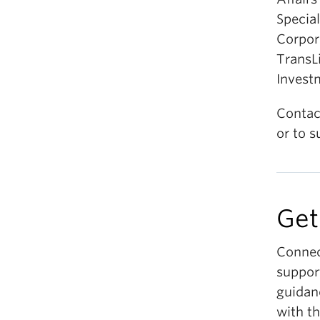
Special
Corpor
TransL
Invest
Contac
or to s
Get
Connec
suppor
guidan
with th