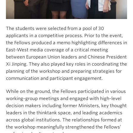
The students were selected from a pool of 30
applicants in a competitive process. Prior to the event,
the Fellows produced a memo highlighting differences in
East-West media coverage of a critical meeting
between European Union leaders and Chinese President
Xi Jinping. They also played key roles in coordinating the
planning of the workshop and preparing strategies for
communication and participant engagement.
While on the ground, the Fellows participated in various
working-group meetings and engaged with high-level
decision makers including former Ministers, key thought
leaders in the thinktank space, and leading academics
across global institutions. The relationships formed at
the workshop meaningfully strengthened the Fellows’