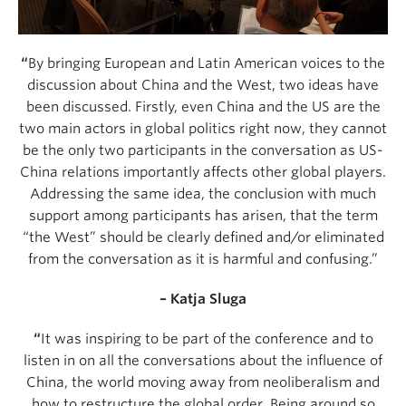
“
By bringing European and Latin American voices to the
discussion about China and the West, two ideas have
been discussed. Firstly, even China and the US are the
two main actors in global politics right now, they cannot
be the only two participants in the conversation as US-
China relations importantly affects other global players.
Addressing the same idea, the conclusion with much
support among participants has arisen, that the term
“the West” should be clearly defined and/or eliminated
from the conversation as it is harmful and confusing.”
– Katja Sluga
“
It was inspiring to be part of the conference and to
listen in on all the conversations about the influence of
China, the world moving away from neoliberalism and
how to restructure the global order. Being around so