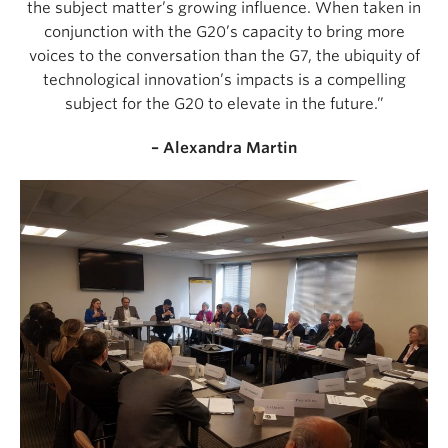
the subject matter’s growing influence. When taken in
conjunction with the G20’s capacity to bring more
voices to the conversation than the G7, the ubiquity of
technological innovation’s impacts is a compelling
subject for the G20 to elevate in the future.”
– Alexandra Martin