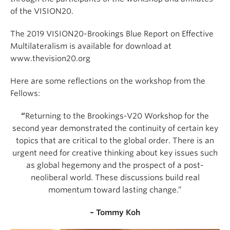
of the VISION20.
The 2019 VISION20-Brookings Blue Report on Effective
Multilateralism is available for download at
www.thevision20.org
Here are some reflections on the workshop from the
Fellows:
“
Returning to the Brookings-V20 Workshop for the
second year demonstrated the continuity of certain key
topics that are critical to the global order. There is an
urgent need for creative thinking about key issues such
as global hegemony and the prospect of a post-
neoliberal world. These discussions build real
momentum toward lasting change.”
– Tommy Koh