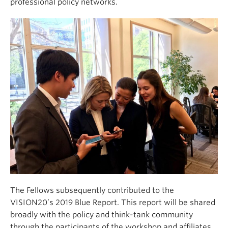
professional policy networks.
The Fellows subsequently contributed to the
VISION20’s 2019 Blue Report. This report will be shared
broadly with the policy and think-tank community
through the participants of the workshop and affiliates