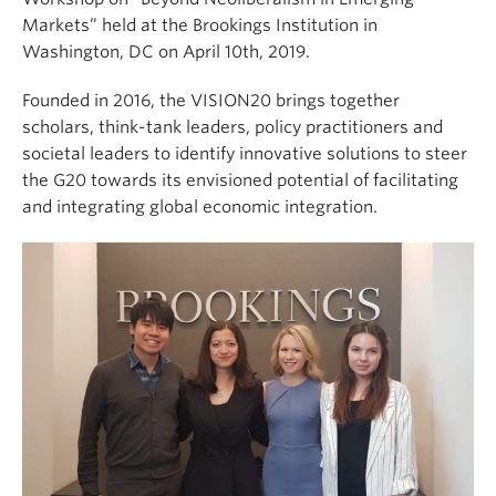
Markets” held at the Brookings Institution in
Washington, DC on April 10th, 2019.
Founded in 2016, the VISION20 brings together
scholars, think-tank leaders, policy practitioners and
societal leaders to identify innovative solutions to steer
the G20 towards its envisioned potential of facilitating
and integrating global economic integration.