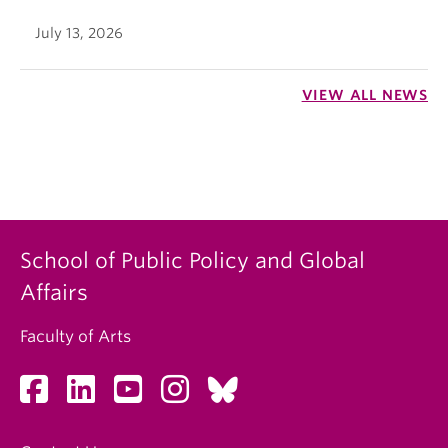
July 13, 2026
VIEW ALL NEWS
School of Public Policy and Global
Affairs
Faculty of Arts