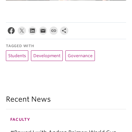
TAGGED WITH
Students
Development
Governance
Recent News
FACULTY