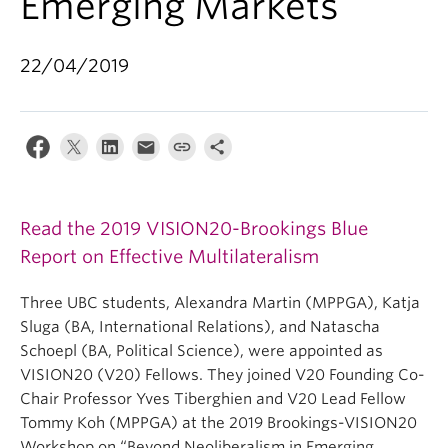
Emerging Markets
22/04/2019
Read the 2019 VISION20-Brookings Blue
Report on Effective Multilateralism
Three UBC students, Alexandra Martin (MPPGA), Katja
Sluga (BA, International Relations), and Natascha
Schoepl (BA, Political Science), were appointed as
VISION20 (V20) Fellows. They joined V20 Founding Co-
Chair Professor Yves Tiberghien and V20 Lead Fellow
Tommy Koh (MPPGA) at the 2019 Brookings-VISION20
Workshop on “Beyond Neoliberalism in Emerging