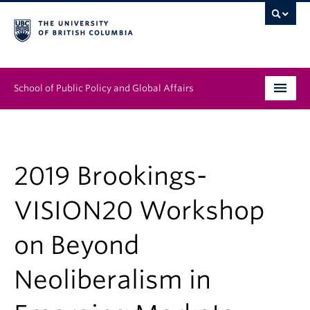
School of Public Policy and Global Affairs
Graduate Program
People
2019 Brookings-
Research & Impact
VISION20 Workshop
News & Events
on Beyond
Institutes & Centres
Neoliberalism in
About