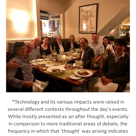
“
Technology and its various impacts were raised in
several different contexts throughout the day’s events.
While mostly presented as an after thought, especially
in comparison to more traditional areas of debate, the
frequency in which that ‘thought’ was arising indicates