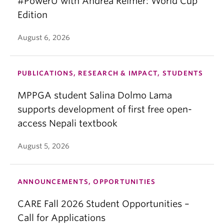
#PowerU with Andrea Reimer: World Cup
Edition
August 6, 2026
PUBLICATIONS, RESEARCH & IMPACT, STUDENTS
MPPGA student Salina Dolmo Lama
supports development of first free open-
access Nepali textbook
August 5, 2026
ANNOUNCEMENTS, OPPORTUNITIES
CARE Fall 2026 Student Opportunities –
Call for Applications