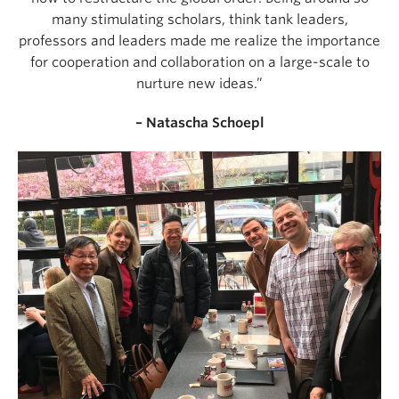
many stimulating scholars, think tank leaders,
professors and leaders made me realize the importance
for cooperation and collaboration on a large-scale to
nurture new ideas.”
– Natascha Schoepl