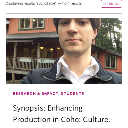
Displaying results "roundtable" — 1 of 1 results
RESEARCH & IMPACT, STUDENTS
Synopsis: Enhancing
Production in Coho: Culture,