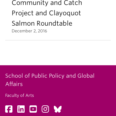
Community and Catch
Project and Clayoquot
Salmon Roundtable
December 2, 2016
School of Public Policy and Global
Affairs
Faculty of Arts