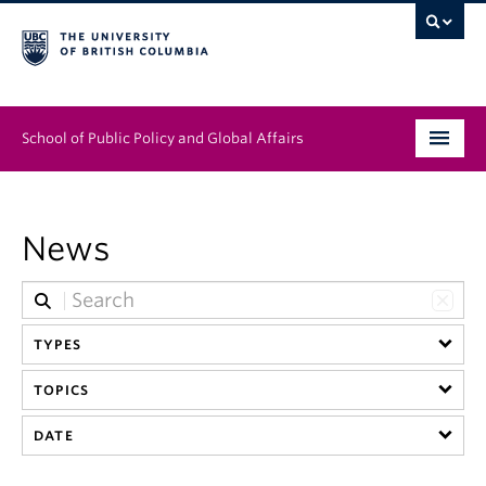
School of Public Policy and Global Affairs
Graduate Program
News
People
Research & Impact
TYPES
News & Events
TOPICS
Institutes & Centres
DATE
About