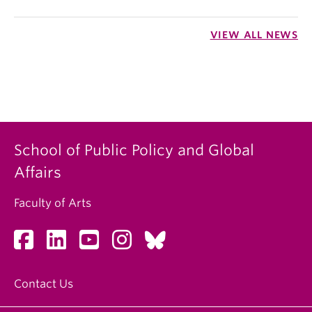
VIEW ALL NEWS
School of Public Policy and Global
Affairs
Faculty of Arts
Contact Us