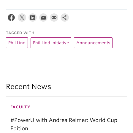
TAGGED WITH
Phil Lind
Phil Lind Initiative
Announcements
Recent News
FACULTY
#PowerU with Andrea Reimer: World Cup
Edition