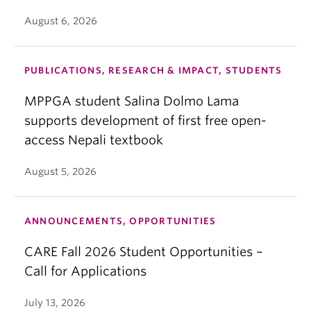
August 6, 2026
PUBLICATIONS, RESEARCH & IMPACT, STUDENTS
MPPGA student Salina Dolmo Lama
supports development of first free open-
access Nepali textbook
August 5, 2026
ANNOUNCEMENTS, OPPORTUNITIES
CARE Fall 2026 Student Opportunities –
Call for Applications
July 13, 2026