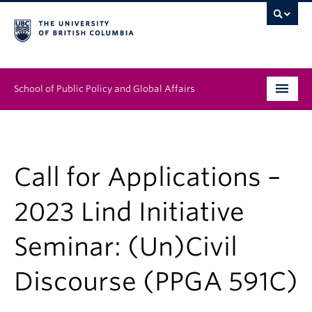
School of Public Policy and Global Affairs
Graduate Program
People
Call for Applications –
Research & Impact
2023 Lind Initiative
News & Events
Seminar: (Un)Civil
Institutes & Centres
Discourse (PPGA 591C)
About