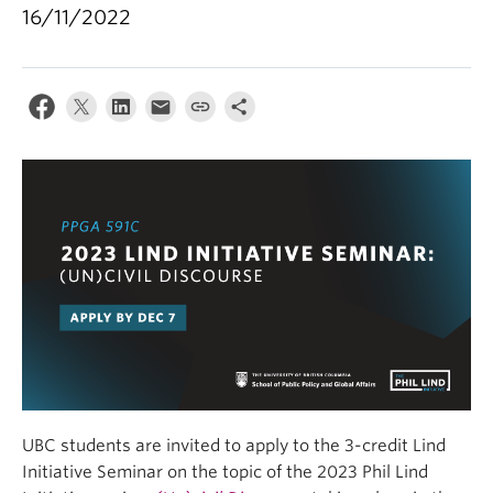
16/11/2022
UBC students are invited to apply to the 3-credit Lind
Initiative Seminar on the topic of the 2023 Phil Lind