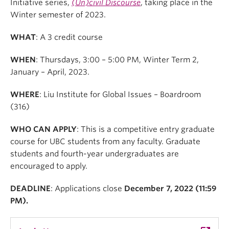
Initiative series,
(Un)civil Discourse
, taking place in the
Winter semester of 2023.
WHAT
: A 3 credit course
WHEN
: Thursdays, 3:00 – 5:00 PM, Winter Term 2,
January – April, 2023.
WHERE
: Liu Institute for Global Issues – Boardroom
(316)
WHO CAN APPLY
: This is a competitive entry graduate
course for UBC students from any faculty. Graduate
students and fourth-year undergraduates are
encouraged to apply.
DEADLINE
: Applications close
December 7, 2022 (11:59
PM).