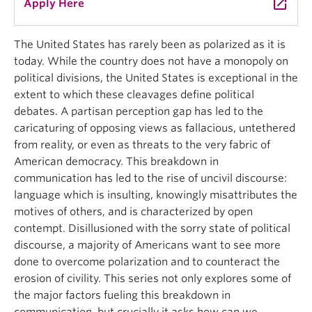
launch
Apply Here
The United States has rarely been as polarized as it is
today. While the country does not have a monopoly on
political divisions, the United States is exceptional in the
extent to which these cleavages define political
debates. A partisan perception gap has led to the
caricaturing of opposing views as fallacious, untethered
from reality, or even as threats to the very fabric of
American democracy. This breakdown in
communication has led to the rise of uncivil discourse:
language which is insulting, knowingly misattributes the
motives of others, and is characterized by open
contempt. Disillusioned with the sorry state of political
discourse, a majority of Americans want to see more
done to overcome polarization and to counteract the
erosion of civility. This series not only explores some of
the major factors fueling this breakdown in