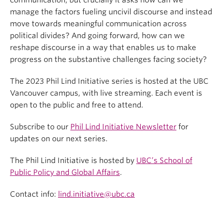
communication, but crucially it asks how can we
manage the factors fueling uncivil discourse and instead
move towards meaningful communication across
political divides? And going forward, how can we
reshape discourse in a way that enables us to make
progress on the substantive challenges facing society?
The 2023 Phil Lind Initiative series is hosted at the UBC
Vancouver campus, with live streaming. Each event is
open to the public and free to attend.
Subscribe to our
Phil Lind Initiative Newsletter
for
updates on our next series.
The Phil Lind Initiative is hosted by
UBC’s School of
Public Policy and Global Affairs
.
Contact info:
lind.initiative@ubc.ca