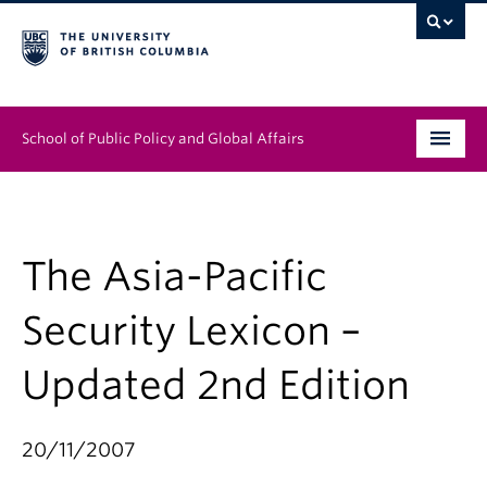
School of Public Policy and Global Affairs
Graduate Program
People
The Asia-Pacific
Research & Impact
Security Lexicon –
News & Events
Updated 2nd Edition
Institutes & Centres
20/11/2007
About