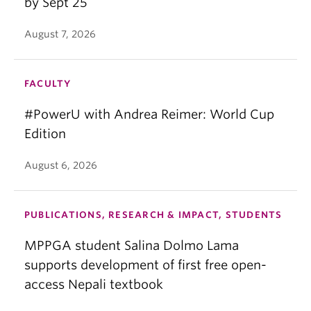
by Sept 25
August 7, 2026
FACULTY
#PowerU with Andrea Reimer: World Cup
Edition
August 6, 2026
PUBLICATIONS, RESEARCH & IMPACT, STUDENTS
MPPGA student Salina Dolmo Lama
supports development of first free open-
access Nepali textbook