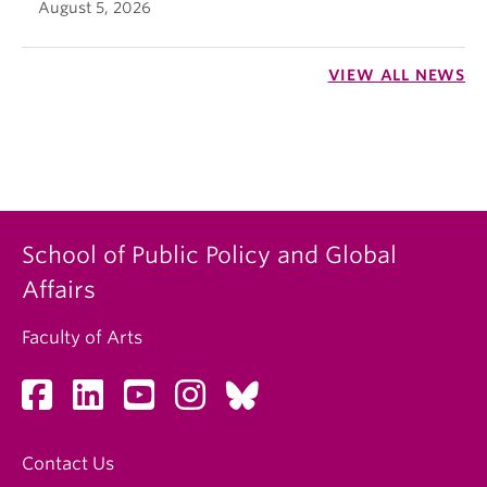
August 5, 2026
VIEW ALL NEWS
School of Public Policy and Global
Affairs
Faculty of Arts
Contact Us