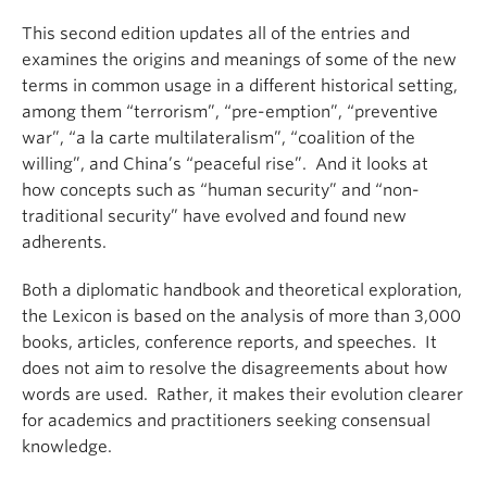
This second edition updates all of the entries and
examines the origins and meanings of some of the new
terms in common usage in a different historical setting,
among them “terrorism”, “pre-emption”, “preventive
war”, “a la carte multilateralism”, “coalition of the
willing”, and China’s “peaceful rise”. And it looks at
how concepts such as “human security” and “non-
traditional security” have evolved and found new
adherents.
Both a diplomatic handbook and theoretical exploration,
the Lexicon is based on the analysis of more than 3,000
books, articles, conference reports, and speeches. It
does not aim to resolve the disagreements about how
words are used. Rather, it makes their evolution clearer
for academics and practitioners seeking consensual
knowledge.