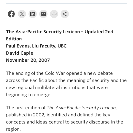
The Asia-Pacific Security Lexicon – Updated 2nd
Edition
Paul Evans, Liu Faculty, UBC
David Capie
November 20, 2007
The ending of the Cold War opened a new debate
across the Pacific about the meaning of security and the
new regional multilateral institutions that were
beginning to emerge.
The first edition of
The Asia-Pacific Security Lexicon
,
published in 2002, identified and defined the key
concepts and ideas central to security discourse in the
region.