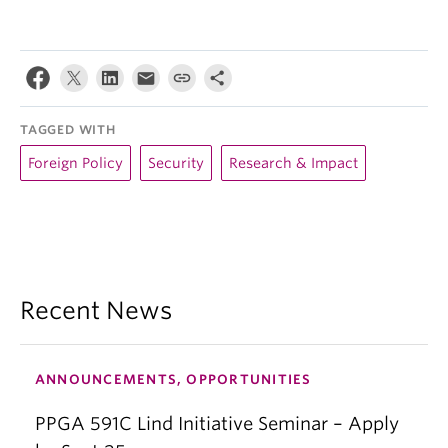
TAGGED WITH
Foreign Policy
Security
Research & Impact
Recent News
ANNOUNCEMENTS, OPPORTUNITIES
PPGA 591C Lind Initiative Seminar – Apply