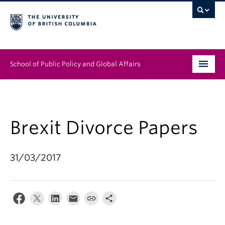
School of Public Policy and Global Affairs
Graduate Program
People
Brexit Divorce Papers
Research & Impact
31/03/2017
News & Events
Institutes & Centres
About