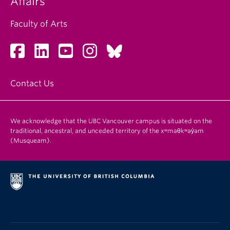
Affairs
Faculty of Arts
Contact Us
We acknowledge that the UBC Vancouver campus is situated on the
traditional, ancestral, and unceded territory of the xʷməθkʷəy̓əm
(Musqueam).