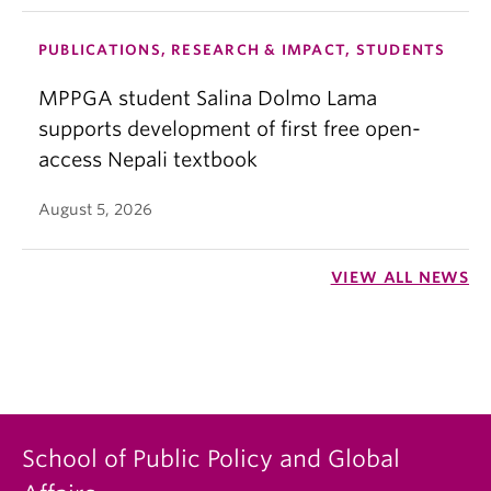
PUBLICATIONS, RESEARCH & IMPACT, STUDENTS
MPPGA student Salina Dolmo Lama
supports development of first free open-
access Nepali textbook
August 5, 2026
VIEW ALL NEWS
School of Public Policy and Global