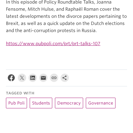
In this episode of Policy Roundtable Talks, Joanna
Fensome, Mitch Hulse, and Raphaël Roman cover the
latest developments on the divorce papers pertaining to
Brexit, as well as a quick update on the Dutch elections
and the anti-corruption protests in Russia.
https://www.pubpoli.com/prt/prt-talks-107
TAGGED WITH
Pub Poli
Students
Democracy
Governance