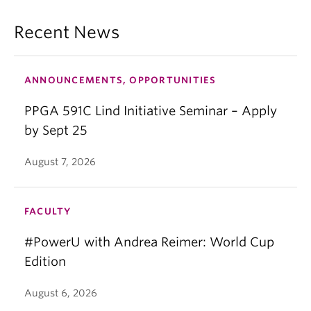
Recent News
ANNOUNCEMENTS, OPPORTUNITIES
PPGA 591C Lind Initiative Seminar – Apply
by Sept 25
August 7, 2026
FACULTY
#PowerU with Andrea Reimer: World Cup
Edition
August 6, 2026