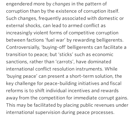
engendered more by
changes
in the pattern of
corruption than by the existence of corruption itself.
Such changes, frequently associated with domestic or
external shocks, can lead to armed conflict as
increasingly violent forms of competitive corruption
between factions ‘fuel war’ by rewarding belligerents.
Controversially, ‘buying-off’ belligerents can facilitate a
transition to peace; but ‘sticks’ such as economic
sanctions, rather than ‘carrots’, have dominated
international conflict resolution instruments. While
‘buying peace’ can present a short-term solution, the
key challenge for peace-building initiatives and fiscal
reforms is to shift individual incentives and rewards
away from the competition for immediate corrupt gains.
This may be facilitated by placing public revenues under
international supervision during peace processes.