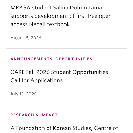
MPPGA student Salina Dolmo Lama
supports development of first free open-
access Nepali textbook
August 5, 2026
ANNOUNCEMENTS, OPPORTUNITIES
CARE Fall 2026 Student Opportunities –
Call for Applications
July 13, 2026
RESEARCH & IMPACT
A Foundation of Korean Studies, Centre of