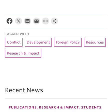
TAGGED WITH
Conflict
Development
Foreign Policy
Resources
Research & Impact
Recent News
PUBLICATIONS, RESEARCH & IMPACT, STUDENTS