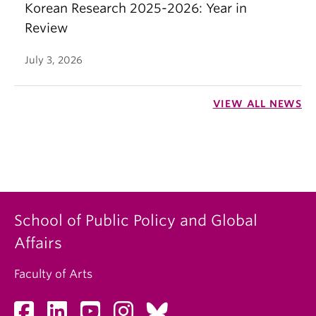
Korean Research 2025-2026: Year in
Review
July 3, 2026
VIEW ALL NEWS
School of Public Policy and Global
Affairs
Faculty of Arts