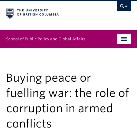
School of Public Policy and Global Affairs
Graduate Program
People
Buying peace or
Research & Impact
fuelling war: the role of
News & Events
corruption in armed
Institutes & Centres
conflicts
About