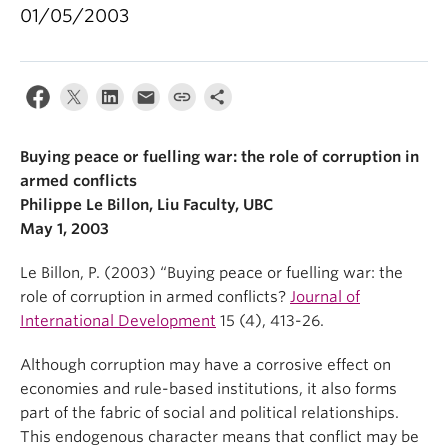
01/05/2003
Buying peace or fuelling war: the role of corruption in
armed conflicts
Philippe Le Billon, Liu Faculty, UBC
May 1, 2003
Le Billon, P. (2003) “Buying peace or fuelling war: the
role of corruption in armed conflicts?
Journal of
International Development
15 (4), 413-26.
Although corruption may have a corrosive effect on
economies and rule-based institutions, it also forms
part of the fabric of social and political relationships.
This endogenous character means that conflict may be