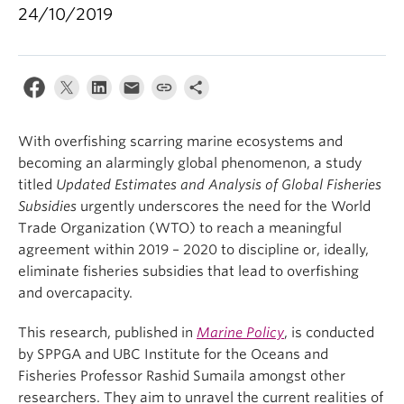
24/10/2019
With overfishing scarring marine ecosystems and
becoming an alarmingly global phenomenon, a study
titled
Updated Estimates and Analysis of Global Fisheries
Subsidies
urgently underscores the need for the World
Trade Organization (WTO) to reach a meaningful
agreement within 2019 – 2020 to discipline or, ideally,
eliminate fisheries subsidies that lead to overfishing
and overcapacity.
This research, published in
Marine Policy
, is conducted
by SPPGA and UBC Institute for the Oceans and
Fisheries Professor Rashid Sumaila amongst other
researchers. They aim to unravel the current realities of