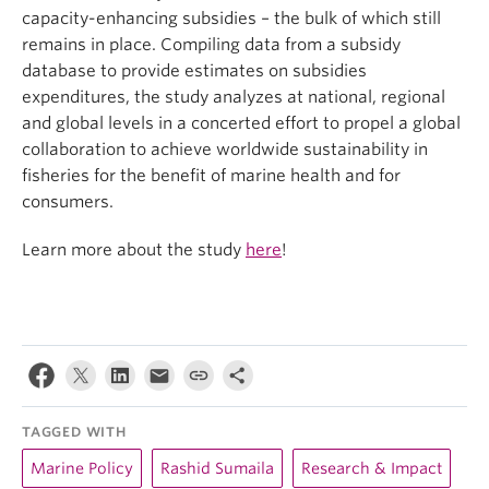
capacity-enhancing subsidies – the bulk of which still
remains in place. Compiling data from a subsidy
database to provide estimates on subsidies
expenditures, the study analyzes at national, regional
and global levels in a concerted effort to propel a global
collaboration to achieve worldwide sustainability in
fisheries for the benefit of marine health and for
consumers.
Learn more about the study
here
!
TAGGED WITH
Marine Policy
Rashid Sumaila
Research & Impact