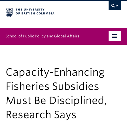
School of Public Policy and Global Affairs
Graduate Program
People
Capacity-Enhancing
Research & Impact
Fisheries Subsidies
News & Events
Must Be Disciplined,
Institutes & Centres
Research Says
About