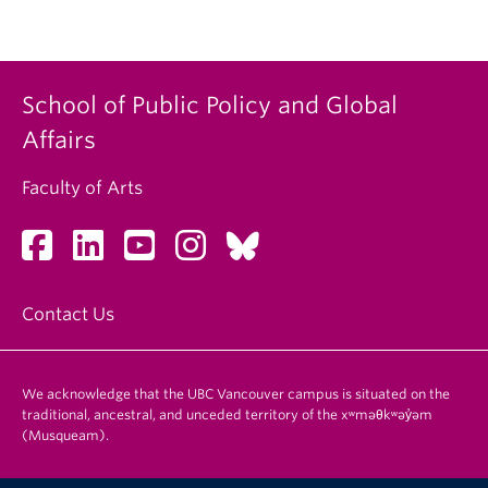
School of Public Policy and Global
Affairs
Faculty of Arts
Contact Us
We acknowledge that the UBC Vancouver campus is situated on the
traditional, ancestral, and unceded territory of the xʷməθkʷəy̓əm
(Musqueam).