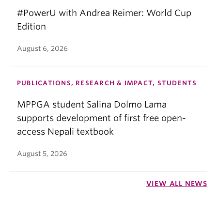
#PowerU with Andrea Reimer: World Cup
Edition
August 6, 2026
PUBLICATIONS, RESEARCH & IMPACT, STUDENTS
MPPGA student Salina Dolmo Lama
supports development of first free open-
access Nepali textbook
August 5, 2026
VIEW ALL NEWS