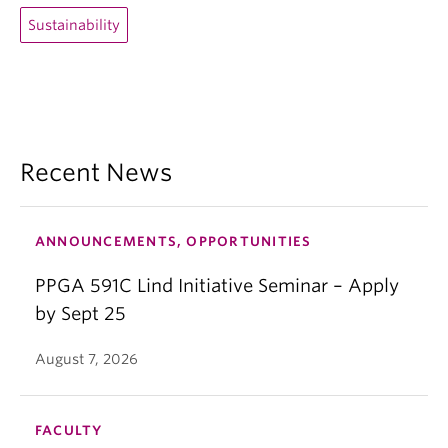
Sustainability
Recent News
ANNOUNCEMENTS, OPPORTUNITIES
PPGA 591C Lind Initiative Seminar – Apply
by Sept 25
August 7, 2026
FACULTY