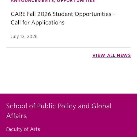
ANNOUNCEMENTS, OPPORTUNITIES
CARE Fall 2026 Student Opportunities –
Call for Applications
July 13, 2026
VIEW ALL NEWS
School of Public Policy and Global
Affairs
Faculty of Arts