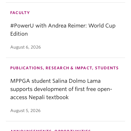
FACULTY
#PowerU with Andrea Reimer: World Cup
Edition
August 6, 2026
PUBLICATIONS, RESEARCH & IMPACT, STUDENTS
MPPGA student Salina Dolmo Lama
supports development of first free open-
access Nepali textbook
August 5, 2026