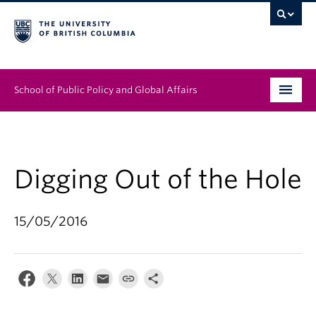
School of Public Policy and Global Affairs
Graduate Program
People
Digging Out of the Hole
Research & Impact
15/05/2016
News & Events
Institutes & Centres
About