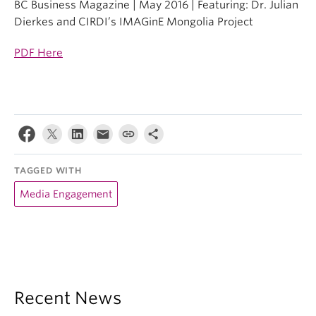
BC Business Magazine | May 2016 | Featuring: Dr. Julian
Dierkes and CIRDI’s IMAGinE Mongolia Project
PDF Here
TAGGED WITH
Media Engagement
Recent News