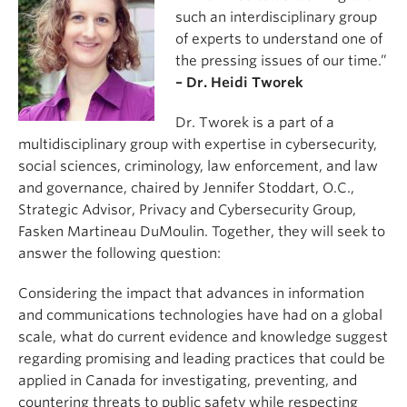
such an interdisciplinary group
of experts to understand one of
the pressing issues of our time.”
– Dr. Heidi Tworek
Dr. Tworek is a part of a
multidisciplinary group with expertise in cybersecurity,
social sciences, criminology, law enforcement, and law
and governance, chaired by Jennifer Stoddart, O.C.,
Strategic Advisor, Privacy and Cybersecurity Group,
Fasken Martineau DuMoulin. Together, they will seek to
answer the following question:
Considering the impact that advances in information
and communications technologies have had on a global
scale, what do current evidence and knowledge suggest
regarding promising and leading practices that could be
applied in Canada for investigating, preventing, and
countering threats to public safety while respecting