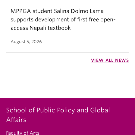
MPPGA student Salina Dolmo Lama
supports development of first free open-
access Nepali textbook
August 5, 2026
VIEW ALL NEWS
School of Public Policy and Global
Affairs
Faculty of Arts