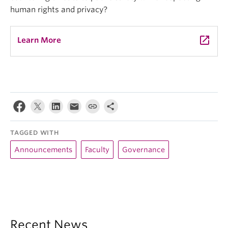
human rights and privacy?
launch
Learn More
TAGGED WITH
Announcements
Faculty
Governance
Recent News