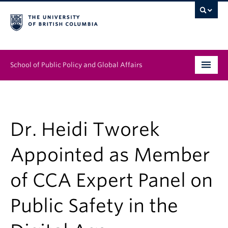
School of Public Policy and Global Affairs
Graduate Program
People
Dr. Heidi Tworek
Research & Impact
Appointed as Member
News & Events
of CCA Expert Panel on
Institutes & Centres
Public Safety in the
About