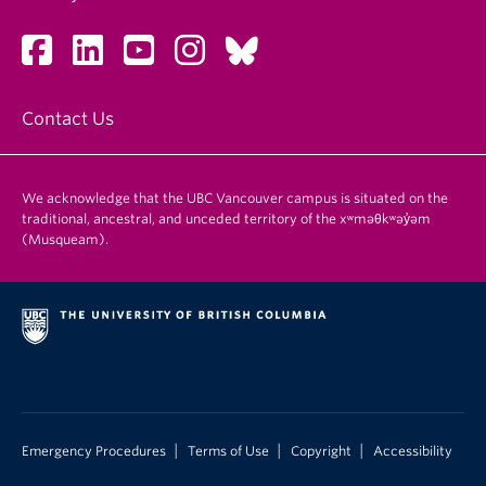
Contact Us
We acknowledge that the UBC Vancouver campus is situated on the
traditional, ancestral, and unceded territory of the xʷməθkʷəy̓əm
(Musqueam).
|
|
|
Emergency Procedures
Terms of Use
Copyright
Accessibility