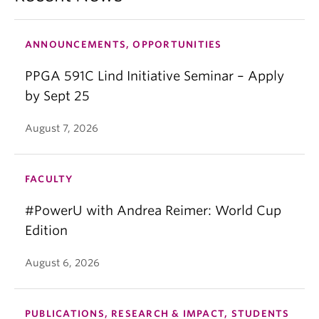
ANNOUNCEMENTS, OPPORTUNITIES
PPGA 591C Lind Initiative Seminar – Apply
by Sept 25
August 7, 2026
FACULTY
#PowerU with Andrea Reimer: World Cup
Edition
August 6, 2026
PUBLICATIONS, RESEARCH & IMPACT, STUDENTS