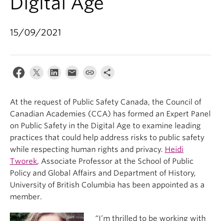
Digital Age
15/09/2021
At the request of Public Safety Canada, the Council of
Canadian Academies (CCA) has formed an Expert Panel
on Public Safety in the Digital Age to examine leading
practices that could help address risks to public safety
while respecting human rights and privacy.
Heidi
Tworek
, Associate Professor at the School of Public
Policy and Global Affairs and Department of History,
University of British Columbia has been appointed as a
member.
“I’m thrilled to be working with