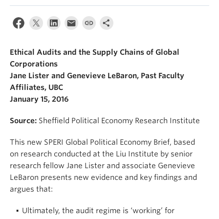
Ethical Audits and the Supply Chains of Global
Corporations
Jane Lister and Genevieve LeBaron, Past Faculty
Affiliates, UBC
January 15, 2016
Source:
Sheffield Political Economy Research Institute
This new SPERI Global Political Economy Brief, based
on research conducted at the Liu Institute by senior
research fellow Jane Lister and associate Genevieve
LeBaron presents new evidence and key findings and
argues that:
Ultimately, the audit regime is ‘working’ for