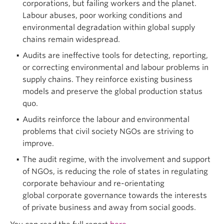
corporations, but failing workers and the planet.
Labour abuses, poor working conditions and
environmental degradation within global supply
chains remain widespread.
Audits are ineffective tools for detecting, reporting,
or correcting environmental and labour problems in
supply chains. They reinforce existing business
models and preserve the global production status
quo.
Audits reinforce the labour and environmental
problems that civil society NGOs are striving to
improve.
The audit regime, with the involvement and support
of NGOs, is reducing the role of states in regulating
corporate behaviour and re-orientating
global corporate governance towards the interests
of private business and away from social goods.