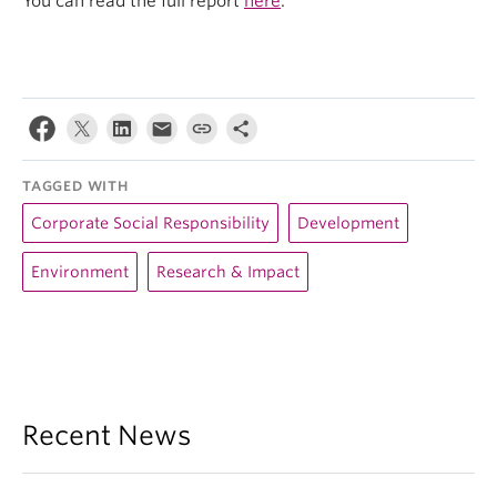
You can read the full report
here
.
TAGGED WITH
Corporate Social Responsibility
Development
Environment
Research & Impact
Recent News