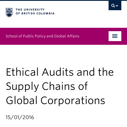
School of Public Policy and Global Affairs
Graduate Program
People
Ethical Audits and the
Research & Impact
Supply Chains of
News & Events
Global Corporations
Institutes & Centres
15/01/2016
About