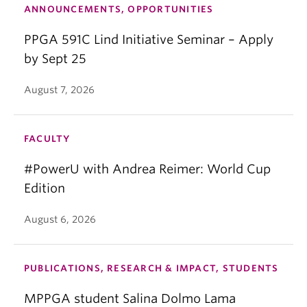
ANNOUNCEMENTS, OPPORTUNITIES
PPGA 591C Lind Initiative Seminar – Apply
by Sept 25
August 7, 2026
FACULTY
#PowerU with Andrea Reimer: World Cup
Edition
August 6, 2026
PUBLICATIONS, RESEARCH & IMPACT, STUDENTS
MPPGA student Salina Dolmo Lama