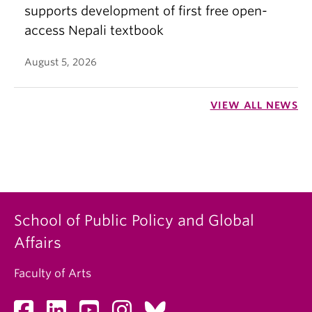
supports development of first free open-
access Nepali textbook
August 5, 2026
VIEW ALL NEWS
School of Public Policy and Global
Affairs
Faculty of Arts