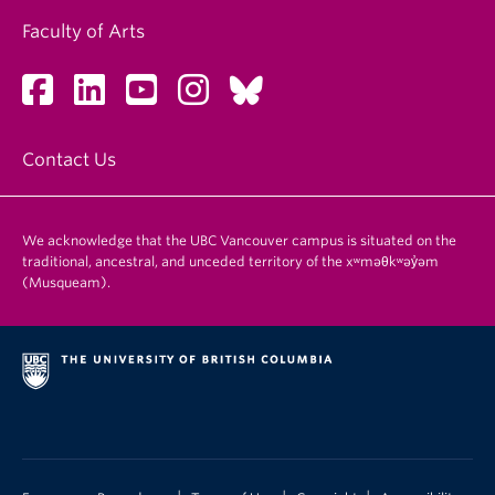
Faculty of Arts
Contact Us
We acknowledge that the UBC Vancouver campus is situated on the
traditional, ancestral, and unceded territory of the xʷməθkʷəy̓əm
(Musqueam).