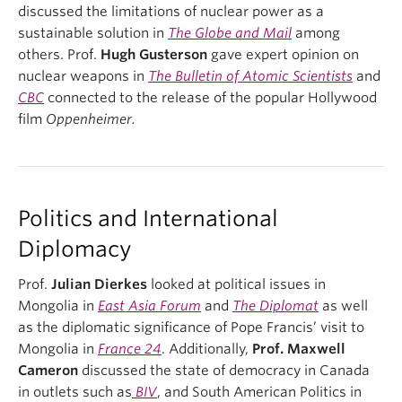
discussed the limitations of nuclear power as a
sustainable solution in
The Globe and Mail
among
others. Prof.
Hugh Gusterson
gave expert opinion on
nuclear weapons in
The Bulletin of Atomic Scientists
and
CBC
connected to the release of the popular Hollywood
film
Oppenheimer.
Politics and International
Diplomacy
Prof.
Julian Dierkes
looked at political issues in
Mongolia in
East Asia Forum
and
The Diplomat
as well
as the diplomatic significance of Pope Francis’ visit to
Mongolia in
France 24
. Additionally,
Prof. Maxwell
Cameron
discussed the state of democracy in Canada
in outlets such as
BIV
, and South American Politics in