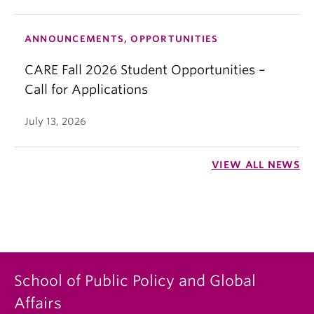
ANNOUNCEMENTS, OPPORTUNITIES
CARE Fall 2026 Student Opportunities –
Call for Applications
July 13, 2026
VIEW ALL NEWS
School of Public Policy and Global
Affairs