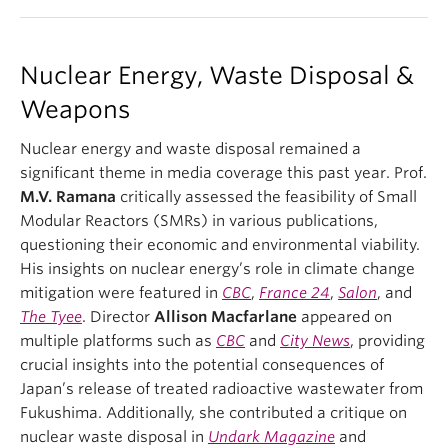
Nuclear Energy, Waste Disposal &
Weapons
Nuclear energy and waste disposal remained a
significant theme in media coverage this past year. Prof.
M.V. Ramana
critically assessed the feasibility of Small
Modular Reactors (SMRs) in various publications,
questioning their economic and environmental viability.
His insights on nuclear energy’s role in climate change
mitigation were featured in
CBC
,
France 24
,
Salon
, and
The Tyee
. Director
Allison Macfarlane
appeared on
multiple platforms such as
CBC
and
City News
, providing
crucial insights into the potential consequences of
Japan’s release of treated radioactive wastewater from
Fukushima. Additionally, she contributed a critique on
nuclear waste disposal in
Undark Magazine
and