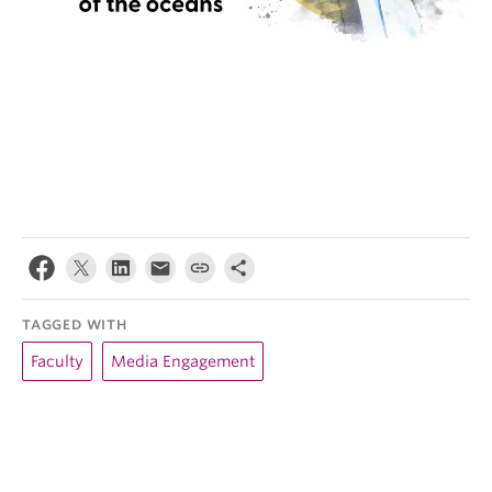
TAGGED WITH
Faculty
Media Engagement