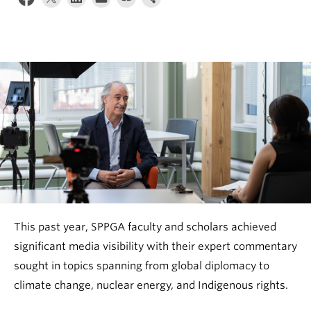
This past year, SPPGA faculty and scholars achieved
significant media visibility with their expert commentary
sought in topics spanning from global diplomacy to
climate change, nuclear energy, and Indigenous rights.