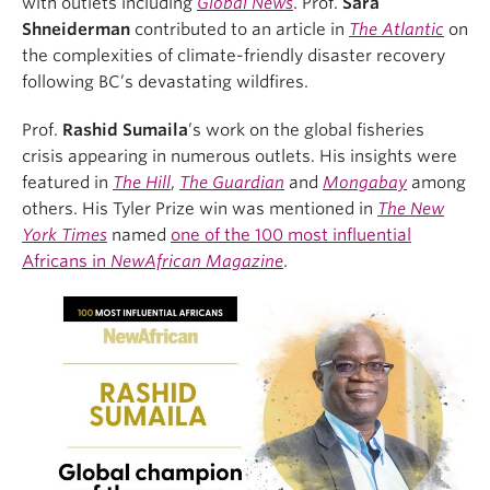
with outlets including
Global News
. Prof.
Sara
Shneiderman
contributed to an article in
The Atlantic
on
the complexities of climate-friendly disaster recovery
following BC’s devastating wildfires.
Prof.
Rashid Sumaila
’s work on the global fisheries
crisis appearing in numerous outlets. His insights were
featured in
The Hill
,
The Guardian
and
Mongabay
among
others. His Tyler Prize win was mentioned in
The New
York Times
named
one of the 100 most influential
Africans in
NewAfrican Magazine
.