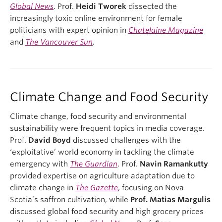
Global News
. Prof.
Heidi Tworek
dissected the
increasingly toxic online environment for female
politicians with expert opinion in
Chatelaine Magazine
and
The Vancouver Sun
.
Climate Change and Food Security
Climate change, food security and environmental
sustainability were frequent topics in media coverage.
Prof.
David Boyd
discussed challenges with the
‘exploitative’ world economy in tackling the climate
emergency with
The Guardian
. Prof.
Navin Ramankutty
provided expertise on agriculture adaptation due to
climate change in
The Gazette
, focusing on Nova
Scotia’s saffron cultivation, while
Prof. Matias Margulis
discussed global food security and high grocery prices