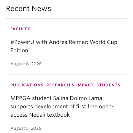
Recent News
FACULTY
#PowerU with Andrea Reimer: World Cup
Edition
August 6, 2026
PUBLICATIONS, RESEARCH & IMPACT, STUDENTS
MPPGA student Salina Dolmo Lama
supports development of first free open-
access Nepali textbook
August 5, 2026