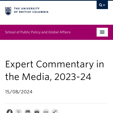
School of Public Policy and Global Affairs
Graduate Program
People
Expert Commentary in
Research & Impact
the Media, 2023-24
News & Events
15/08/2024
Institutes & Centres
About