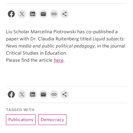
Liu Scholar Marcelina Piotrowski has co-published a
paper with Dr. Claudia Ruitenberg titled
Liquid subjects:
News media and public political pedagogy
, in the journal
Critical Studies in Education.
Please find the article
here
.
TAGGED WITH
Publications
Democracy