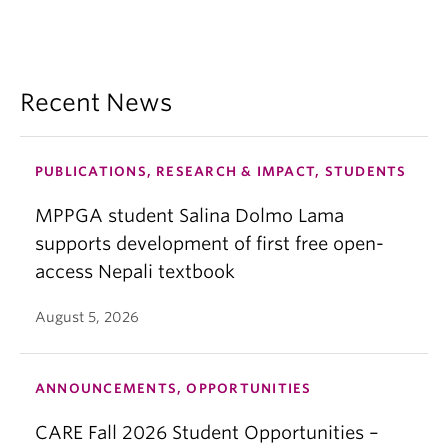
Recent News
PUBLICATIONS, RESEARCH & IMPACT, STUDENTS
MPPGA student Salina Dolmo Lama
supports development of first free open-
access Nepali textbook
August 5, 2026
ANNOUNCEMENTS, OPPORTUNITIES
CARE Fall 2026 Student Opportunities –