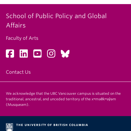
School of Public Policy and Global
Affairs
Faculty of Arts
Contact Us
We acknowledge that the UBC Vancouver campus is situated on the
traditional, ancestral, and unceded territory of the xʷməθkʷəy̓əm
(Musqueam).