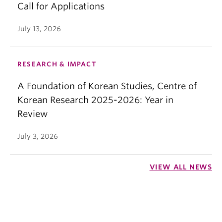
Call for Applications
July 13, 2026
RESEARCH & IMPACT
A Foundation of Korean Studies, Centre of
Korean Research 2025-2026: Year in
Review
July 3, 2026
VIEW ALL NEWS