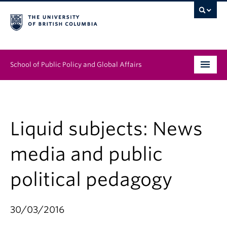
School of Public Policy and Global Affairs
Graduate Program
People
Liquid subjects: News
Research & Impact
media and public
News & Events
political pedagogy
Institutes & Centres
30/03/2016
About