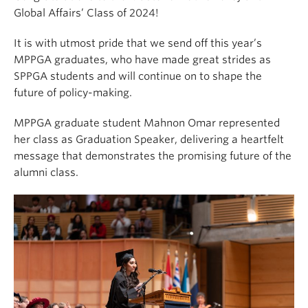
Global Affairs’ Class of 2024!
It is with utmost pride that we send off this year’s
MPPGA graduates, who have made great strides as
SPPGA students and will continue on to shape the
future of policy-making.
MPPGA graduate student Mahnon Omar represented
her class as Graduation Speaker, delivering a heartfelt
message that demonstrates the promising future of the
alumni class.