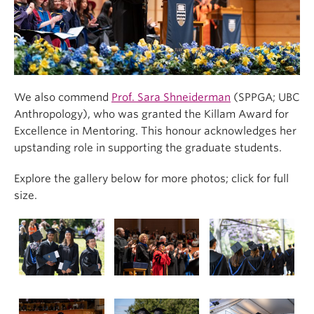
We also commend
Prof. Sara Shneiderman
(SPPGA; UBC
Anthropology), who was granted the Killam Award for
Excellence in Mentoring. This honour acknowledges her
upstanding role in supporting the graduate students.
Explore the gallery below for more photos; click for full
size.