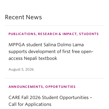
Recent News
PUBLICATIONS, RESEARCH & IMPACT, STUDENTS
MPPGA student Salina Dolmo Lama
supports development of first free open-
access Nepali textbook
August 5, 2026
ANNOUNCEMENTS, OPPORTUNITIES
CARE Fall 2026 Student Opportunities –
Call for Applications