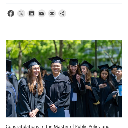
Congratulations to the Master of Public Policy and