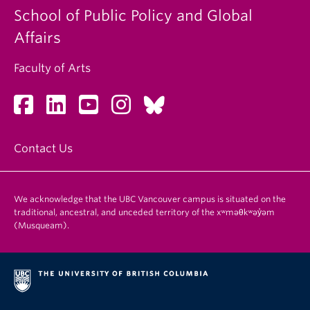
School of Public Policy and Global
Affairs
Faculty of Arts
Contact Us
We acknowledge that the UBC Vancouver campus is situated on the
traditional, ancestral, and unceded territory of the xʷməθkʷəy̓əm
(Musqueam).