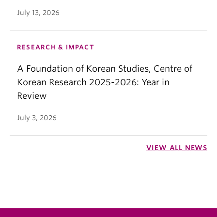
July 13, 2026
RESEARCH & IMPACT
A Foundation of Korean Studies, Centre of
Korean Research 2025-2026: Year in
Review
July 3, 2026
VIEW ALL NEWS