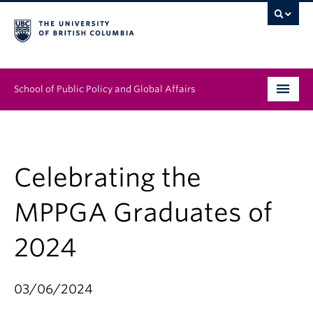
School of Public Policy and Global Affairs
Graduate Program
People
Celebrating the
Research & Impact
MPPGA Graduates of
News & Events
2024
Institutes & Centres
03/06/2024
About