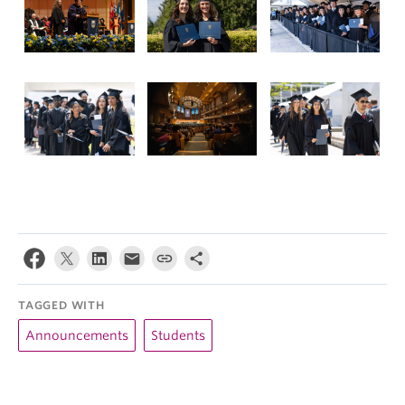
TAGGED WITH
Announcements
Students