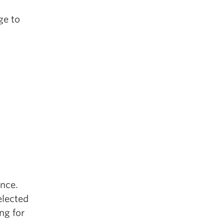
ge to
ence.
elected
ng for