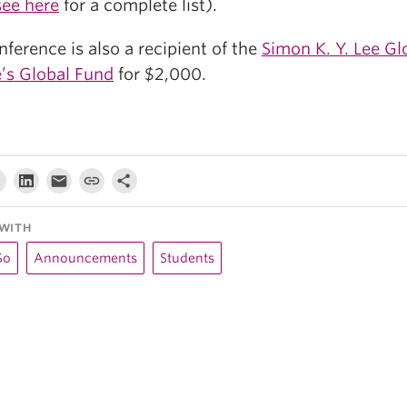
see here
for a complete list).
ference is also a recipient of the
Simon K. Y. Lee Gl
’s Global Fund
for $2,000.
WITH
So
Announcements
Students