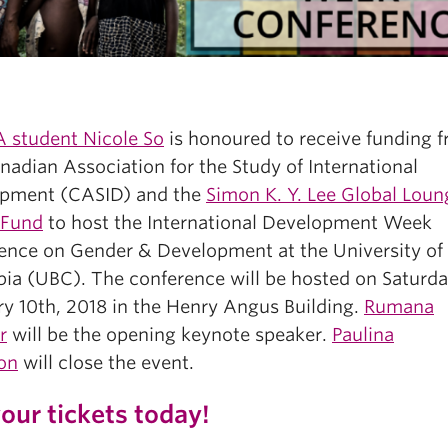
student Nicole So
is honoured to receive funding 
adian Association for the Study of International
pment (CASID) and the
Simon K. Y. Lee Global Loun
 Fund
to host the International Development Week
ence on Gender & Development at the University of 
ia (UBC). The conference will be hosted on Saturda
ry 10th, 2018 in the Henry Angus Building.
Rumana
r
will be the opening keynote speaker.
Paulina
on
will close the event.
our tickets today!