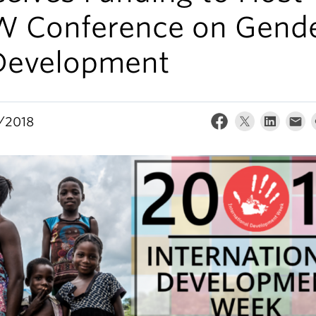
W Conference on Gend
Development
/2018