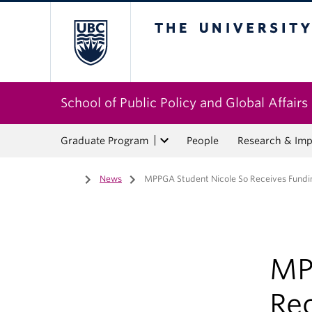
The University of Bri
School of Public Policy and Global Affairs
Graduate Program
People
Research & Imp
Home
/
News
/
MPPGA Student Nicole So Receives Fund
MP
Re