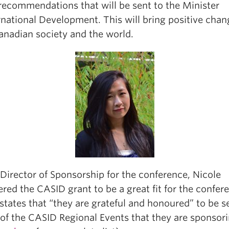
 recommendations that will be sent to the Minister
rnational Development. This will bring positive chan
anadian society and the world.
Director of Sponsorship for the conference, Nicole
red the CASID grant to be a great fit for the confer
states that “they are grateful and honoured” to be s
 of the CASID Regional Events that they are sponsori