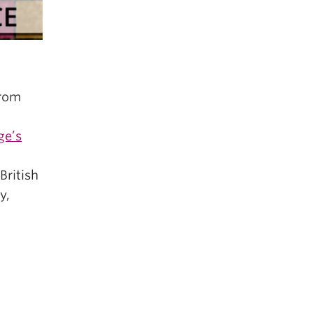
from
ge’s
British
y,