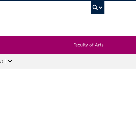
UBC Sea
Faculty of Arts
ut