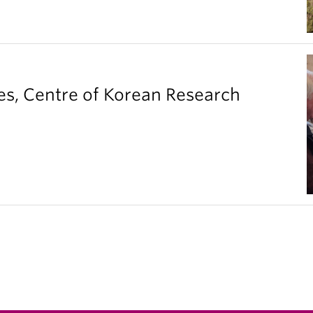
es, Centre of Korean Research