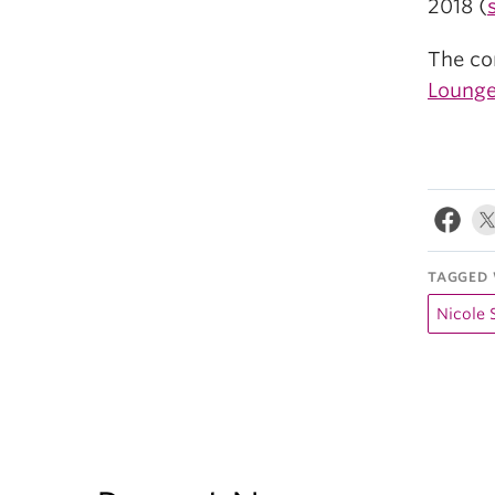
2018 (
The con
Lounge
TAGGED 
Nicole 