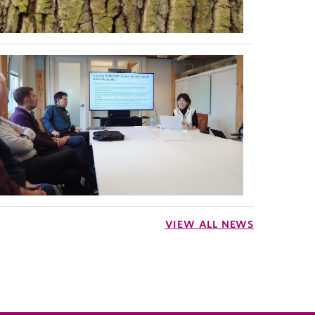
VIEW ALL NEWS