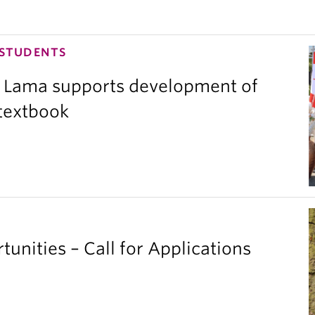
 STUDENTS
 Lama supports development of
 textbook
unities – Call for Applications