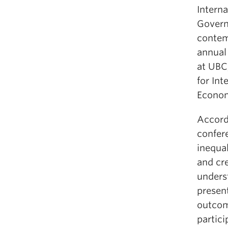
Intern
Govern
contem
annual
at UBC,
for In
Econom
Accord
confer
inequal
and cr
unders
presen
outcome
partic