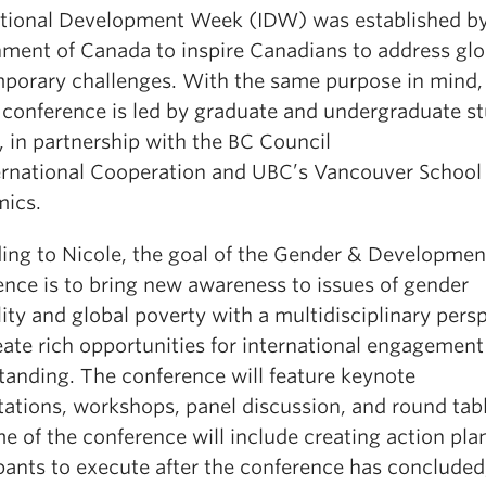
ational Development Week (IDW) was established by
ment of Canada to inspire Canadians to address glo
porary challenges. With the same purpose in mind, 
 conference is led by graduate and undergraduate s
 in partnership with the BC Council
ternational Cooperation and UBC’s Vancouver School
ics.
ing to Nicole, the goal of the Gender & Developmen
ence is to bring new awareness to issues of gender
ity and global poverty with a multidisciplinary pers
eate rich opportunities for international engagement
tanding. The conference will feature keynote
tations, workshops, panel discussion, and round tab
 of the conference will include creating action plan
ipants to execute after the conference has concluded