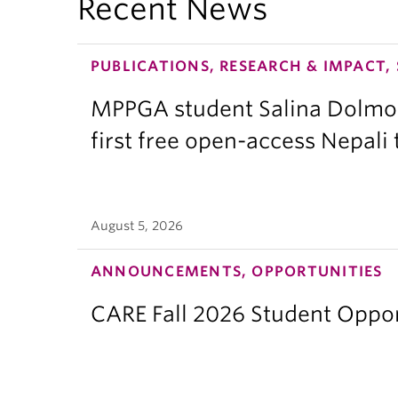
Recent News
PUBLICATIONS, RESEARCH & IMPACT,
MPPGA student Salina Dolmo
first free open-access Nepali
August 5, 2026
ANNOUNCEMENTS, OPPORTUNITIES
CARE Fall 2026 Student Opport