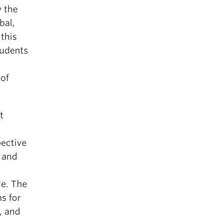
 the
bal,
this
tudents
 of
t
pective
 and
le. The
s for
, and