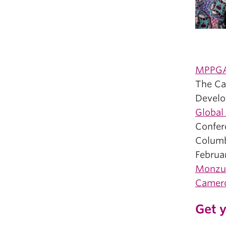
MPPGA 
The Can
Develo
Global
Confer
Columb
Februa
Monzu
Camer
Get y