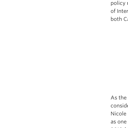
policy
of Inte
both C
As the 
conside
Nicole 
as one