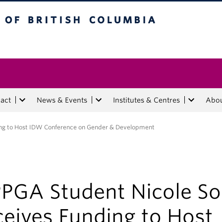
tish Columbia
act
News & Events
Institutes & Centres
Abo
ing to Host IDW Conference on Gender & Development
PGA Student Nicole So
ceives Funding to Host