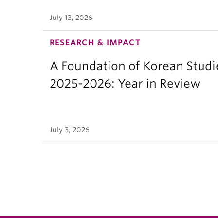
July 13, 2026
RESEARCH & IMPACT
A Foundation of Korean Studi
2025-2026: Year in Review
July 3, 2026