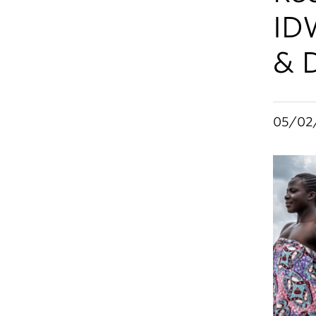
ID
& 
05/02