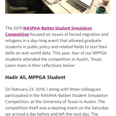
The 2019
NASPAA-Batten Student Simulation
Competition
focused on issues of forced migration and
refugees in a day-long event that allowed graduate
students in public policy and related fields to test their
skills on real-world data. This year, four of our MPPGA
students attended the competition in Austin, Texas.
Learn more in their reflections below:
Hadir Ali, MPPGA Student
On February 23, 2019, I along with three colleagues
participated in the NASPAA-Batten Student Simulation
Competition, at the University of Texas in Austin. The
competition itself was a daylong event on the Saturday
we arrived a day before and left the next day. The