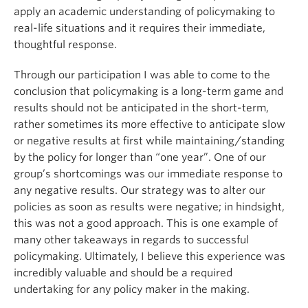
apply an academic understanding of policymaking to
real-life situations and it requires their immediate,
thoughtful response.
Through our participation I was able to come to the
conclusion that policymaking is a long-term game and
results should not be anticipated in the short-term,
rather sometimes its more effective to anticipate slow
or negative results at first while maintaining/standing
by the policy for longer than “one year”. One of our
group’s shortcomings was our immediate response to
any negative results. Our strategy was to alter our
policies as soon as results were negative; in hindsight,
this was not a good approach. This is one example of
many other takeaways in regards to successful
policymaking. Ultimately, I believe this experience was
incredibly valuable and should be a required
undertaking for any policy maker in the making.