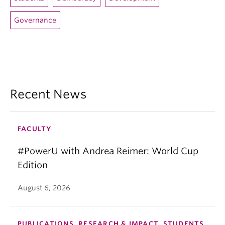
Governance
Recent News
FACULTY
#PowerU with Andrea Reimer: World Cup
Edition
August 6, 2026
PUBLICATIONS, RESEARCH & IMPACT, STUDENTS