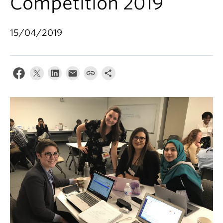
Competition 2019
15/04/2019