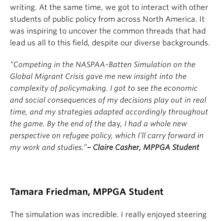
writing. At the same time, we got to interact with other
students of public policy from across North America. It
was inspiring to uncover the common threads that had
lead us all to this field, despite our diverse backgrounds.
“Competing in the NASPAA-Batten Simulation on the
Global Migrant Crisis gave me new insight into the
complexity of policymaking. I got to see the economic
and social consequences of my decisions play out in real
time, and my strategies adapted accordingly throughout
the game. By the end of the
day
, I had a whole new
perspective on refugee policy, which I’ll carry forward in
my work and studies.”
– Claire Casher, MPPGA Student
Tamara Friedman, MPPGA Student
The simulation was incredible. I really enjoyed steering