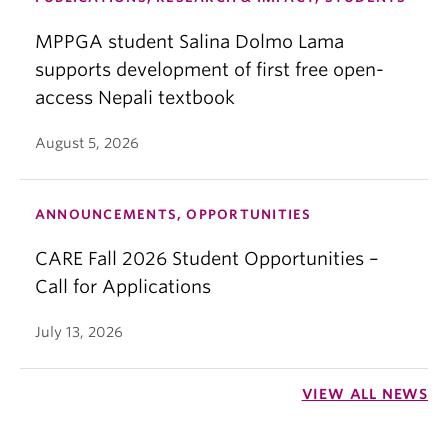
MPPGA student Salina Dolmo Lama
supports development of first free open-
access Nepali textbook
August 5, 2026
ANNOUNCEMENTS, OPPORTUNITIES
CARE Fall 2026 Student Opportunities –
Call for Applications
July 13, 2026
VIEW ALL NEWS