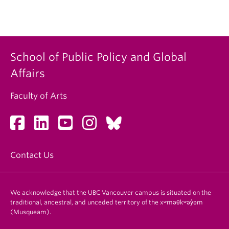
School of Public Policy and Global
Affairs
Faculty of Arts
Contact Us
We acknowledge that the UBC Vancouver campus is situated on the
traditional, ancestral, and unceded territory of the xʷməθkʷəy̓əm
(Musqueam).