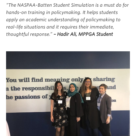
“The NASPAA-Batten Student Simulation is a must do for
hands-on training in policymaking. It helps students
apply an academic understanding of policymaking to
real-life situations and it requires their immediate,
thoughtful response.”
–
Hadir Ali, MPPGA Student