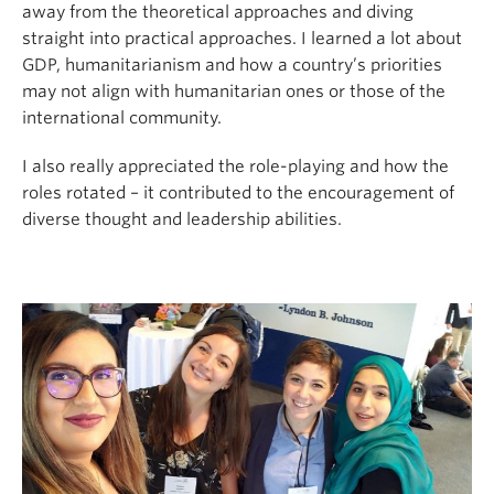
away from the theoretical approaches and diving
straight into practical approaches. I learned a lot about
GDP, humanitarianism and how a country’s priorities
may not align with humanitarian ones or those of the
international community.
I also really appreciated the role-playing and how the
roles rotated – it contributed to the encouragement of
diverse thought and leadership abilities.