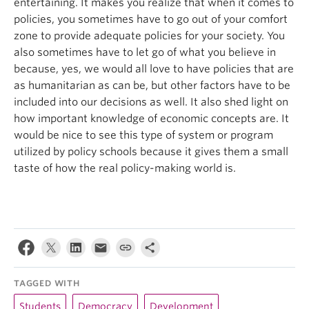
entertaining. It makes you realize that when it comes to
policies, you sometimes have to go out of your comfort
zone to provide adequate policies for your society. You
also sometimes have to let go of what you believe in
because, yes, we would all love to have policies that are
as humanitarian as can be, but other factors have to be
included into our decisions as well. It also shed light on
how important knowledge of economic concepts are. It
would be nice to see this type of system or program
utilized by policy schools because it gives them a small
taste of how the real policy-making world is.
TAGGED WITH
Students
Democracy
Development