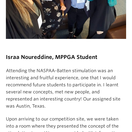
Israa Noure
ddi
ne, MPPGA Student
Attending the NASPAA-Batten stimulation was an
interesting and fruitful experience, one that I would
recommend future students to participate in. I learnt
several new concepts, met new people, and
represented an interesting country! Our assigned site
was Austin, Texas.
Upon arriving to our competition site, we were taken
into a room where they presented the concept of the