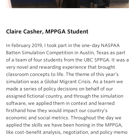
Claire Casher, MPPGA Student
In February 2019, I took part in the one-day NASPAA
Batten Simulation Competition in Austin, Texas as part
of a team of four students from the UBC SPPGA. It was a
very novel and rewarding experience that brought
classroom concepts to life. The theme of this year’s
simulation was a Global Migrant Crisis. As a team we
made a series of policy decisions on behalf of our
assigned fictional country, and through the simulation
software, we applied them in context and learned
firsthand how they would impact our country’s
economic and social metrics. Throughout the day we
applied the skills we have been honing in the MPPGA,
like cost-benefit analysis, negotiation, and policy memo