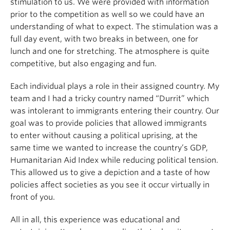
stimulation to us. We were provided with information
prior to the competition as well so we could have an
understanding of what to expect. The stimulation was a
full day event, with two breaks in between, one for
lunch and one for stretching. The atmosphere is quite
competitive, but also engaging and fun.
Each individual plays a role in their assigned country. My
team and I had a tricky country named “Durrit” which
was intolerant to immigrants entering their country. Our
goal was to provide policies that allowed immigrants
to enter without causing a political uprising, at the
same time we wanted to increase the country’s GDP,
Humanitarian Aid Index while reducing political tension.
This allowed us to give a depiction and a taste of how
policies affect societies as you see it occur virtually in
front of you.
All in all, this experience was educational and