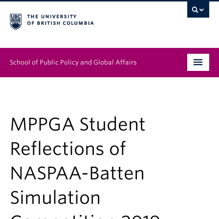
School of Public Policy and Global Affairs
Graduate Program
People
MPPGA Student
Research & Impact
Reflections of
News & Events
NASPAA-Batten
Institutes & Centres
Simulation
About