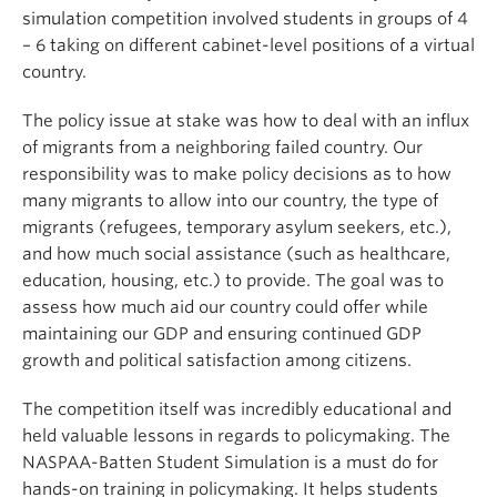
simulation competition involved students in groups of 4
– 6 taking on different cabinet-level positions of a virtual
country.
The policy issue at stake was how to deal with an influx
of migrants from a neighboring failed country. Our
responsibility was to make policy decisions as to how
many migrants to allow into our country, the type of
migrants (refugees, temporary asylum seekers, etc.),
and how much social assistance (such as healthcare,
education, housing, etc.) to provide. The goal was to
assess how much aid our country could offer while
maintaining our GDP and ensuring continued GDP
growth and political satisfaction among citizens.
The competition itself was incredibly educational and
held valuable lessons in regards to policymaking. The
NASPAA-Batten Student Simulation is a must do for
hands-on training in policymaking. It helps students