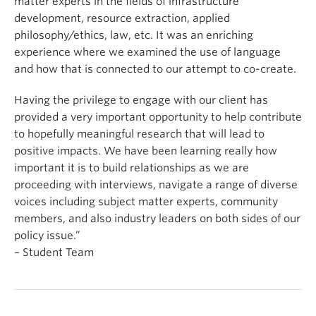
matter experts in the fields of infrastructure
development, resource extraction, applied
philosophy/ethics, law, etc. It was an enriching
experience where we examined the use of language
and how that is connected to our attempt to co-create.
Having the privilege to engage with our client has
provided a very important opportunity to help contribute
to hopefully meaningful research that will lead to
positive impacts. We have been learning really how
important it is to build relationships as we are
proceeding with interviews, navigate a range of diverse
voices including subject matter experts, community
members, and also industry leaders on both sides of our
policy issue.”
– Student Team