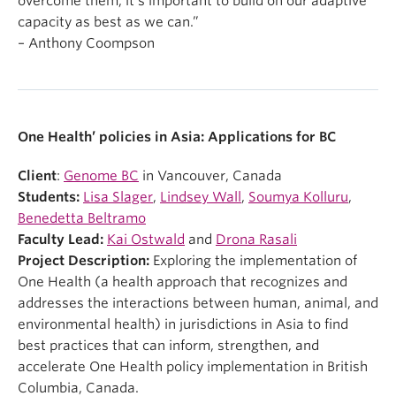
overcome them, it’s important to build on our adaptive
capacity as best as we can.”
– Anthony Coompson
One Health’ policies in Asia: Applications for BC
Client
:
Genome BC
in Vancouver, Canada
Students:
Lisa Slager
,
Lindsey Wall
,
Soumya Kolluru
,
Benedetta Beltramo
Faculty Lead:
Kai Ostwald
and
Drona Rasali
Project Description:
Exploring the implementation of
One Health (a health approach that recognizes and
addresses the interactions between human, animal, and
environmental health) in jurisdictions in Asia to find
best practices that can inform, strengthen, and
accelerate One Health policy implementation in British
Columbia, Canada.