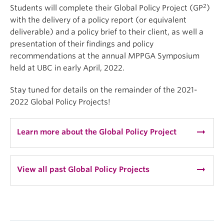
2
Students will complete their Global Policy Project (GP
)
with the delivery of a policy report (or equivalent
deliverable) and a policy brief to their client, as well a
presentation of their findings and policy
recommendations at the annual MPPGA Symposium
held at UBC in early April, 2022.
Stay tuned for details on the remainder of the 2021-
2022 Global Policy Projects!
arrow_right_alt
Learn more about the Global Policy Project
arrow_right_alt
View all past Global Policy Projects