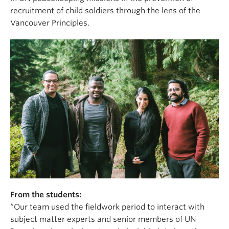
recruitment of child soldiers through the lens of the
Vancouver Principles.
From the students:
“Our team used the fieldwork period to interact with
subject matter experts and senior members of UN