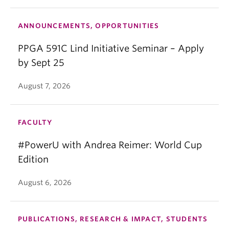
ANNOUNCEMENTS, OPPORTUNITIES
PPGA 591C Lind Initiative Seminar – Apply
by Sept 25
August 7, 2026
FACULTY
#PowerU with Andrea Reimer: World Cup
Edition
August 6, 2026
PUBLICATIONS, RESEARCH & IMPACT, STUDENTS