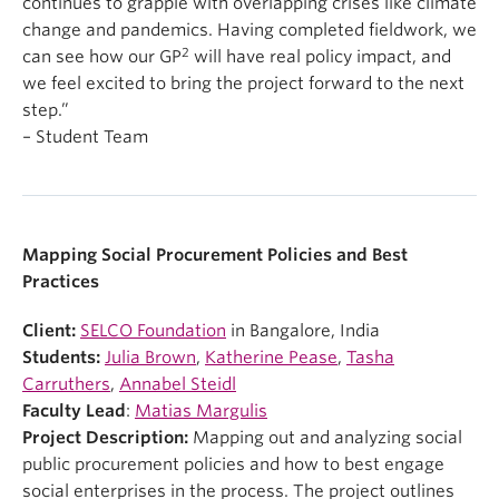
continues to grapple with overlapping crises like climate
change and pandemics. Having completed fieldwork, we
2
can see how our GP
will have real policy impact, and
we feel excited to bring the project forward to the next
step.”
– Student Team
Mapping Social Procurement Policies and Best
Practices
Client:
SELCO Foundation
in Bangalore, India
Students:
Julia Brown
,
Katherine Pease
,
Tasha
Carruthers
,
Annabel Steidl
Faculty Lead
:
Matias Margulis
Project Description:
Mapping out and analyzing social
public procurement policies and how to best engage
social enterprises in the process. The project outlines