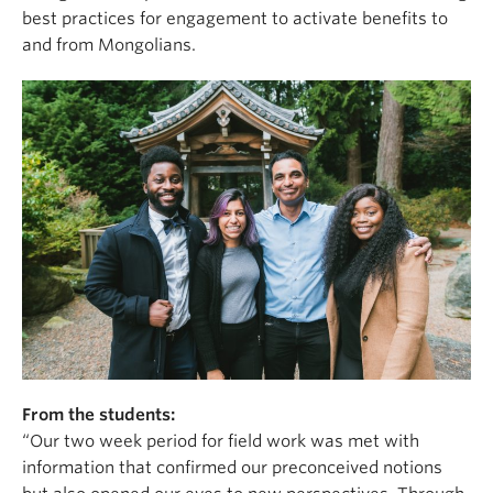
best practices for engagement to activate benefits to
and from Mongolians.
From the students:
“Our two week period for field work was met with
information that confirmed our preconceived notions