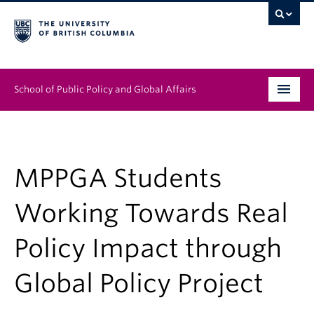
School of Public Policy and Global Affairs
Graduate Program
People
MPPGA Students
Research & Impact
Working Towards Real
News & Events
Policy Impact through
Institutes & Centres
Global Policy Project
About