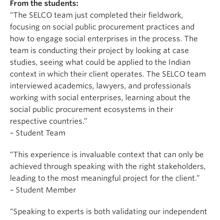
From the students:
“The SELCO team just completed their fieldwork,
focusing on social public procurement practices and
how to engage social enterprises in the process. The
team is conducting their project by looking at case
studies, seeing what could be applied to the Indian
context in which their client operates. The SELCO team
interviewed academics, lawyers, and professionals
working with social enterprises, learning about the
social public procurement ecosystems in their
respective countries.”
– Student Team
“This experience is invaluable context that can only be
achieved through speaking with the right stakeholders,
leading to the most meaningful project for the client.”
– Student Member
“Speaking to experts is both validating our independent