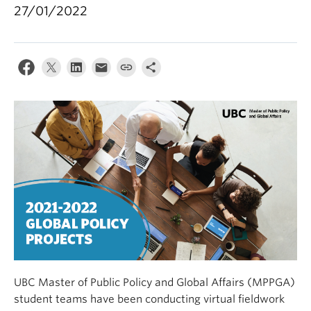
27/01/2022
UBC Master of Public Policy and Global Affairs (MPPGA)
student teams have been conducting virtual fieldwork