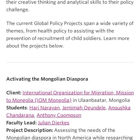
their creative thinking and analytical skills to their policy
challenge.
The current Global Policy Projects span a wide variety of
themes, from health policy to assisting with the
prevention of recruitment of child soldiers. Learn more
about the projects below.
Activating the Mongolian Diaspora
Client:
International Organization for Migration, Mission
to Mongolia (IOM Mongolia)
in Ulaanbaatar, Mongolia
Students
:
Hari Narayan
,
Jemimah Ogundele
,
Anoushka
Chandarana
,
Anthony Coompson
Faculty Lead:
Julian Dierkes
Project Description:
Assessing the needs of the
Mongolian diaspora in North America while researching