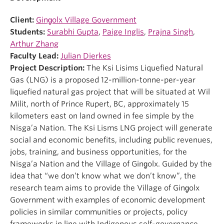
Client:
Ging̱olx Village Government
Students:
Surabhi Gupta
,
Paige Inglis
,
Prajna Singh
,
Arthur Zhang
Faculty Lead:
Julian Dierkes
Project Description:
The Ksi Lisims Liquefied Natural
Gas (LNG) is a proposed 12-million-tonne-per-year
liquefied natural gas project that will be situated at Wil
Milit, north of Prince Rupert, BC, approximately 15
kilometers east on land owned in fee simple by the
Nisga’a Nation. The Ksi Lisms LNG project will generate
social and economic benefits, including public revenues,
jobs, training, and business opportunities, for the
Nisga’a Nation and the Village of Ging̱olx. Guided by the
idea that “we don’t know what we don’t know”, the
research team aims to provide the Village of Ging̱olx
Government with examples of economic development
policies in similar communities or projects, policy