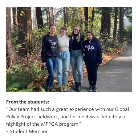
From the students:
“Our team had such a great experience with our Global
Policy Project fieldwork, and for me it was definitely a
highlight of the MPPGA program.”
– Student Member