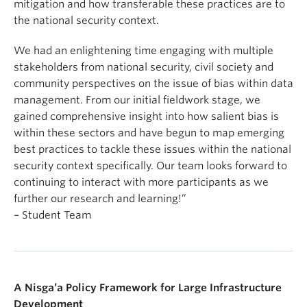
mitigation and how transferable these practices are to
the national security context.
We had an enlightening time engaging with multiple
stakeholders from national security, civil society and
community perspectives on the issue of bias within data
management. From our initial fieldwork stage, we
gained comprehensive insight into how salient bias is
within these sectors and have begun to map emerging
best practices to tackle these issues within the national
security context specifically. Our team looks forward to
continuing to interact with more participants as we
further our research and learning!”
– Student Team
A Nisga’a Policy Framework for Large Infrastructure
Development