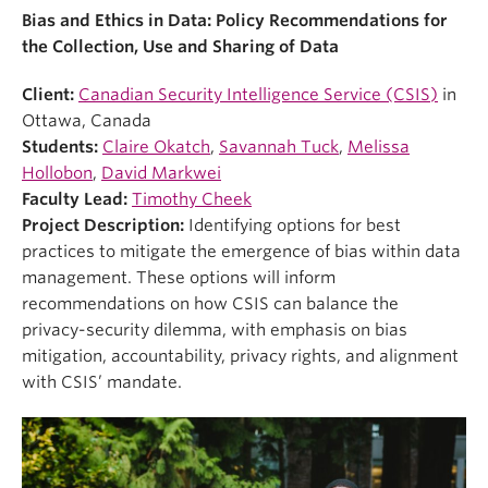
Bias and Ethics in Data: Policy Recommendations for
the Collection, Use and Sharing of Data
Client:
Canadian Security Intelligence Service (CSIS)
in
Ottawa, Canada
Students:
Claire Okatch
,
Savannah Tuck
,
Melissa
Hollobon
,
David Markwei
Faculty Lead:
Timothy Cheek
Project Description:
Identifying options for best
practices to mitigate the emergence of bias within data
management. These options will inform
recommendations on how CSIS can balance the
privacy-security dilemma, with emphasis on bias
mitigation, accountability, privacy rights, and alignment
with CSIS’ mandate.