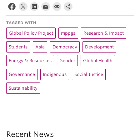
TAGGED WITH
Global Policy Project
mppga
Research & Impact
Students
Asia
Democracy
Development
Energy & Resources
Gender
Global Health
Governance
Indigenous
Social Justice
Sustainability
Recent News