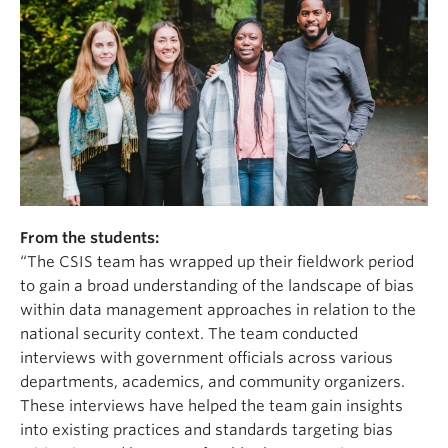
From the students:
“The CSIS team has wrapped up their fieldwork period
to gain a broad understanding of the landscape of bias
within data management approaches in relation to the
national security context. The team conducted
interviews with government officials across various
departments, academics, and community organizers.
These interviews have helped the team gain insights
into existing practices and standards targeting bias