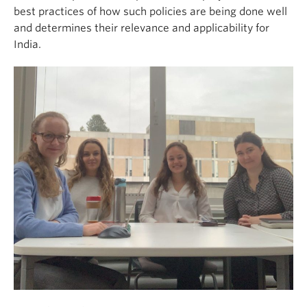
best practices of how such policies are being done well
and determines their relevance and applicability for
India.