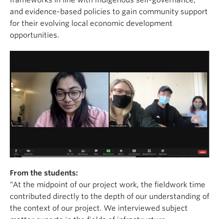
frameworks in line with Indigenous self-governance,
and evidence-based policies to gain community support
for their evolving local economic development
opportunities.
From the students:
“At the midpoint of our project work, the fieldwork time
contributed directly to the depth of our understanding of
the context of our project. We interviewed subject