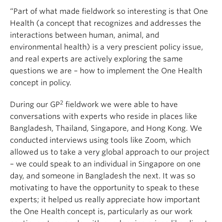
“Part of what made fieldwork so interesting is that One
Health (a concept that recognizes and addresses the
interactions between human, animal, and
environmental health) is a very prescient policy issue,
and real experts are actively exploring the same
questions we are – how to implement the One Health
concept in policy.
2
During our GP
fieldwork we were able to have
conversations with experts who reside in places like
Bangladesh, Thailand, Singapore, and Hong Kong. We
conducted interviews using tools like Zoom, which
allowed us to take a very global approach to our project
– we could speak to an individual in Singapore on one
day, and someone in Bangladesh the next. It was so
motivating to have the opportunity to speak to these
experts; it helped us really appreciate how important
the One Health concept is, particularly as our work