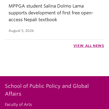
MPPGA student Salina Dolmo Lama
supports development of first free open-
access Nepali textbook
August 5, 2026
VIEW ALL NEWS
School of Public Policy and Global
Affairs
Faculty of Arts