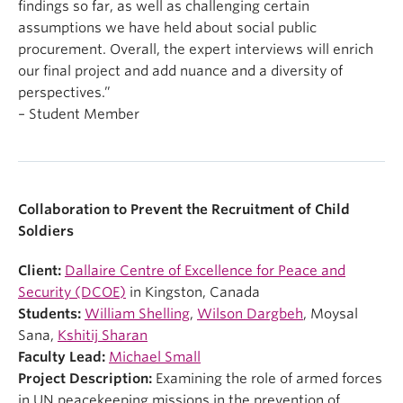
findings so far, as well as challenging certain
assumptions we have held about social public
procurement. Overall, the expert interviews will enrich
our final project and add nuance and a diversity of
perspectives.”
– Student Member
Collaboration to Prevent the Recruitment of Child
Soldiers
Client:
Dallaire Centre of Excellence for Peace and
Security (DCOE)
in Kingston, Canada
Students:
William Shelling
,
Wilson Dargbeh
, Moysal
Sana,
Kshitij Sharan
Faculty Lead:
Michael Small
Project Description:
Examining the role of armed forces
in UN peacekeeping missions in the prevention of