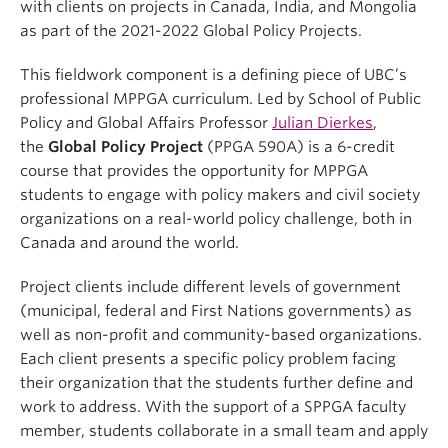
with clients on projects in Canada, India, and Mongolia
as part of the 2021-2022 Global Policy Projects.
This fieldwork component is a defining piece of UBC’s
professional MPPGA curriculum. Led by School of Public
Policy and Global Affairs Professor
Julian Dierkes
,
the
Global Policy Project
(PPGA 590A) is a 6-credit
course that provides the opportunity for MPPGA
students to engage with policy makers and civil society
organizations on a real-world policy challenge, both in
Canada and around the world.
Project clients include different levels of government
(municipal, federal and First Nations governments) as
well as non-profit and community-based organizations.
Each client presents a specific policy problem facing
their organization that the students further define and
work to address. With the support of a SPPGA faculty
member, students collaborate in a small team and apply