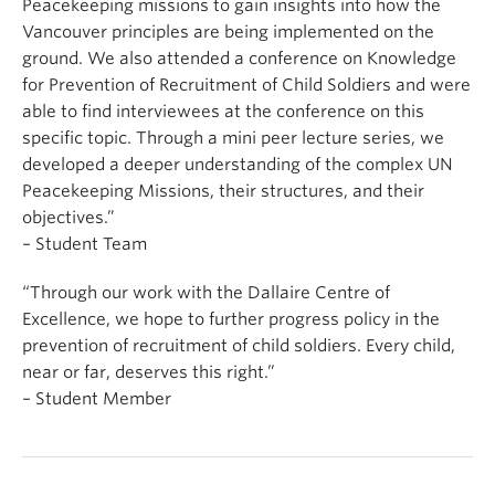
Peacekeeping missions to gain insights into how the
Vancouver principles are being implemented on the
ground. We also attended a conference on Knowledge
for Prevention of Recruitment of Child Soldiers and were
able to find interviewees at the conference on this
specific topic. Through a mini peer lecture series, we
developed a deeper understanding of the complex UN
Peacekeeping Missions, their structures, and their
objectives.”
– Student Team
“Through our work with the Dallaire Centre of
Excellence, we hope to further progress policy in the
prevention of recruitment of child soldiers. Every child,
near or far, deserves this right.”
– Student Member