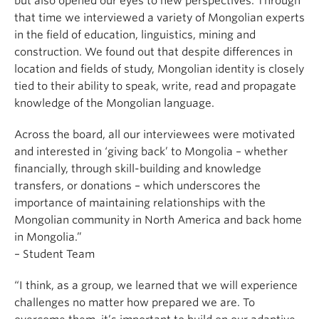
but also opened our eyes to new perspectives. Through
that time we interviewed a variety of Mongolian experts
in the field of education, linguistics, mining and
construction. We found out that despite differences in
location and fields of study, Mongolian identity is closely
tied to their ability to speak, write, read and propagate
knowledge of the Mongolian language.
Across the board, all our interviewees were motivated
and interested in ‘giving back’ to Mongolia – whether
financially, through skill-building and knowledge
transfers, or donations – which underscores the
importance of maintaining relationships with the
Mongolian community in North America and back home
in Mongolia.”
– Student Team
“I think, as a group, we learned that we will experience
challenges no matter how prepared we are. To