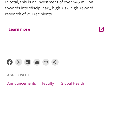
In total, this is an investment of over $45 million
towards interdisciplinary, high-risk, high-reward
research of 751 recipients.
launch
Learn more
TAGGED WITH
Announcements
Faculty
Global Health