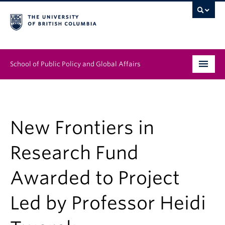
School of Public Policy and Global Affairs
Graduate Program
People
New Frontiers in
Research & Impact
Research Fund
News & Events
Awarded to Project
Institutes & Centres
Led by Professor Heidi
About