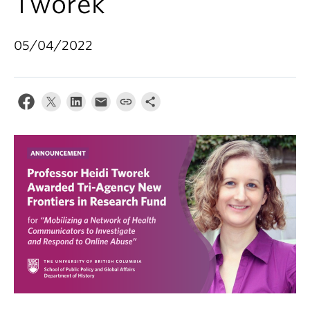
Tworek
05/04/2022