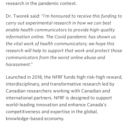
research in the pandemic context.
Dr. Tworek said: “
I’m honoured to receive this funding to
carry out experimental research in how we can best
enable health communicators to provide high-quality
information online. The Covid pandemic has shown us
the vital work of health communicators; we hope this
research will help to support that work and protect those
communicators from the worst online abuse and
harassment
.”
Launched in 2018, the NFRF funds high risk-high reward,
interdisciplinary, and transformative research led by
Canadian researchers working with Canadian and
international partners. NFRF is designed to support
world-leading innovation and enhance Canada’s
competitiveness and expertise in the global,
knowledge-based economy.