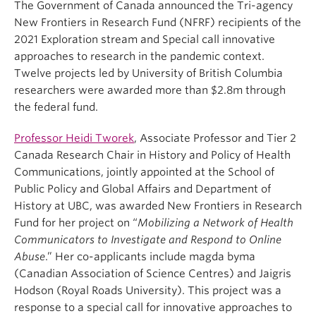
The Government of Canada announced the Tri-agency
New Frontiers in Research Fund (NFRF) recipients of the
2021 Exploration stream and Special call innovative
approaches to research in the pandemic context.
Twelve projects led by University of British Columbia
researchers were awarded more than $2.8m through
the federal fund.
Professor Heidi Tworek
, Associate Professor and Tier 2
Canada Research Chair in History and Policy of Health
Communications, jointly appointed at the School of
Public Policy and Global Affairs and Department of
History at UBC, was awarded New Frontiers in Research
Fund for her project on “
Mobilizing a Network of Health
Communicators to Investigate and Respond to Online
Abuse
.” Her co-applicants include magda byma
(Canadian Association of Science Centres) and Jaigris
Hodson (Royal Roads University). This project was a
response to a special call for innovative approaches to