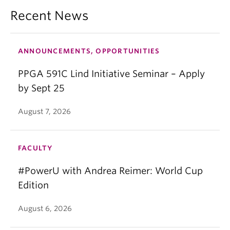
Recent News
ANNOUNCEMENTS, OPPORTUNITIES
PPGA 591C Lind Initiative Seminar – Apply
by Sept 25
August 7, 2026
FACULTY
#PowerU with Andrea Reimer: World Cup
Edition
August 6, 2026