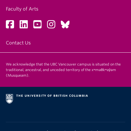
Faculty of Arts
Contact Us
We acknowledge that the UBC Vancouver campus is situated on the
traditional, ancestral, and unceded territory of the xʷməθkʷəy̓əm
(Musqueam).