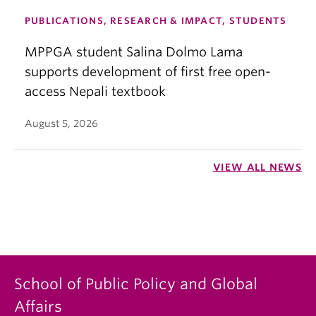
PUBLICATIONS, RESEARCH & IMPACT, STUDENTS
MPPGA student Salina Dolmo Lama
supports development of first free open-
access Nepali textbook
August 5, 2026
VIEW ALL NEWS
School of Public Policy and Global
Affairs