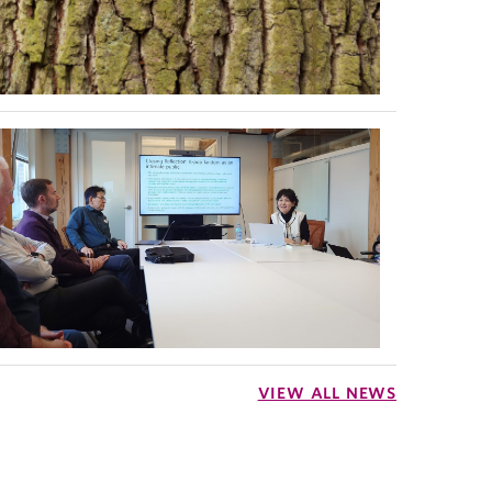
VIEW ALL NEWS