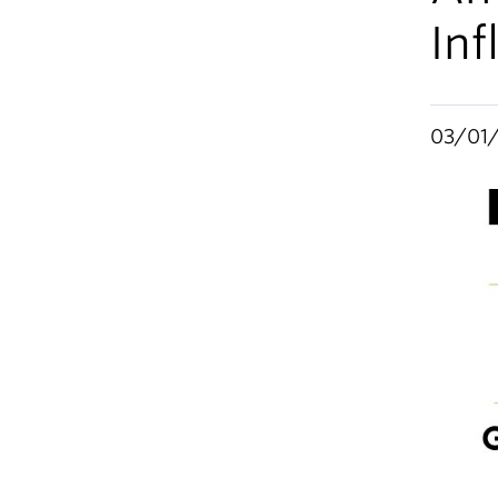
Inf
03/01