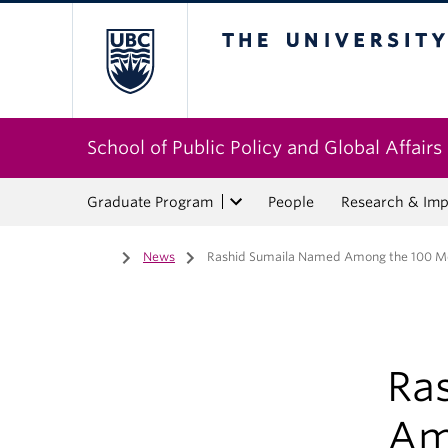
The University of Bri
School of Public Policy and Global Affairs
Graduate Program
People
Research & Imp
Home
/
News
/
Rashid Sumaila Named Among the 100 Most
Ra
Am