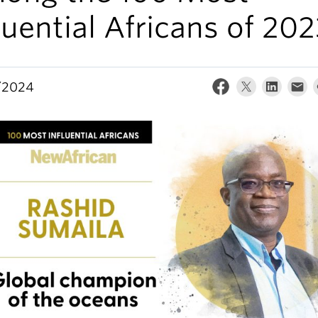
luential Africans of 20
/2024