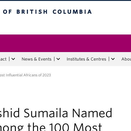
tish Columbia
act
News & Events
Institutes & Centres
Abo
 Influential Africans of 2023
shid Sumaila Named
ong the 100 Most