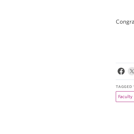
Congra
TAGGED 
Faculty