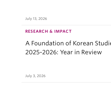
July 13, 2026
RESEARCH & IMPACT
A Foundation of Korean Studi
2025-2026: Year in Review
July 3, 2026