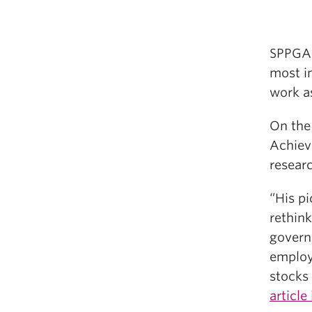
SPPGA
most i
work a
On the 
Achieve
researc
“His pi
rethink
govern
employm
stocks
article 