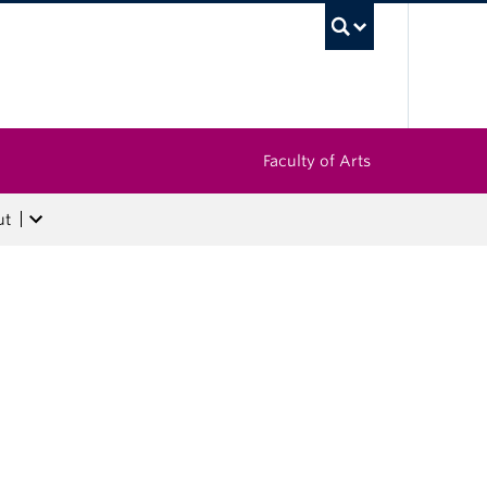
UBC Sea
Faculty of Arts
ut