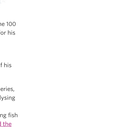
he 100
or his
f his
eries,
lysing
ng fish
d the