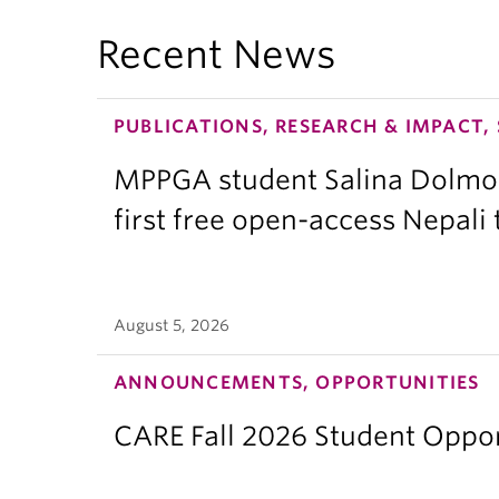
Recent News
PUBLICATIONS, RESEARCH & IMPACT,
MPPGA student Salina Dolmo
first free open-access Nepali
August 5, 2026
ANNOUNCEMENTS, OPPORTUNITIES
CARE Fall 2026 Student Opport