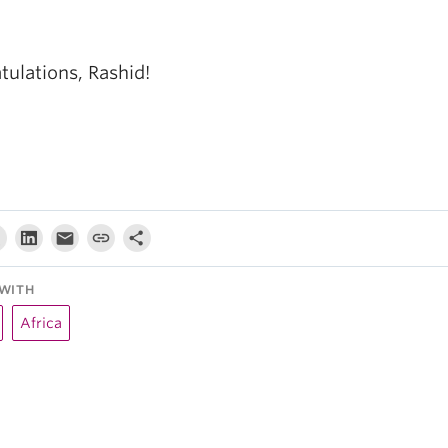
tulations, Rashid!
WITH
Africa