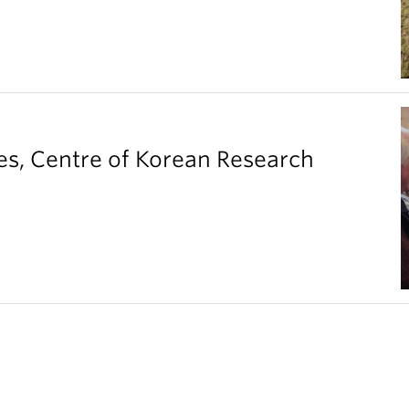
es, Centre of Korean Research