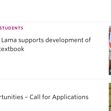
 STUDENTS
 Lama supports development of
 textbook
unities – Call for Applications