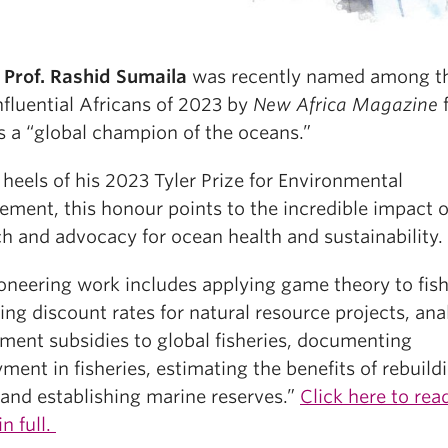
Prof. Rashid Sumaila
was recently named among t
nfluential Africans of 2023 by
New Africa Magazine
f
s a “global champion of the oceans.”
heels of his 2023 Tyler Prize for Environmental
ment, this honour points to the incredible impact o
h and advocacy for ocean health and sustainability.
oneering work includes applying game theory to fish
ing discount rates for natural resource projects, ana
ment subsidies to global fisheries, documenting
ent in fisheries, estimating the benefits of rebuildi
 and establishing marine reserves.”
Click here to rea
in full.