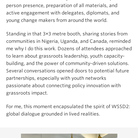
person presence, preparation of all materials, and
active engagement with delegates, diplomats, and
young change makers from around the world.
Standing in that 3×3 metre booth, sharing stories from
communities in Nigeria, Uganda, and Canada, reminded
me why I do this work. Dozens of attendees approached
to learn about grassroots leadership, youth capacity-
building, and the power of community-driven solutions.
Several conversations opened doors to potential future
partnerships, especially with youth networks
passionate about connecting policy innovation with
grassroots impact.
For me, this moment encapsulated the spirit of WSSD2:
global dialogue grounded in lived realities.