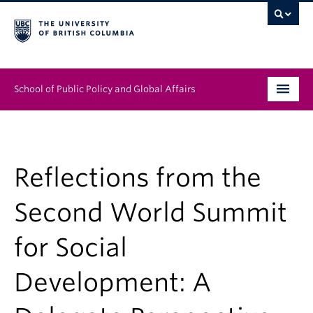
School of Public Policy and Global Affairs
Graduate Program
People
Reflections from the
Research & Impact
Second World Summit
News & Events
for Social
Institutes & Centres
Development: A
About