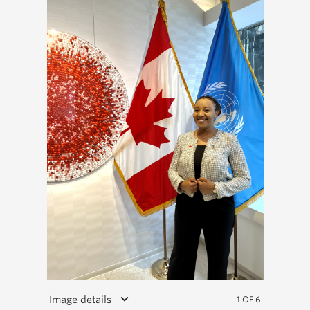
keyboard_arrow_down
Image details
1 OF 6