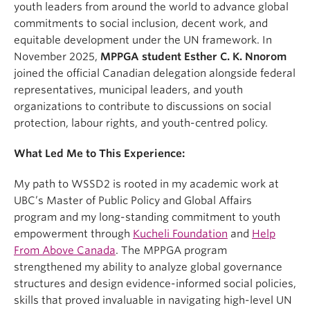
youth leaders from around the world to advance global
commitments to social inclusion, decent work, and
equitable development under the UN framework. In
November 2025,
MPPGA student Esther C. K. Nnorom
joined the official Canadian delegation alongside federal
representatives, municipal leaders, and youth
organizations to contribute to discussions on social
protection, labour rights, and youth-centred policy.
What Led Me to This Experience:
My path to WSSD2 is rooted in my academic work at
UBC’s Master of Public Policy and Global Affairs
program and my long-standing commitment to youth
empowerment through
Kucheli Foundation
and
Help
From Above Canada
. The MPPGA program
strengthened my ability to analyze global governance
structures and design evidence-informed social policies,
skills that proved invaluable in navigating high-level UN