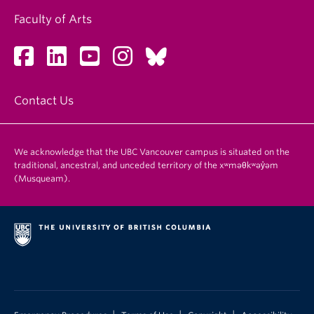
Faculty of Arts
Contact Us
We acknowledge that the UBC Vancouver campus is situated on the
traditional, ancestral, and unceded territory of the xʷməθkʷəy̓əm
(Musqueam).