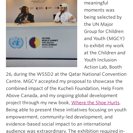
meaningful
moments was
being selected by
the UN Major
Group for Children
and Youth (MGCY)
to exhibit my work
at the Children and
Youth Inclusion
Action Lab, Booth
26, during the WSSD2 at the Qatar National Convention
Centre. MGCY accepted my proposal to showcase the
combined impact of the Kucheli Foundation, Help From
Above Canada, and my ongoing global development
project through my new book,
Where the Shoe Hurts
.
Being able to present these initiatives focusing on youth
empowerment, community-led development, and
evidence-based social impact to an international
audience was extraordinary. The exhibition required in-