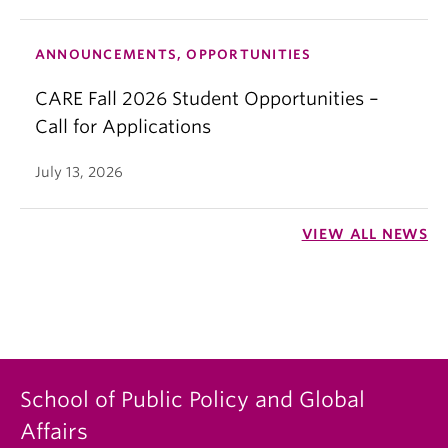
ANNOUNCEMENTS, OPPORTUNITIES
CARE Fall 2026 Student Opportunities –
Call for Applications
July 13, 2026
VIEW ALL NEWS
School of Public Policy and Global
Affairs