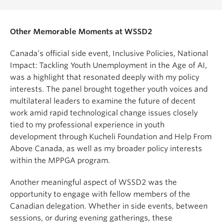
Other Memorable Moments at WSSD2
Canada’s official side event, Inclusive Policies, National
Impact: Tackling Youth Unemployment in the Age of AI,
was a highlight that resonated deeply with my policy
interests. The panel brought together youth voices and
multilateral leaders to examine the future of decent
work amid rapid technological change issues closely
tied to my professional experience in youth
development through Kucheli Foundation and Help From
Above Canada, as well as my broader policy interests
within the MPPGA program.
Another meaningful aspect of WSSD2 was the
opportunity to engage with fellow members of the
Canadian delegation. Whether in side events, between
sessions, or during evening gatherings, these