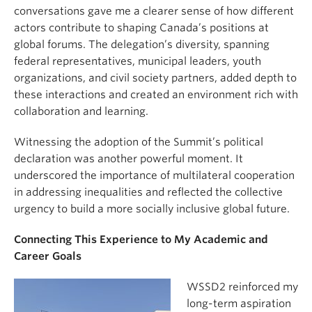
conversations gave me a clearer sense of how different
actors contribute to shaping Canada’s positions at
global forums. The delegation’s diversity, spanning
federal representatives, municipal leaders, youth
organizations, and civil society partners, added depth to
these interactions and created an environment rich with
collaboration and learning.
Witnessing the adoption of the Summit’s political
declaration was another powerful moment. It
underscored the importance of multilateral cooperation
in addressing inequalities and reflected the collective
urgency to build a more socially inclusive global future.
Connecting This Experience to My Academic and
Career Goals
WSSD2 reinforced my
long-term aspiration