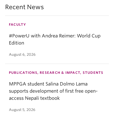
Recent News
FACULTY
#PowerU with Andrea Reimer: World Cup
Edition
August 6, 2026
PUBLICATIONS, RESEARCH & IMPACT, STUDENTS
MPPGA student Salina Dolmo Lama
supports development of first free open-
access Nepali textbook
August 5, 2026