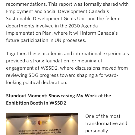
recommendations. This report was formally shared with
Employment and Social Development Canada’s
Sustainable Development Goals Unit and the federal
departments involved in the 2030 Agenda
Implementation Plan, where it will inform Canada’s
future participation in UN processes.
Together, these academic and international experiences
provided a strong foundation for meaningful
engagement at WSSD2, where discussions moved from
reviewing SDG progress toward shaping a forward-
looking political declaration.
Standout Moment: Showcasing My Work at the
Exhibition Booth in WSSD2
One of the most
transformative and
personally