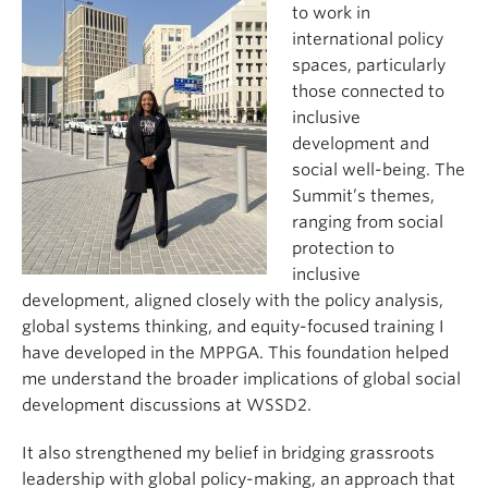
to work in
international policy
spaces, particularly
those connected to
inclusive
development and
social well-being. The
Summit’s themes,
ranging from social
protection to
inclusive
development, aligned closely with the policy analysis,
global systems thinking, and equity-focused training I
have developed in the MPPGA. This foundation helped
me understand the broader implications of global social
development discussions at WSSD2.
It also strengthened my belief in bridging grassroots
leadership with global policy-making, an approach that