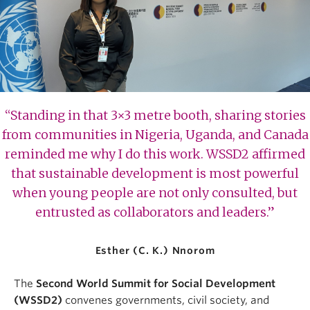
“Standing in that 3×3 metre booth, sharing stories
from communities in Nigeria, Uganda, and Canada
reminded me why I do this work. WSSD2 affirmed
that sustainable development is most powerful
when young people are not only consulted, but
entrusted as collaborators and leaders.”
Esther (C. K.) Nnorom
The
Second World Summit for Social Development
(WSSD2)
convenes governments, civil society, and