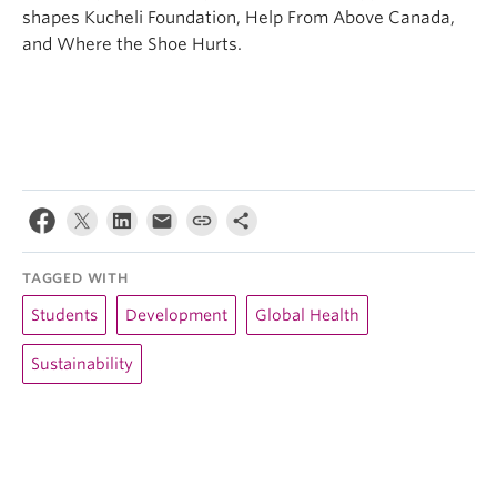
shapes Kucheli Foundation, Help From Above Canada,
and Where the Shoe Hurts.
TAGGED WITH
Students
Development
Global Health
Sustainability