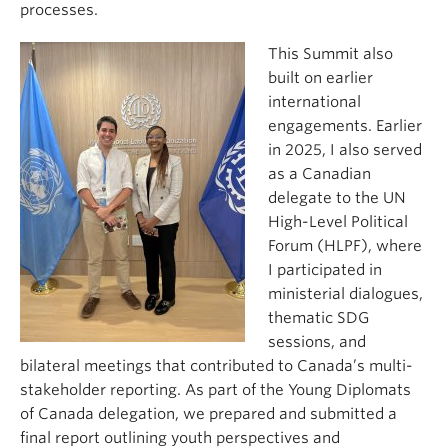
processes.
This Summit also
built on earlier
international
engagements. Earlier
in 2025, I also served
as a Canadian
delegate to the UN
High-Level Political
Forum (HLPF), where
I participated in
ministerial dialogues,
thematic SDG
sessions, and
bilateral meetings that contributed to Canada’s multi-
stakeholder reporting. As part of the Young Diplomats
of Canada delegation, we prepared and submitted a
final report outlining youth perspectives and