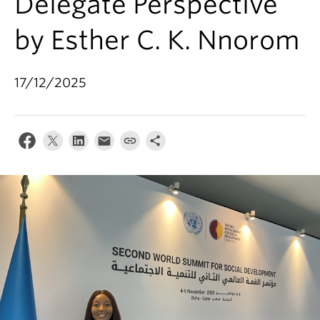
Delegate Perspective
by Esther C. K. Nnorom
17/12/2025