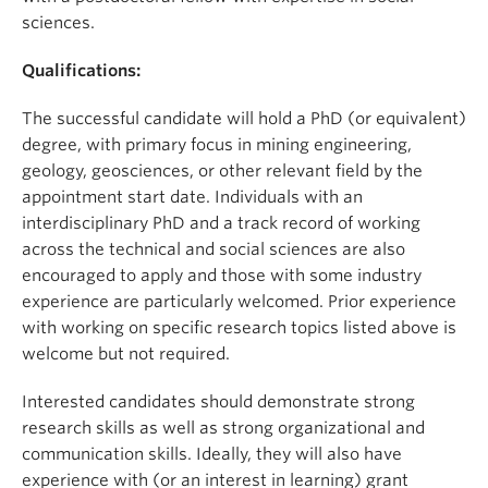
sciences.
Qualifications:
The successful candidate will hold a PhD (or equivalent)
degree, with primary focus in mining engineering,
geology, geosciences, or other relevant field by the
appointment start date. Individuals with an
interdisciplinary PhD and a track record of working
across the technical and social sciences are also
encouraged to apply and those with some industry
experience are particularly welcomed. Prior experience
with working on specific research topics listed above is
welcome but not required.
Interested candidates should demonstrate strong
research skills as well as strong organizational and
communication skills. Ideally, they will also have
experience with (or an interest in learning) grant