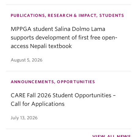
PUBLICATIONS, RESEARCH & IMPACT, STUDENTS
MPPGA student Salina Dolmo Lama
supports development of first free open-
access Nepali textbook
August 5, 2026
ANNOUNCEMENTS, OPPORTUNITIES
CARE Fall 2026 Student Opportunities –
Call for Applications
July 13, 2026
VIEW ALL NEWS