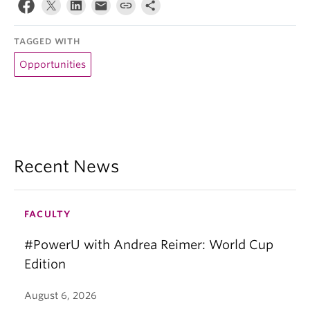
TAGGED WITH
Opportunities
Recent News
FACULTY
#PowerU with Andrea Reimer: World Cup
Edition
August 6, 2026