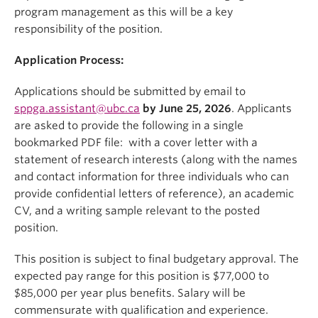
program management as this will be a key
responsibility of the position.
Application Process:
Applications should be submitted by email to
sppga.assistant@ubc.ca
by June 25, 2026
. Applicants
are asked to provide the following in a single
bookmarked PDF file: with a cover letter with a
statement of research interests (along with the names
and contact information for three individuals who can
provide confidential letters of reference), an academic
CV, and a writing sample relevant to the posted
position.
This position is subject to final budgetary approval. The
expected pay range for this position is $77,000 to
$85,000 per year plus benefits. Salary will be
commensurate with qualification and experience.