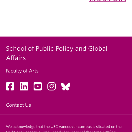
School of Public Policy and Global
Affairs
Faculty of Arts
Contact Us
We acknowledge that the UBC Vancouver campus is situated on the