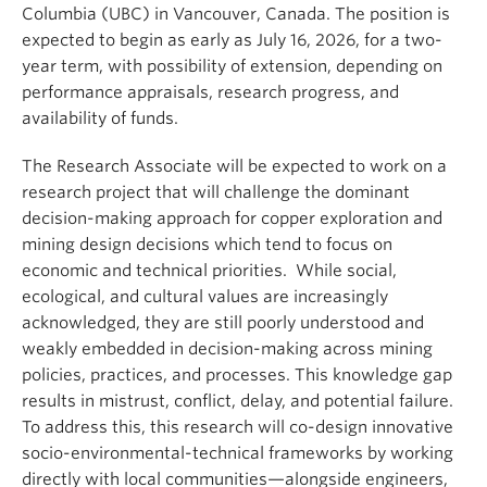
Columbia (UBC) in Vancouver, Canada. The position is
expected to begin as early as July 16, 2026, for a two-
year term, with possibility of extension, depending on
performance appraisals, research progress, and
availability of funds.
The Research Associate will be expected to work on a
research project that will challenge the dominant
decision-making approach for copper exploration and
mining design decisions which tend to focus on
economic and technical priorities. While social,
ecological, and cultural values are increasingly
acknowledged, they are still poorly understood and
weakly embedded in decision-making across mining
policies, practices, and processes. This knowledge gap
results in mistrust, conflict, delay, and potential failure.
To address this, this research will co-design innovative
socio-environmental-technical frameworks by working
directly with local communities—alongside engineers,