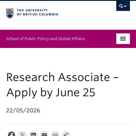
School of Public Policy and Global Affairs
Graduate Program
People
Research Associate –
Research & Impact
Apply by June 25
News & Events
22/05/2026
Institutes & Centres
About