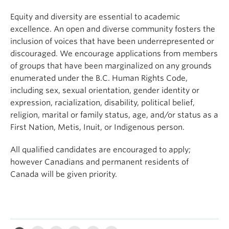
Equity and diversity are essential to academic
excellence. An open and diverse community fosters the
inclusion of voices that have been underrepresented or
discouraged. We encourage applications from members
of groups that have been marginalized on any grounds
enumerated under the B.C. Human Rights Code,
including sex, sexual orientation, gender identity or
expression, racialization, disability, political belief,
religion, marital or family status, age, and/or status as a
First Nation, Metis, Inuit, or Indigenous person.
All qualified candidates are encouraged to apply;
however Canadians and permanent residents of
Canada will be given priority.