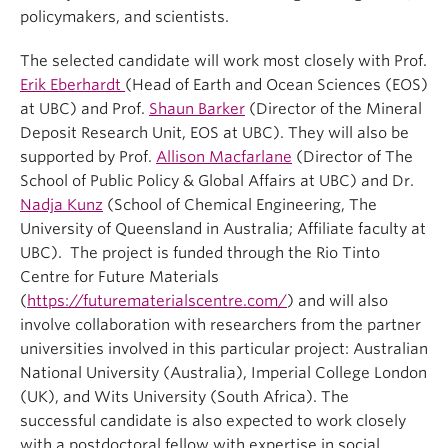
policymakers, and scientists.
The selected candidate will work most closely with Prof.
Erik Eberhardt
(Head of Earth and Ocean Sciences (EOS)
at UBC) and Prof.
Shaun Barker
(Director of the Mineral
Deposit Research Unit, EOS at UBC). They will also be
supported by Prof.
Allison Macfarlane
(Director of The
School of Public Policy & Global Affairs at UBC) and Dr.
Nadja Kunz
(School of Chemical Engineering, The
University of Queensland in Australia; Affiliate faculty at
UBC). The project is funded through the Rio Tinto
Centre for Future Materials
(
https://futurematerialscentre.com/
) and will also
involve collaboration with researchers from the partner
universities involved in this particular project: Australian
National University (Australia), Imperial College London
(UK), and Wits University (South Africa). The
successful candidate is also expected to work closely
with a postdoctoral fellow with expertise in social