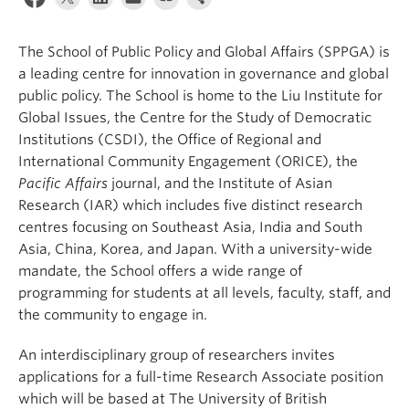
The School of Public Policy and Global Affairs (SPPGA) is
a leading centre for innovation in governance and global
public policy. The School is home to the Liu Institute for
Global Issues, the Centre for the Study of Democratic
Institutions (CSDI), the Office of Regional and
International Community Engagement (ORICE), the
Pacific Affairs
journal, and the Institute of Asian
Research (IAR) which includes five distinct research
centres focusing on Southeast Asia, India and South
Asia, China, Korea, and Japan. With a university-wide
mandate, the School offers a wide range of
programming for students at all levels, faculty, staff, and
the community to engage in.
An interdisciplinary group of researchers invites
applications for a full-time Research Associate position
which will be based at The University of British