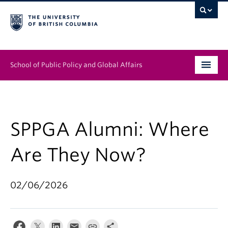
School of Public Policy and Global Affairs
Graduate Program
People
SPPGA Alumni: Where
Research & Impact
Are They Now?
News & Events
02/06/2026
Institutes & Centres
About