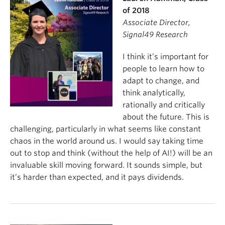
of 2018
Associate Director,
Signal49 Research
I think it’s important for
people to learn how to
adapt to change, and
think analytically,
rationally and critically
about the future. This is
challenging, particularly in what seems like constant
chaos in the world around us. I would say taking time
out to stop and think (without the help of AI!) will be an
invaluable skill moving forward. It sounds simple, but
it’s harder than expected, and it pays dividends.