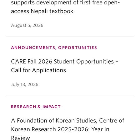
supports development of first free open-
access Nepali textbook
August 5, 2026
ANNOUNCEMENTS, OPPORTUNITIES
CARE Fall 2026 Student Opportunities –
Call for Applications
July 13, 2026
RESEARCH & IMPACT
A Foundation of Korean Studies, Centre of
Korean Research 2025-2026: Year in
Review