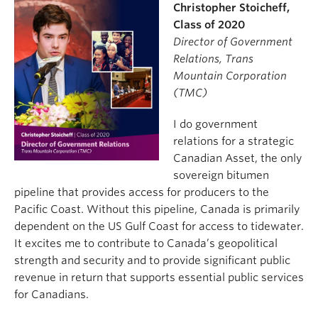
Christopher Stoicheff,
Class of 2020
Director of Government
Relations, Trans
Mountain Corporation
(TMC)
I do government
relations for a strategic
Canadian Asset, the only
sovereign bitumen
pipeline that provides access for producers to the
Pacific Coast. Without this pipeline, Canada is primarily
dependent on the US Gulf Coast for access to tidewater.
It excites me to contribute to Canada’s geopolitical
strength and security and to provide significant public
revenue in return that supports essential public services
for Canadians.