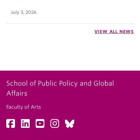
July 3, 2026
VIEW ALL NEWS
School of Public Policy and Global
Affairs
Faculty of Arts