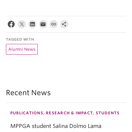
TAGGED WITH
Alumni News
Recent News
PUBLICATIONS, RESEARCH & IMPACT, STUDENTS
MPPGA student Salina Dolmo Lama