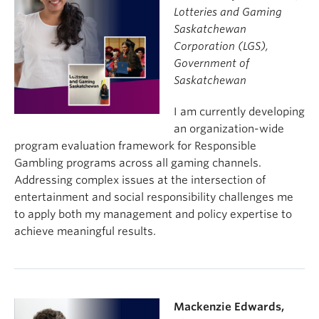
Lotteries and Gaming
Saskatchewan
Corporation (LGS),
Government of
Saskatchewan
I am currently developing
an organization-wide
program evaluation framework for Responsible
Gambling programs across all gaming channels.
Addressing complex issues at the intersection of
entertainment and social responsibility challenges me
to apply both my management and policy expertise to
achieve meaningful results.
Mackenzie Edwards,