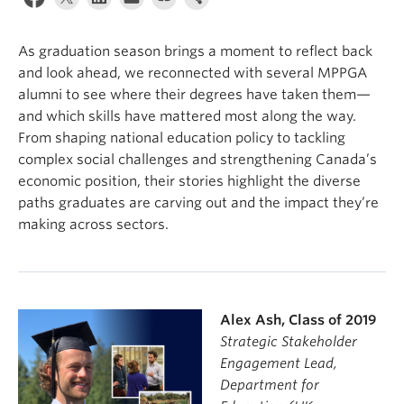
As graduation season brings a moment to reflect back
and look ahead, we reconnected with several MPPGA
alumni to see where their degrees have taken them—
and which skills have mattered most along the way.
From shaping national education policy to tackling
complex social challenges and strengthening Canada’s
economic position, their stories highlight the diverse
paths graduates are carving out and the impact they’re
making across sectors.
Alex Ash, Class of 2019
Strategic Stakeholder
Engagement Lead,
Department for