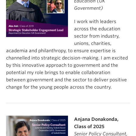
Education (UK
Government)
I work with leaders
across the education
sector from industry,
unions, charities,
academia and philanthropy, to ensure expertise is
channelled into strategic decision-making. I am excited
by this innovative approach to government and the
potential my role brings to enable collaboration
between government and the sector to deliver positive
change for the young people across the country.
Anjana Donakonda,
Class of 2025
Senior Policy Consultant,