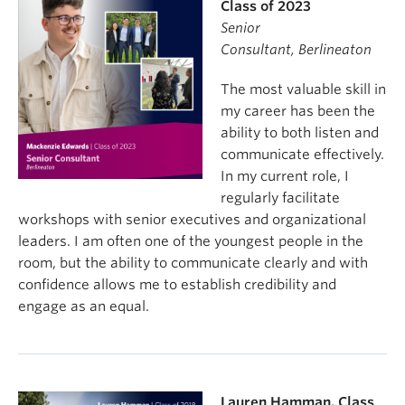
Class of 2023
Senior
Consultant,
Berlineaton
The most valuable skill in
my career has been the
ability to both listen and
communicate effectively.
In my current role, I
regularly facilitate
workshops with senior executives and organizational
leaders. I am often one of the youngest people in the
room, but the ability to communicate clearly and with
confidence allows me to establish credibility and
engage as an equal.
Lauren Hamman, Class