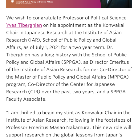
We wish to congratulate Professor of Political Science
Yves Tiberghien
on his appointment as the Konwakai
Chair in Japanese Research at the Institute of Asian
Research (IAR), School of Public Policy and Global
Affairs, as of July 1, 2021 for a two year term. Dr.
Tiberghien has a long history with the School of Public
Policy and Global Affairs (SPPGA), as Director Emeritus
of the Institute of Asian Research, former Co-Director of
the Master of Public Policy and Global Affairs (MPPGA)
program, Co-Director of the Center for Japanese
Research (CJR) over the past two years, and a SPPGA
Faculty Associate.
“I am thrilled to begin my stint as Konwakai Chair in the
Institute of Asian Research, following in the footsteps of
Professor Emeritus Masao Nakamura. This new role will
support research on the global lessons from Japan’s