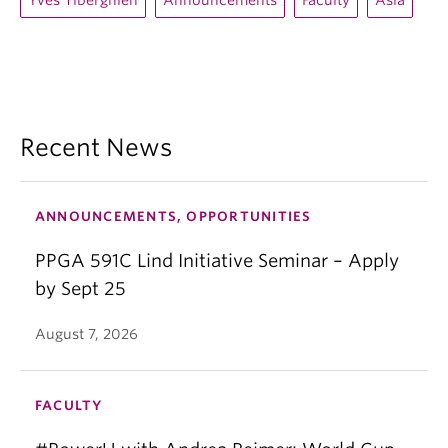
Yves Tiberghien
Announcements
Faculty
Asia
Recent News
ANNOUNCEMENTS, OPPORTUNITIES
PPGA 591C Lind Initiative Seminar – Apply
by Sept 25
August 7, 2026
FACULTY