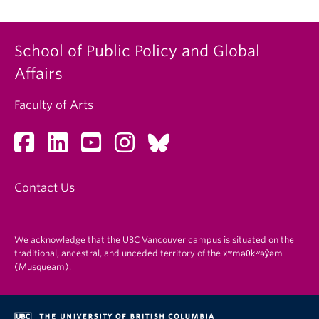
School of Public Policy and Global
Affairs
Faculty of Arts
Contact Us
We acknowledge that the UBC Vancouver campus is situated on the
traditional, ancestral, and unceded territory of the xʷməθkʷəy̓əm
(Musqueam).