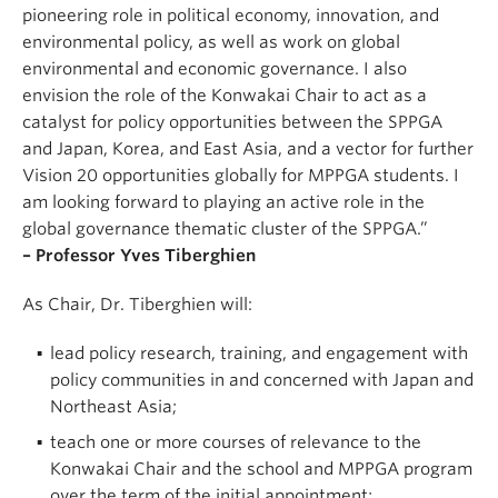
pioneering role in political economy, innovation, and
environmental policy, as well as work on global
environmental and economic governance. I also
envision the role of the Konwakai Chair to act as a
catalyst for policy opportunities between the SPPGA
and Japan, Korea, and East Asia, and a vector for further
Vision 20 opportunities globally for MPPGA students. I
am looking forward to playing an active role in the
global governance thematic cluster of the SPPGA.”
– Professor Yves Tiberghien
As Chair, Dr. Tiberghien will:
lead policy research, training, and engagement with
policy communities in and concerned with Japan and
Northeast Asia;
teach one or more courses of relevance to the
Konwakai Chair and the school and MPPGA program
over the term of the initial appointment;