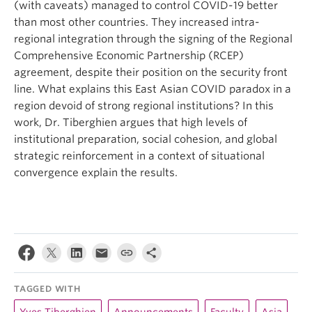
(with caveats) managed to control COVID-19 better
than most other countries. They increased intra-
regional integration through the signing of the Regional
Comprehensive Economic Partnership (RCEP)
agreement, despite their position on the security front
line. What explains this East Asian COVID paradox in a
region devoid of strong regional institutions? In this
work, Dr. Tiberghien argues that high levels of
institutional preparation, social cohesion, and global
strategic reinforcement in a context of situational
convergence explain the results.
TAGGED WITH