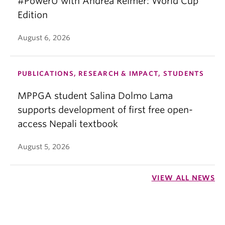
#PowerU with Andrea Reimer: World Cup
Edition
August 6, 2026
PUBLICATIONS, RESEARCH & IMPACT, STUDENTS
MPPGA student Salina Dolmo Lama
supports development of first free open-
access Nepali textbook
August 5, 2026
VIEW ALL NEWS