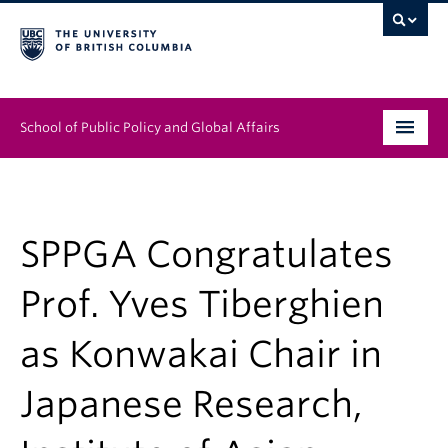
School of Public Policy and Global Affairs
Graduate Program
People
SPPGA Congratulates
Research & Impact
Prof. Yves Tiberghien
News & Events
as Konwakai Chair in
Institutes & Centres
Japanese Research,
About