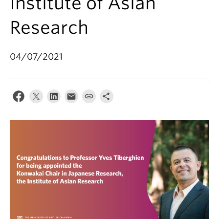
Institute of Asian
Research
04/07/2021