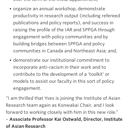
organize an annual workshop, demonstrate
productivity in research output (including refereed
publications and policy reports), and success in
raising the profile of the IAR and SPPGA through
engagement with policy communities and by
building bridges between SPPGA and policy
communities in Canada and Northeast Asia; and,
demonstrate our institutional commitment to
incorporate anti-racism in their work and to
contribute to the development of a ‘toolkit’ or
models to assist our faculty in this sort of policy
engagement.
“I am thrilled that Yves is joining the Institute of Asian
Research team again as Konwakai Chair, and I look
forward to working closely with him in this new role.”
–
Associate Professor Kai Ostwald, Director, Institute
of Asian Research