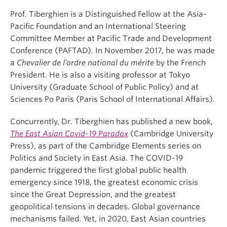
Prof. Tiberghien is a Distinguished Fellow at the Asia-
Pacific Foundation and an International Steering
Committee Member at Pacific Trade and Development
Conference (PAFTAD). In November 2017, he was made
a
Chevalier de l’ordre national du mérite
by the French
President. He is also a visiting professor at Tokyo
University (Graduate School of Public Policy) and at
Sciences Po Paris (Paris School of International Affairs).
Concurrently, Dr. Tiberghien has published a new book,
The East Asian Covid-19 Paradox
(Cambridge University
Press), as part of the Cambridge Elements series on
Politics and Society in East Asia. The COVID-19
pandemic triggered the first global public health
emergency since 1918, the greatest economic crisis
since the Great Depression, and the greatest
geopolitical tensions in decades. Global governance
mechanisms failed. Yet, in 2020, East Asian countries