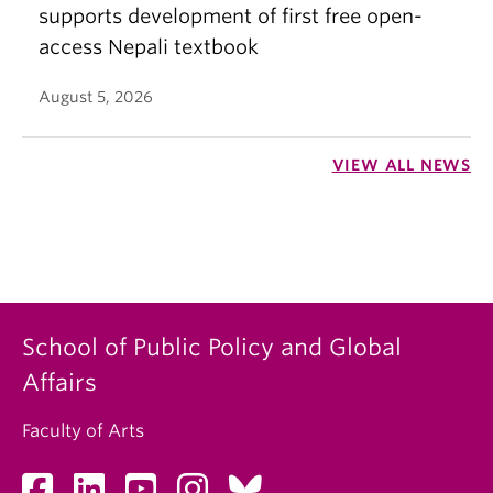
supports development of first free open-
access Nepali textbook
August 5, 2026
VIEW ALL NEWS
School of Public Policy and Global
Affairs
Faculty of Arts