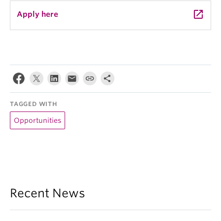
launch
Apply here
TAGGED WITH
Opportunities
Recent News