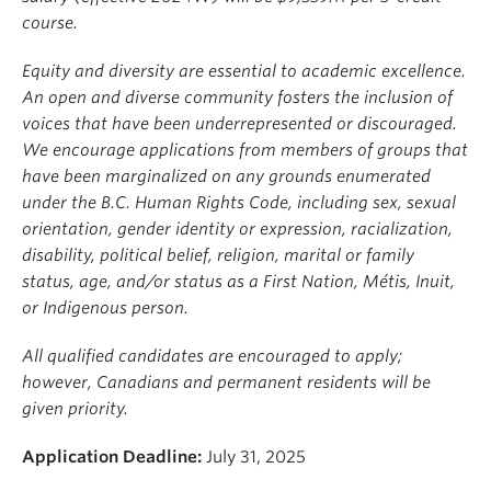
course.
Equity and diversity are essential to academic excellence.
An open and diverse community fosters the inclusion of
voices that have been underrepresented or discouraged.
We encourage applications from members of groups that
have been marginalized on any grounds enumerated
under the B.C. Human Rights Code, including sex, sexual
orientation, gender identity or expression, racialization,
disability, political belief, religion, marital or family
status, age, and/or status as a First Nation, Métis, Inuit,
or Indigenous person.
All qualified candidates are encouraged to apply;
however, Canadians and permanent residents will be
given priority.
Application Deadline:
July 31, 2025