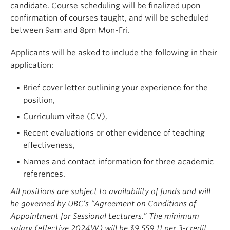
candidate. Course scheduling will be finalized upon
confirmation of courses taught, and will be scheduled
between 9am and 8pm Mon-Fri.
Applicants will be asked to include the following in their
application:
Brief cover letter outlining your experience for the
position,
Curriculum vitae (CV),
Recent evaluations or other evidence of teaching
effectiveness,
Names and contact information for three academic
references.
All positions are subject to availability of funds and will
be governed by UBC’s “Agreement on Conditions of
Appointment for Sessional Lecturers.” The minimum
salary (effective 2024W) will be $9,559.11 per 3-credit