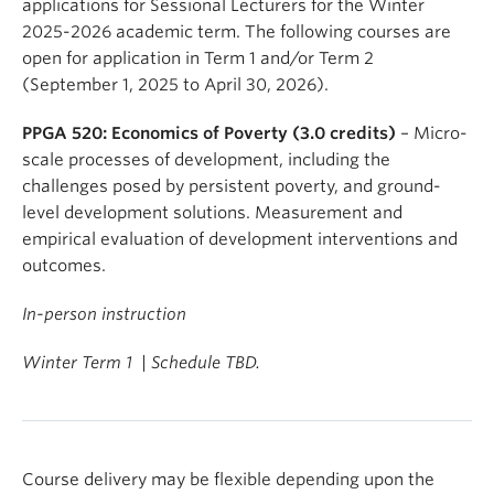
applications for Sessional Lecturers for the Winter
2025-2026 academic term. The following courses are
open for application in Term 1 and/or Term 2
(September 1, 2025 to April 30, 2026).
PPGA 520: Economics of Poverty (3.0 credits)
– Micro-
scale processes of development, including the
challenges posed by persistent poverty, and ground-
level development solutions. Measurement and
empirical evaluation of development interventions and
outcomes.
In-person instruction
Winter Term 1 | Schedule TBD.
Course delivery may be flexible depending upon the