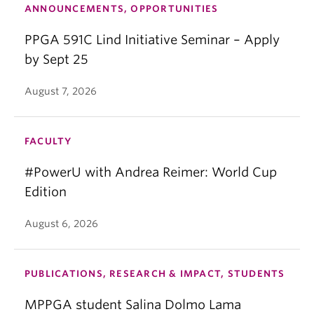
ANNOUNCEMENTS, OPPORTUNITIES
PPGA 591C Lind Initiative Seminar – Apply
by Sept 25
August 7, 2026
FACULTY
#PowerU with Andrea Reimer: World Cup
Edition
August 6, 2026
PUBLICATIONS, RESEARCH & IMPACT, STUDENTS
MPPGA student Salina Dolmo Lama