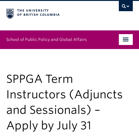
School of Public Policy and Global Affairs
Graduate Program
People
SPPGA Term
Research & Impact
Instructors (Adjuncts
News & Events
and Sessionals) –
Institutes & Centres
Apply by July 31
About