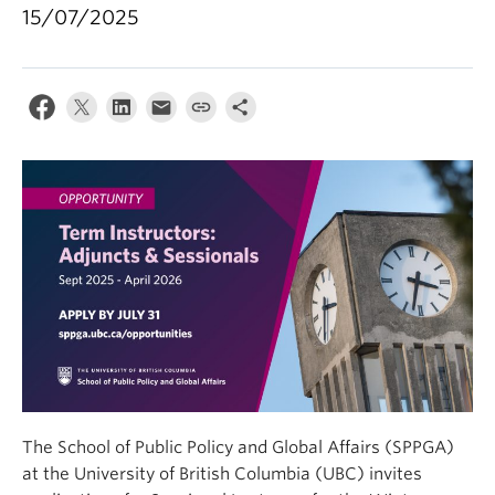
15/07/2025
The School of Public Policy and Global Affairs (SPPGA)
at the University of British Columbia (UBC) invites