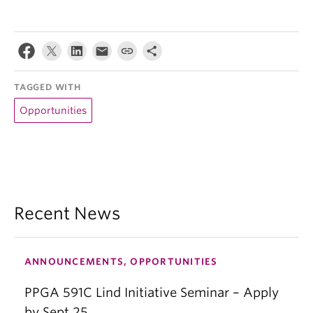
TAGGED WITH
Opportunities
Recent News
ANNOUNCEMENTS, OPPORTUNITIES
PPGA 591C Lind Initiative Seminar – Apply
by Sept 25