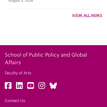
August 5, 2026
VIEW ALL NEWS
School of Public Policy and Global
Affairs
Faculty of Arts
Contact Us