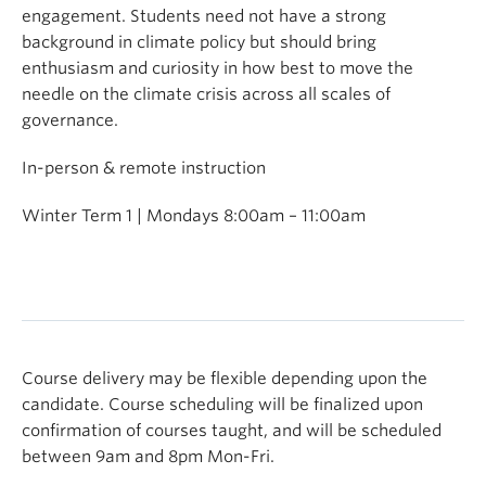
engagement. Students need not have a strong
background in climate policy but should bring
enthusiasm and curiosity in how best to move the
needle on the climate crisis across all scales of
governance.
In-person & remote instruction
Winter Term 1 | Mondays 8:00am – 11:00am
Course delivery may be flexible depending upon the
candidate. Course scheduling will be finalized upon
confirmation of courses taught, and will be scheduled
between 9am and 8pm Mon-Fri.