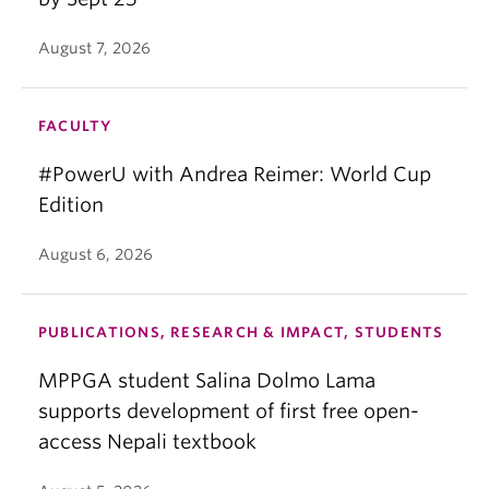
August 7, 2026
FACULTY
#PowerU with Andrea Reimer: World Cup
Edition
August 6, 2026
PUBLICATIONS, RESEARCH & IMPACT, STUDENTS
MPPGA student Salina Dolmo Lama
supports development of first free open-
access Nepali textbook