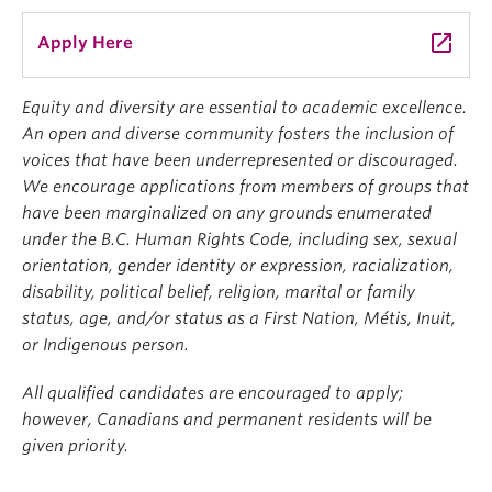
launch
Apply Here
Equity and diversity are essential to academic excellence.
An open and diverse community fosters the inclusion of
voices that have been underrepresented or discouraged.
We encourage applications from members of groups that
have been marginalized on any grounds enumerated
under the B.C. Human Rights Code, including sex, sexual
orientation, gender identity or expression, racialization,
disability, political belief, religion, marital or family
status, age, and/or status as a First Nation, Métis, Inuit,
or Indigenous person.
All qualified candidates are encouraged to apply;
however, Canadians and permanent residents will be
given priority.