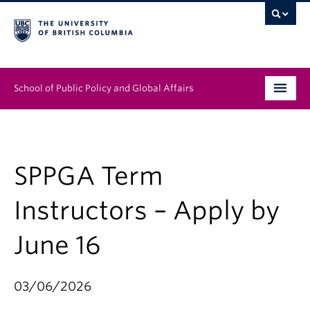
School of Public Policy and Global Affairs
Graduate Program
People
SPPGA Term
Research & Impact
Instructors – Apply by
News & Events
June 16
Institutes & Centres
03/06/2026
About