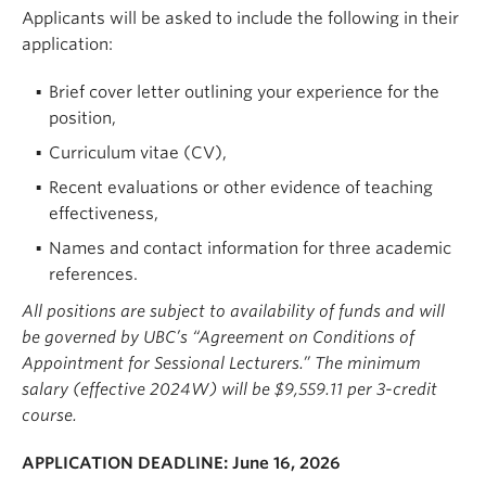
Applicants will be asked to include the following in their
application:
Brief cover letter outlining your experience for the
position,
Curriculum vitae (CV),
Recent evaluations or other evidence of teaching
effectiveness,
Names and contact information for three academic
references.
All positions are subject to availability of funds and will
be governed by UBC’s “Agreement on Conditions of
Appointment for Sessional Lecturers.” The minimum
salary (effective 2024W) will be $9,559.11 per 3-credit
course.
APPLICATION DEADLINE:
June 16, 2026