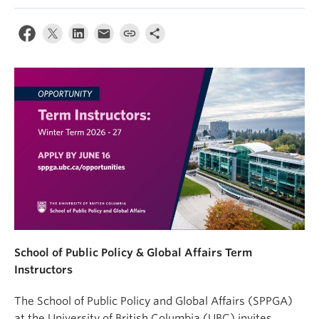
School of Public Policy & Global Affairs Term
Instructors
The School of Public Policy and Global Affairs (SPPGA)
at the University of British Columbia (UBC) invites