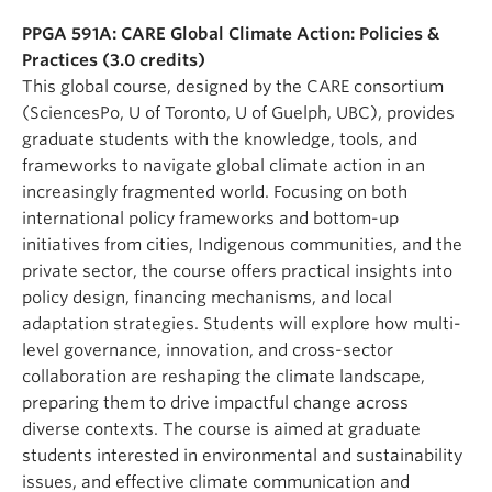
PPGA 591A: CARE Global Climate Action: Policies &
Practices (3.0 credits)
This global course, designed by the CARE consortium
(SciencesPo, U of Toronto, U of Guelph, UBC), provides
graduate students with the knowledge, tools, and
frameworks to navigate global climate action in an
increasingly fragmented world. Focusing on both
international policy frameworks and bottom-up
initiatives from cities, Indigenous communities, and the
private sector, the course offers practical insights into
policy design, financing mechanisms, and local
adaptation strategies. Students will explore how multi-
level governance, innovation, and cross-sector
collaboration are reshaping the climate landscape,
preparing them to drive impactful change across
diverse contexts. The course is aimed at graduate
students interested in environmental and sustainability
issues, and effective climate communication and