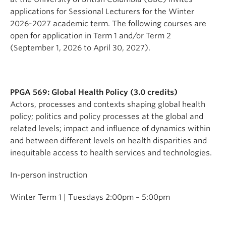
applications for Sessional Lecturers for the Winter
2026-2027 academic term. The following courses are
open for application in Term 1 and/or Term 2
(September 1, 2026 to April 30, 2027).
PPGA 569: Global Health Policy (3.0 credits)
Actors, processes and contexts shaping global health
policy; politics and policy processes at the global and
related levels; impact and influence of dynamics within
and between different levels on health disparities and
inequitable access to health services and technologies.
In-person instruction
Winter Term 1 | Tuesdays 2:00pm – 5:00pm