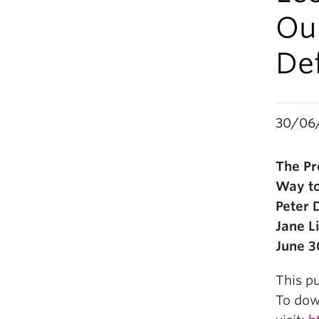
Ou
De
30/06
The Pr
Way to
Peter 
Jane Li
June 3
This pu
To down