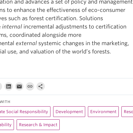
ication and advances a set of policy and management
ons to enhance the effectiveness of eco-consumer
ives such as forest certification. Solutions
e
internal
incremental adjustments to certification
ms, coordinated alongside more
mental
external
systemic changes in the marketing,
ial use, and valuation of the world’s forests.
WITH
te Social Responsibility
Development
Environment
Res
bility
Research & Impact