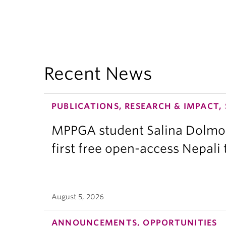
Recent News
PUBLICATIONS, RESEARCH & IMPACT,
MPPGA student Salina Dolmo
first free open-access Nepali
August 5, 2026
ANNOUNCEMENTS, OPPORTUNITIES