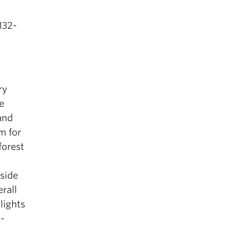
132-
ry
e
and
m for
forest
side
rall
lights
o-