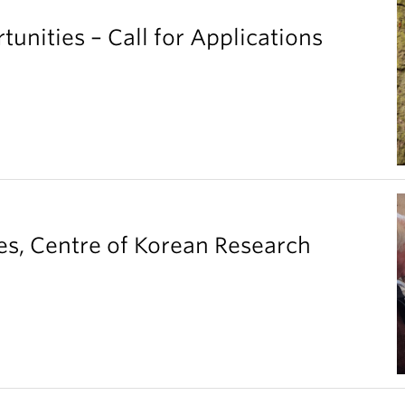
unities – Call for Applications
es, Centre of Korean Research