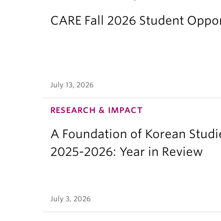
CARE Fall 2026 Student Opport
July 13, 2026
RESEARCH & IMPACT
A Foundation of Korean Studi
2025-2026: Year in Review
July 3, 2026