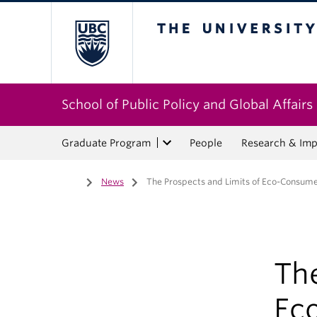
The University of Bri
School of Public Policy and Global Affairs
Graduate Program
People
Research & Imp
Home
/
News
/
The Prospects and Limits of Eco-Consume
The
Ec