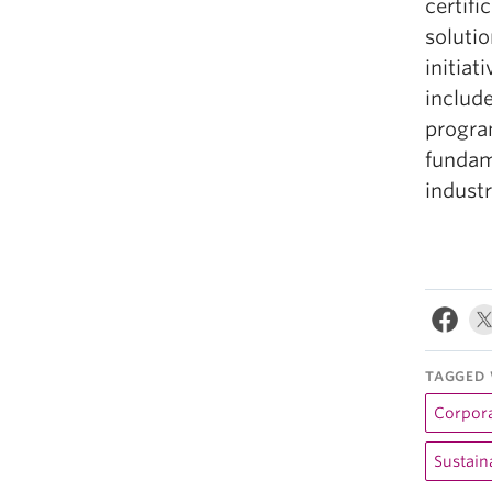
certif
soluti
initiat
includ
progra
funda
industr
TAGGED 
Corpora
Sustaina