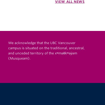
VIEW ALL NEWS
We acknowledge that the UBC Vancouver
campus is situated on the traditional, ancestral,
and unceded territory of the xʷməθkʷəy̓əm
(Musqueam).
The University of British Columbia