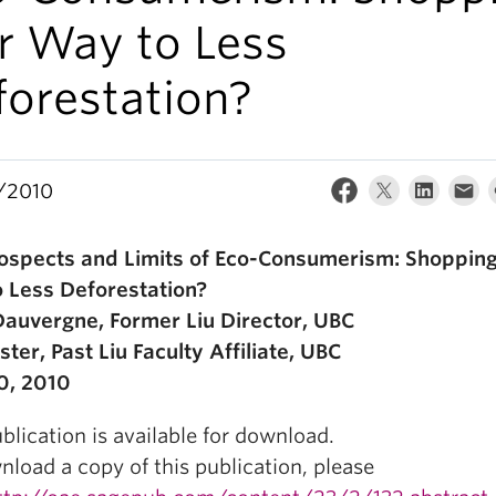
r Way to Less
forestation?
/2010
ospects and Limits of Eco-Consumerism: Shoppin
 Less Deforestation?
Dauvergne, Former Liu Director, UBC
ster, Past Liu Faculty Affiliate, UBC
0, 2010
blication is available for download.
load a copy of this publication, please