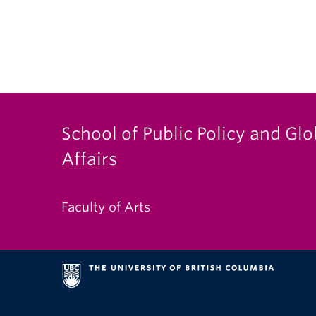
School of Public Policy and Glo
Affairs
Faculty of Arts