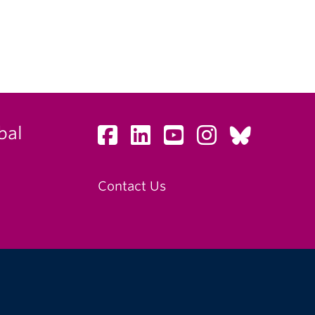
bal
Contact Us