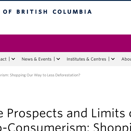
tish Columbia
act
News & Events
Institutes & Centres
Abo
rism: Shopping Our Way to Less Deforestation?
 Prospects and Limits 
o-Consumerism: Shopp