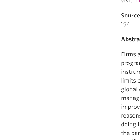
visit:
h
Source
154
Abstra
Firms 
progra
instru
limits
global 
manage
improv
reason
doing l
the dan