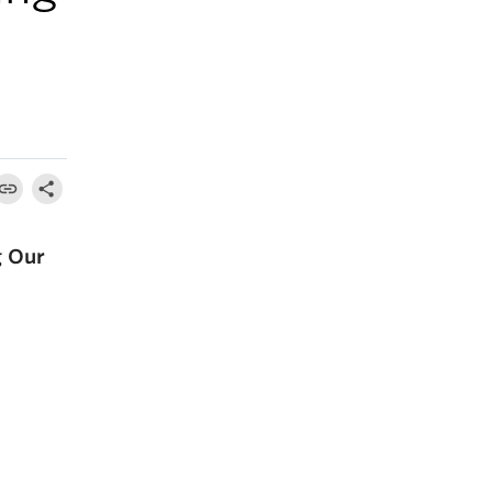
g Our