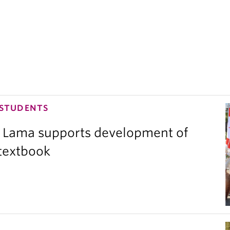
 STUDENTS
 Lama supports development of
 textbook