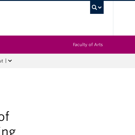
UBC Sea
Faculty of Arts
ut
of
ing