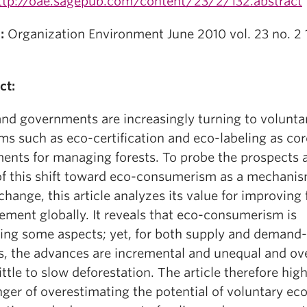
ttp://oae.sagepub.com/content/23/2/132.abstract
:
Organization Environment June 2010 vol. 23 no. 2 
ct:
and governments are increasingly turning to volunta
ms such as eco-certification and eco-labeling as cor
ments for managing forests. To probe the prospects 
 of this shift toward eco-consumerism as a mechanis
change, this article analyzes its value for improving 
ment globally. It reveals that eco-consumerism is
ing some aspects; yet, for both supply and demand-
s, the advances are incremental and unequal and ove
ittle to slow deforestation. The article therefore high
ger of overestimating the potential of voluntary ec