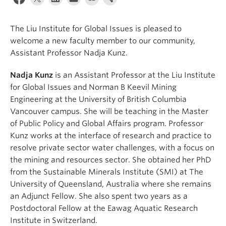
The Liu Institute for Global Issues is pleased to
welcome a new faculty member to our community,
Assistant Professor Nadja Kunz.
Nadja Kunz
is an Assistant Professor at the Liu Institute
for Global Issues and Norman B Keevil Mining
Engineering at the University of British Columbia
Vancouver campus. She will be teaching in the Master
of Public Policy and Global Affairs program. Professor
Kunz works at the interface of research and practice to
resolve private sector water challenges, with a focus on
the mining and resources sector. She obtained her PhD
from the Sustainable Minerals Institute (SMI) at The
University of Queensland, Australia where she remains
an Adjunct Fellow. She also spent two years as a
Postdoctoral Fellow at the Eawag Aquatic Research
Institute in Switzerland.