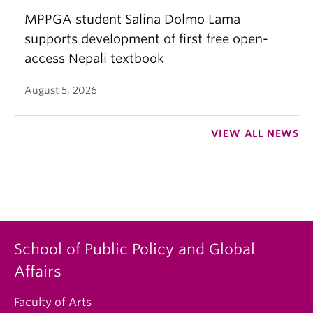
MPPGA student Salina Dolmo Lama
supports development of first free open-
access Nepali textbook
August 5, 2026
VIEW ALL NEWS
School of Public Policy and Global
Affairs
Faculty of Arts