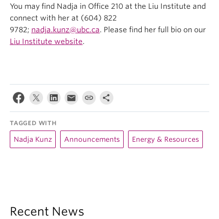
You may find Nadja in Office 210 at the Liu Institute and
connect with her at (604) 822
9782;
nadja.kunz@ubc.ca
. Please find her full bio on our
Liu Institute website
.
TAGGED WITH
Nadja Kunz
Announcements
Energy & Resources
Recent News