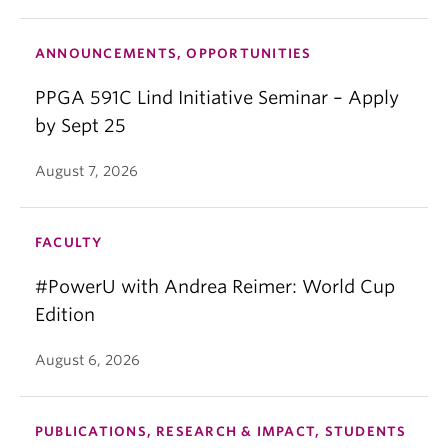
ANNOUNCEMENTS, OPPORTUNITIES
PPGA 591C Lind Initiative Seminar – Apply
by Sept 25
August 7, 2026
FACULTY
#PowerU with Andrea Reimer: World Cup
Edition
August 6, 2026
PUBLICATIONS, RESEARCH & IMPACT, STUDENTS