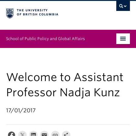
School of Public Policy and Global Affairs
Graduate Program
People
Welcome to Assistant
Research & Impact
Professor Nadja Kunz
News & Events
17/01/2017
Institutes & Centres
About