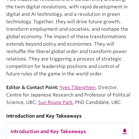
the twin digital revolutions, with rapid development in
digital and AI technology, and a revolution in green
technology. Together, they will drive future growth,
transform employment and societies, and reshape the
global economy. The impact of these transformations
extends beyond policy and economies. They will
reshuffle the liberal global order and transform power
relations. They are triggering a process of strategic
competition for leadership positions and control of
future rules of the game in the world order.
Editor & Contact Point:
Yves Tiberghien
, Director,
Centre for Japanese Research and Professor of Political
Science, UBC;
Sun Ryung Park
, PhD Candidate, UBC
Introduction and Key Takeaways
get_app
Introduction and Key Takeaways