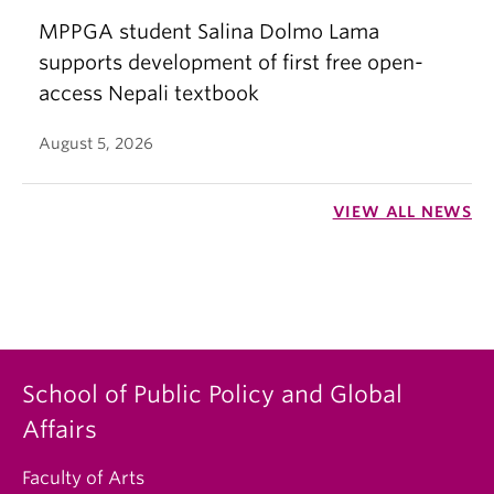
MPPGA student Salina Dolmo Lama
supports development of first free open-
access Nepali textbook
August 5, 2026
VIEW ALL NEWS
School of Public Policy and Global
Affairs
Faculty of Arts