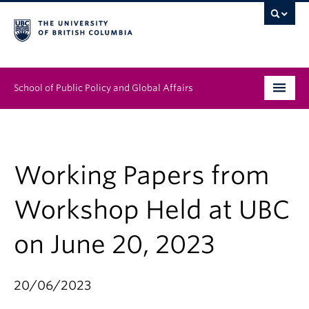
School of Public Policy and Global Affairs
Graduate Program
People
Working Papers from
Research & Impact
Workshop Held at UBC
News & Events
on June 20, 2023
Institutes & Centres
20/06/2023
About