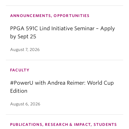
South China Morning Post, The Globe and Mail and
Global Policy, and her analysis has featured in
ANNOUNCEMENTS, OPPORTUNITIES
venues such as the BBC, CNN, CGTN, Bloomberg,
Reuters, Agence France-Presse, The Chicago
PPGA 591C Lind Initiative Seminar – Apply
Tribune, East Asia Forum, The Indian Express, Latin
by Sept 25
America Advisor and Foreign Policy.
August 7, 2026
FACULTY
#PowerU with Andrea Reimer: World Cup
Edition
August 6, 2026
PUBLICATIONS, RESEARCH & IMPACT, STUDENTS