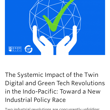
The Systemic Impact of the Twin
Digital and Green Tech Revolutions
in the Indo-Pacific: Toward a New
Industrial Policy Race
Two industrial revolutions are concurrently unfolding: