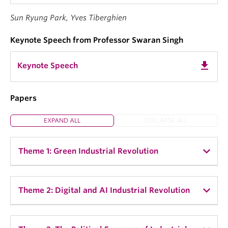
Sun Ryung Park, Yves Tiberghien
Keynote Speech from Professor Swaran Singh
get_app
Keynote Speech
Papers
EXPAND ALL
COLLAPSE ALL
Theme 1: Green Industrial Revolution
Sun Ryung Park, UBC:
"Rejuvenating Old and
Theme 2: Digital and AI Industrial Revolution
New Industrial Policy: The Entrepreneurial State
in the Green Tech Race"
Henry Gao, Singapore Management University:
"Is
Pascale Massot, School of Political Studies