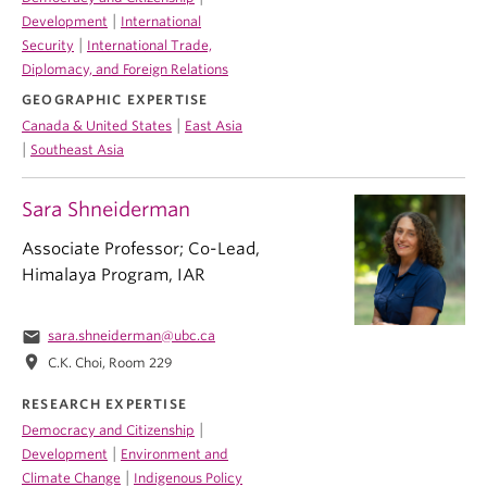
|
Development
International
|
Security
International Trade,
Diplomacy, and Foreign Relations
GEOGRAPHIC EXPERTISE
|
Canada & United States
East Asia
|
Southeast Asia
Sara Shneiderman
Associate Professor; Co-Lead,
Himalaya Program, IAR
email
sara.shneiderman@ubc.ca
location_on
C.K. Choi, Room 229
RESEARCH EXPERTISE
|
Democracy and Citizenship
|
Development
Environment and
|
Climate Change
Indigenous Policy