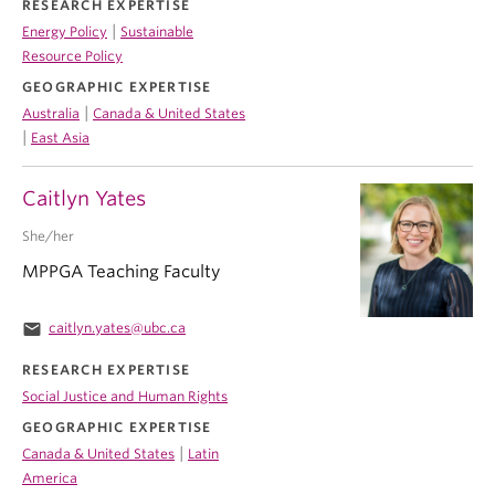
RESEARCH EXPERTISE
|
Energy Policy
Sustainable
Resource Policy
GEOGRAPHIC EXPERTISE
|
Australia
Canada & United States
|
East Asia
Caitlyn Yates
She/her
MPPGA Teaching Faculty
email
caitlyn.yates@ubc.ca
RESEARCH EXPERTISE
Social Justice and Human Rights
GEOGRAPHIC EXPERTISE
|
Canada & United States
Latin
America