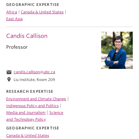
GEOGRAPHIC EXPERTISE
|
|
Africa
Canada & United States
East Asia
Candis Callison
Professor
email
candis.callison@ubc.ca
location_on
Liu Institute, Room 209
RESEARCH EXPERTISE
|
Environment and Climate Change
|
Indigenous Policy and Politics
|
Media and Journalism
Science
and Technology Policy
GEOGRAPHIC EXPERTISE
Canada & United States