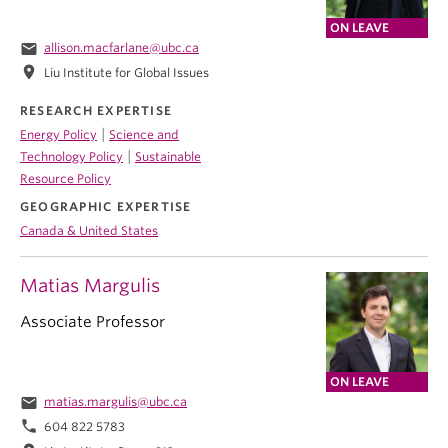
ON LEAVE
email
allison.macfarlane@ubc.ca
location_on
Liu Institute for Global Issues
RESEARCH EXPERTISE
|
Energy Policy
Science and
|
Technology Policy
Sustainable
Resource Policy
GEOGRAPHIC EXPERTISE
Canada & United States
Matias Margulis
Associate Professor
ON LEAVE
email
matias.margulis@ubc.ca
phone
604 822 5783