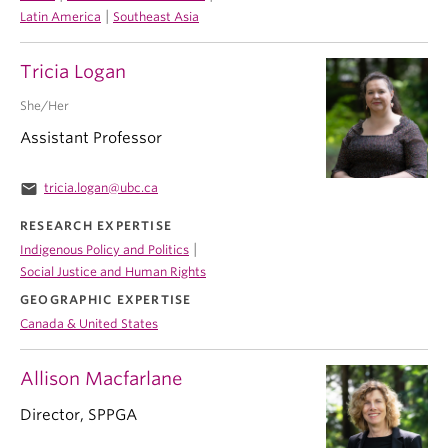
|
Latin America
Southeast Asia
Tricia Logan
She/Her
Assistant Professor
email
tricia.logan@ubc.ca
RESEARCH EXPERTISE
|
Indigenous Policy and Politics
Social Justice and Human Rights
GEOGRAPHIC EXPERTISE
Canada & United States
Allison Macfarlane
Director, SPPGA