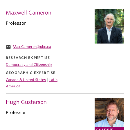
Maxwell Cameron
Professor
email
Max.Cameron@ubc.ca
RESEARCH EXPERTISE
Democracy and Citizenship
GEOGRAPHIC EXPERTISE
|
Canada & United States
Latin
America
Hugh Gusterson
Professor
ON LEAVE