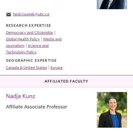
email
heidi.tworek@ubc.ca
RESEARCH EXPERTISE
|
Democracy and Citizenship
|
Global Health Policy
Media and
|
Journalism
Science and
Technology Policy
GEOGRAPHIC EXPERTISE
|
Canada & United States
Europe
AFFILIATED FACULTY
Nadja Kunz
Affiliate Associate Professor