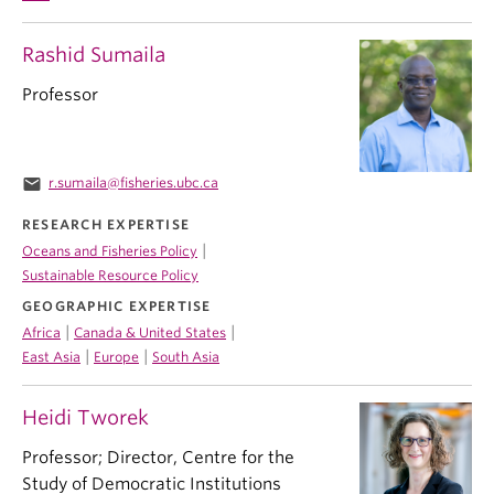
Rashid Sumaila
Professor
email
r.sumaila@fisheries.ubc.ca
RESEARCH EXPERTISE
|
Oceans and Fisheries Policy
Sustainable Resource Policy
GEOGRAPHIC EXPERTISE
|
|
Africa
Canada & United States
|
|
East Asia
Europe
South Asia
Heidi Tworek
Professor; Director, Centre for the
Study of Democratic Institutions