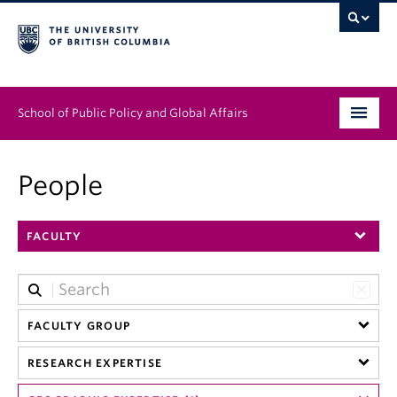
School of Public Policy and Global Affairs
Graduate Program
People
People
FACULTY
Research & Impact
News & Events
Institutes & Centres
FACULTY GROUP
RESEARCH EXPERTISE
About