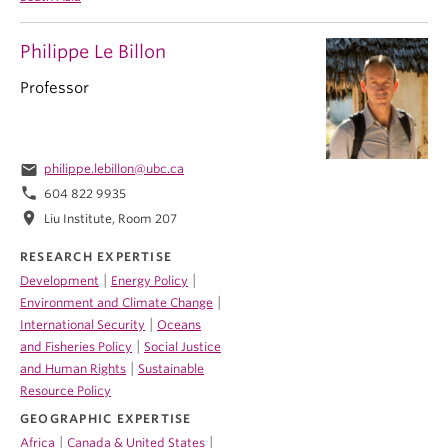
Philippe Le Billon
Professor
email
philippe.lebillon@ubc.ca
phone
604 822 9935
location_on
Liu Institute, Room 207
RESEARCH EXPERTISE
|
|
Development
Energy Policy
|
Environment and Climate Change
|
International Security
Oceans
|
and Fisheries Policy
Social Justice
|
and Human Rights
Sustainable
Resource Policy
GEOGRAPHIC EXPERTISE
|
|
Africa
Canada & United States