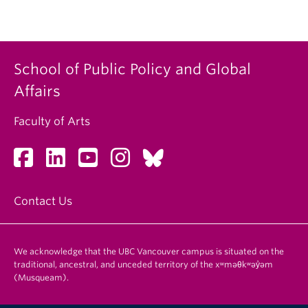
School of Public Policy and Global
Affairs
Faculty of Arts
Contact Us
We acknowledge that the UBC Vancouver campus is situated on the
traditional, ancestral, and unceded territory of the xʷməθkʷəy̓əm
(Musqueam).