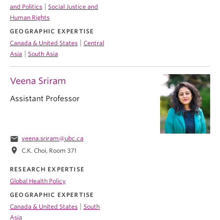
|
and Politics
Social Justice and
Human Rights
GEOGRAPHIC EXPERTISE
|
Canada & United States
Central
|
Asia
South Asia
Veena Sriram
Assistant Professor
email
veena.sriram@ubc.ca
location_on
C.K. Choi, Room 371
RESEARCH EXPERTISE
Global Health Policy
GEOGRAPHIC EXPERTISE
|
Canada & United States
South
Asia