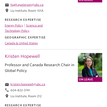
email
hugh.gusterson@ubc.ca
location_on
Liu Institute, Room 101A
RESEARCH EXPERTISE
|
Energy Policy
Science and
Technology Policy
GEOGRAPHIC EXPERTISE
Canada & United States
Kristen Hopewell
Professor and Canada Research Chair in
Global Policy
ON LEAVE
email
kristen.hopewell@ubc.ca
phone
604-822-3741
location_on
Liu Institute, Room 212
RESEARCH EXPERTISE