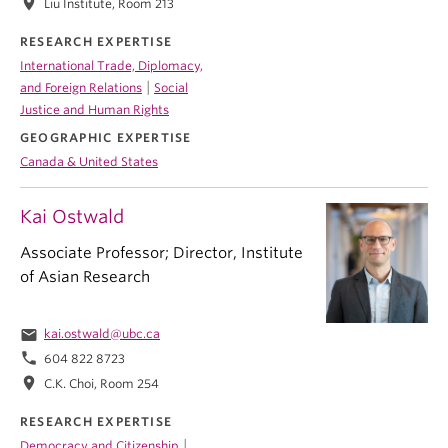
location_on
Liu Institute, Room 213
RESEARCH EXPERTISE
International Trade, Diplomacy,
|
and Foreign Relations
Social
Justice and Human Rights
GEOGRAPHIC EXPERTISE
Canada & United States
Kai Ostwald
Associate Professor; Director, Institute
of Asian Research
email
kai.ostwald@ubc.ca
phone
604 822 8723
location_on
C.K. Choi, Room 254
RESEARCH EXPERTISE
|
Democracy and Citizenship