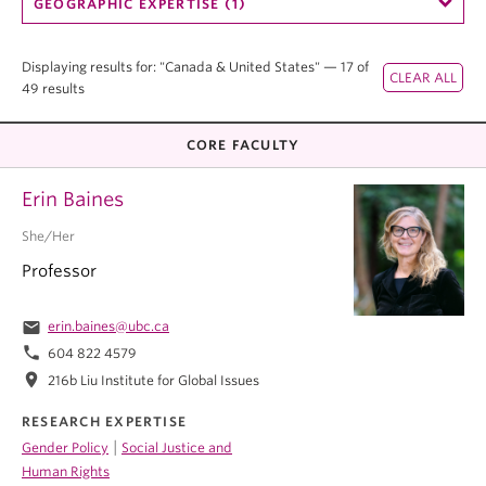
GEOGRAPHIC EXPERTISE (1)
Displaying results for: "Canada & United States" — 17 of
49 results
CORE FACULTY
Erin Baines
She/Her
Professor
email
erin.baines@ubc.ca
phone
604 822 4579
location_on
216b Liu Institute for Global Issues
RESEARCH EXPERTISE
|
Gender Policy
Social Justice and
Human Rights