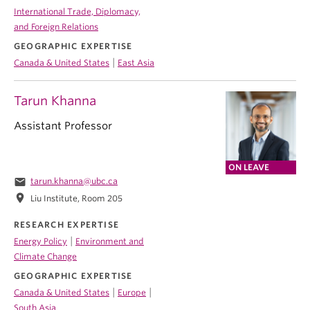
International Trade, Diplomacy,
and Foreign Relations
GEOGRAPHIC EXPERTISE
|
Canada & United States
East Asia
Tarun Khanna
Assistant Professor
ON LEAVE
email
tarun.khanna@ubc.ca
location_on
Liu Institute, Room 205
RESEARCH EXPERTISE
|
Energy Policy
Environment and
Climate Change
GEOGRAPHIC EXPERTISE
|
|
Canada & United States
Europe
South Asia