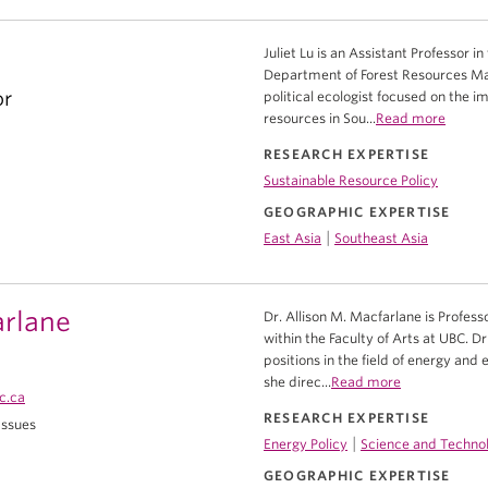
Juliet Lu is an Assistant Professor i
Department of Forest Resources Man
or
political ecologist focused on the i
resources in Sou...
Read more
RESEARCH EXPERTISE
Sustainable Resource Policy
GEOGRAPHIC EXPERTISE
|
East Asia
Southeast Asia
arlane
Dr. Allison M. Macfarlane is Professo
within the Faculty of Arts at UBC.
positions in the field of energy and
she direc...
Read more
c.ca
RESEARCH EXPERTISE
 Issues
|
Energy Policy
Science and Technol
GEOGRAPHIC EXPERTISE