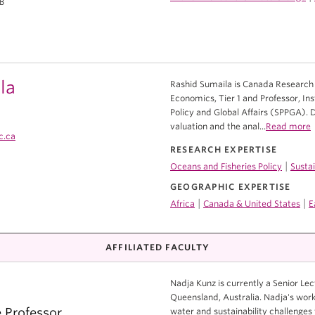
1B
la
Rashid Sumaila is Canada Research C
Economics, Tier 1 and Professor, Ins
Policy and Global Affairs (SPPGA). 
valuation and the anal...
Read more
c.ca
RESEARCH EXPERTISE
|
Oceans and Fisheries Policy
Susta
GEOGRAPHIC EXPERTISE
|
|
Africa
Canada & United States
E
AFFILIATED FACULTY
Nadja Kunz is currently a Senior Lec
Queensland, Australia. Nadja's work
e Professor
water and sustainability challenges 