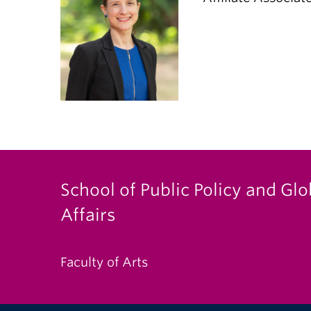
School of Public Policy and Glo
Affairs
Faculty of Arts