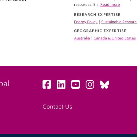
resources. Sh...
Read more
RESEARCH EXPERTISE
|
Energy Policy
Sustainable Resourc
GEOGRAPHIC EXPERTISE
|
Australia
Canada & United States
bal
Contact Us