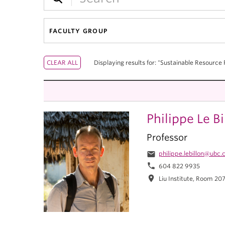
FACULTY GROUP
Displaying results for: "Sustainable Resource 
Philippe Le Bi
Professor
email
philippe.lebillon@ubc.
phone
604 822 9935
location_on
Liu Institute, Room 20