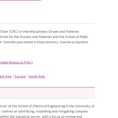
hair (CRC) in Interdisciplinary Ocean and Fisheries
titute for the Oceans and Fisheries and the School of Public
Dr. Sumaila specializes in bioeconomics, marine ecosystem
inable Resource Policy
|
|
ast Asia
Europe
South Asia
turer at the School of Chemical Engineering in the University of
 centres on identifying, modelling and mitigating complex
within the industrial sector, with a focus on mining and