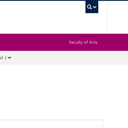
UBC Sea
Faculty of Arts
ut