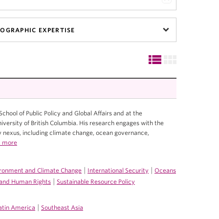
OGRAPHIC EXPERTISE
 School of Public Policy and Global Affairs and at the
ersity of British Columbia. His research engages with the
nexus, including climate change, ocean governance,
 more
|
|
ronment and Climate Change
International Security
Oceans
|
e and Human Rights
Sustainable Resource Policy
|
atin America
Southeast Asia