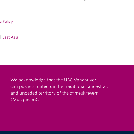
e Policy
|
East Asia
We acknowledge that the UBC Vancouver
campus is situated on the traditional, ancestral,
and unceded territory of the xʷməθkʷəy̓əm
(Musqueam).