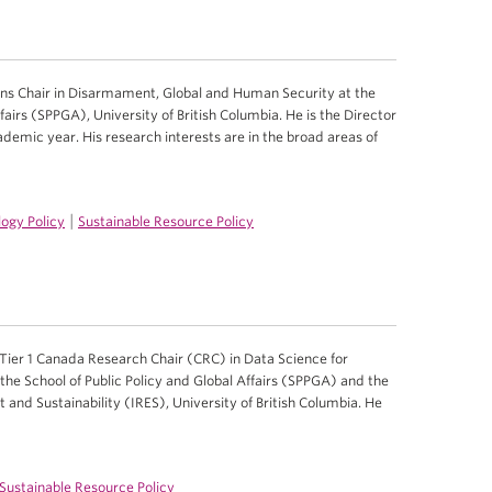
ns Chair in Disarmament, Global and Human Security at the
fairs (SPPGA), University of British Columbia. He is the Director
emic year. His research interests are in the broad areas of
|
ogy Policy
Sustainable Resource Policy
Tier 1 Canada Research Chair (CRC) in Data Science for
the School of Public Policy and Global Affairs (SPPGA) and the
 and Sustainability (IRES), University of British Columbia. He
Sustainable Resource Policy