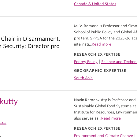
Canada & United States
a
M. V. Ramana is Professor and Simo
School of Public Policy and Global Af
 Chair in Disarmament,
pro tem, SPPGA for the 2025-26 acad
internati...
Read more
Security; Director pro
RESEARCH EXPERTISE
|
Energy Policy
Science and Technol
GEOGRAPHIC EXPERTISE
South Asia
kutty
Navin Ramankutty is Professor and 
Sustainable Global Food Systems at 
Institute for Resources, Environment
also serves as...
Read more
c.ca
RESEARCH EXPERTISE
|
Environment and Climate Change