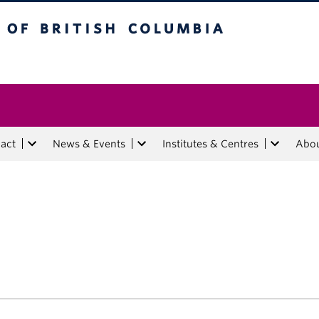
tish Columbia
act
News & Events
Institutes & Centres
Abo