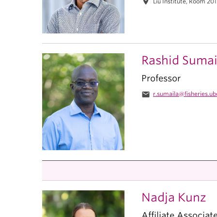
location_on
Liu Institute, Room 20
Rashid Sumai
Professor
email
r.sumaila@fisheries.ub
Nadja Kunz
Affiliate Associat