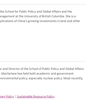
n the School for Public Policy and Global Affairs and the
agement at the University of British Columbia. She is a
mplications of China’s growing investments in land and other
r and Director of the School of Public Policy and Global Affairs
 Dr. Macfarlane has held both academic and government
 environmental policy, especially nuclear policy. Most recently,
|
ogy Policy
Sustainable Resource Policy