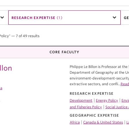
RESEARCH EXPERTISE
(1)
GE
Policy" — 7 of 49 results
CORE FACULTY
llon
Philippe Le Billon is Professor at the
Department of Geography at the Univ
environment-development-security 
extractive sectors, and confli...
Read
ca
RESEARCH EXPERTISE
|
|
Development
Energy Policy
Envi
7
|
and Fisheries Policy
Social Justic
GEOGRAPHIC EXPERTISE
|
|
Africa
Canada & United States
L