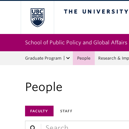
The University of Bri
School of Public Policy and Global Affairs
Graduate Program
People
Research & Imp
People
FACULTY
STAFF