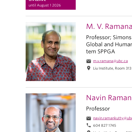
until August 1 2026
M. V. Raman
Professor; Simons
Global and Human 
tem SPPGA
email
m.v.ramana@ubc.ca
location_on
Liu Institute, Room 313
Navin Raman
Professor
email
navin.ramankutty@ub
phone
604 827 1745