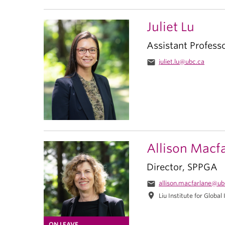
Juliet Lu
Assistant Profess
email
juliet.lu@ubc.ca
Allison Macf
Director, SPPGA
email
allison.macfarlane@ub
location_on
Liu Institute for Global
ON LEAVE