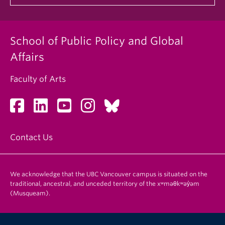
School of Public Policy and Global
Affairs
Faculty of Arts
Contact Us
We acknowledge that the UBC Vancouver campus is situated on the
traditional, ancestral, and unceded territory of the xʷməθkʷəy̓əm
(Musqueam).