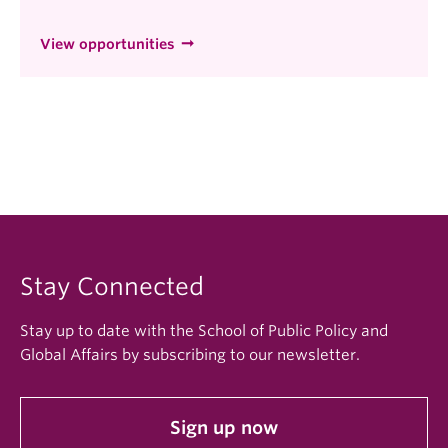
View opportunities
Stay Connected
Stay up to date with the School of Public Policy and
Global Affairs by subscribing to our newsletter.
Sign up now