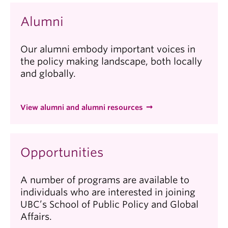
Alumni
Our alumni embody important voices in
the policy making landscape, both locally
and globally.
View alumni and alumni resources
Opportunities
A number of programs are available to
individuals who are interested in joining
UBC’s School of Public Policy and Global
Affairs.