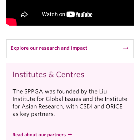
arrow_right_alt
Explore our research and impact
Institutes & Centres
The SPPGA was founded by the Liu
Institute for Global Issues and the Institute
for Asian Research, with CSDI and ORICE
as key partners.
Read about our partners