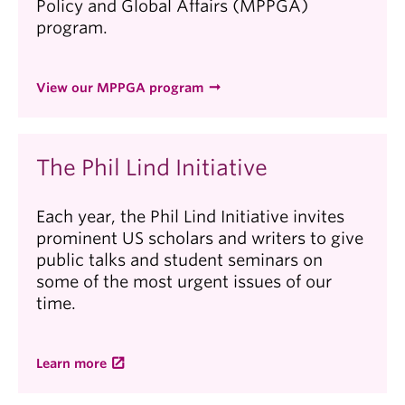
Policy and Global Affairs (MPPGA)
program.
View our MPPGA program
The Phil Lind Initiative
Each year, the Phil Lind Initiative invites
prominent US scholars and writers to give
public talks and student seminars on
some of the most urgent issues of our
time.
Learn more