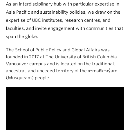
As an interdisciplinary hub with particular expertise in
Asia Pacific and sustainability policies, we draw on the
expertise of UBC institutes, research centres, and
faculties, and invite engagement with communities that
span the globe.
The School of Public Policy and Global Affairs was
founded in 2017 at The University of British Columbia
Vancouver campus and is located on the traditional,
ancestral, and unceded territory of the xʷməθkʷəy̓əm
(Musqueam) people.