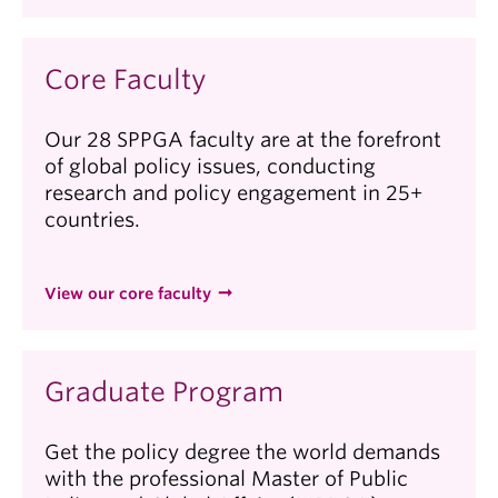
Core Faculty
Our 28 SPPGA faculty are at the forefront
of global policy issues, conducting
research and policy engagement in 25+
countries.
View our core faculty
Graduate Program
Get the policy degree the world demands
with the professional Master of Public