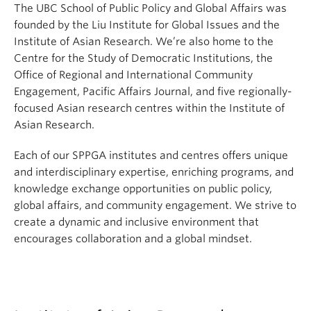
The UBC School of Public Policy and Global Affairs was
founded by the Liu Institute for Global Issues and the
Institute of Asian Research. We’re also home to the
Centre for the Study of Democratic Institutions, the
Office of Regional and International Community
Engagement, Pacific Affairs Journal, and five regionally-
focused Asian research centres within the Institute of
Asian Research.
Each of our SPPGA institutes and centres offers unique
and interdisciplinary expertise, enriching programs, and
knowledge exchange opportunities on public policy,
global affairs, and community engagement. We strive to
create a dynamic and inclusive environment that
encourages collaboration and a global mindset.