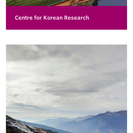
Centre for Korean Research