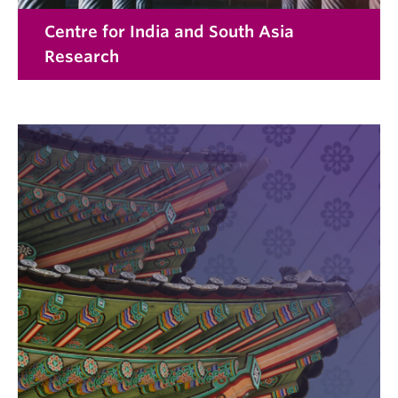
Centre for India and South Asia
Research