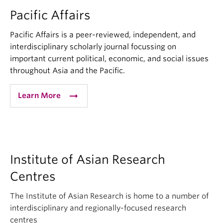
Pacific Affairs
Pacific Affairs is a peer-reviewed, independent, and
interdisciplinary scholarly journal focussing on
important current political, economic, and social issues
throughout Asia and the Pacific.
arrow_right_alt
Learn More
Institute of Asian Research
Centres
The Institute of Asian Research is home to a number of
interdisciplinary and regionally-focused research
centres