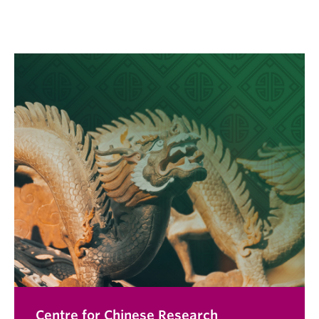
Centre for Chinese Research