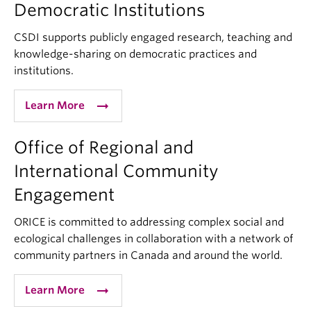
Democratic Institutions
CSDI supports publicly engaged research, teaching and
knowledge-sharing on democratic practices and
institutions.
arrow_right_alt
Learn More
Office of Regional and
International Community
Engagement
ORICE is committed to addressing complex social and
ecological challenges in collaboration with a network of
community partners in Canada and around the world.
arrow_right_alt
Learn More