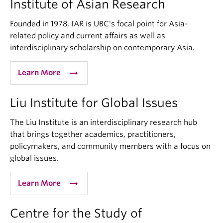
Institute of Asian Research
Founded in 1978, IAR is UBC's focal point for Asia-
related policy and current affairs as well as
interdisciplinary scholarship on contemporary Asia.
arrow_right_alt
Learn More
Liu Institute for Global Issues
The Liu Institute is an interdisciplinary research hub
that brings together academics, practitioners,
policymakers, and community members with a focus on
global issues.
arrow_right_alt
Learn More
Centre for the Study of