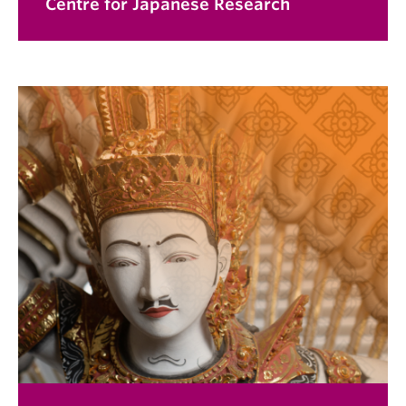
Centre for Japanese Research