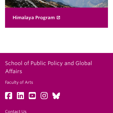
Himalaya Program
School of Public Policy and Global
Affairs
Faculty of Arts
Contact Us