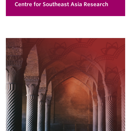
Centre for Southeast Asia Research