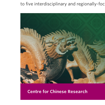
to five interdisciplinary and regionally-fo
Centre for Chinese Research