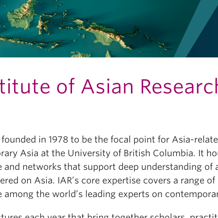
titute of Asian Researc
founded in 1978 to be the focal point for Asia-related
ary Asia at the University of British Columbia. It h
nd networks that support deep understanding of an
ered on Asia. IAR’s core expertise covers a range of 
y are among the world’s leading experts on contempora
ectures each year that bring together scholars, pra