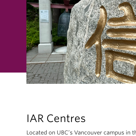
IAR Centres
Located on UBC’s Vancouver campus in th