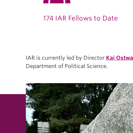
174 IAR Fellows to Date
IAR is currently led by Director
Kai Ostwa
Department of Political Science.