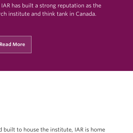
 IAR has built a strong reputation as the
ch institute and think tank in Canada.
Read More
built to house the institute, IAR is home