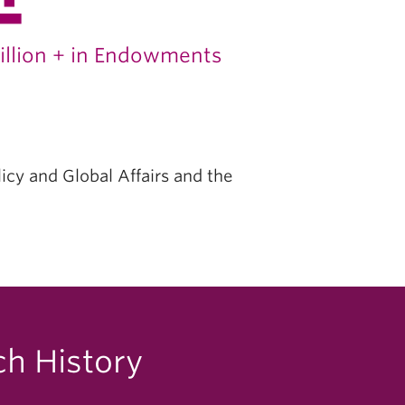
illion + in Endowments
licy and Global Affairs and the
ch History