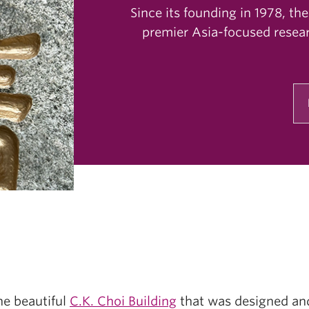
Since its founding in 1978, the
premier Asia-focused resear
e beautiful
C.K. Choi Building
that was designed and 