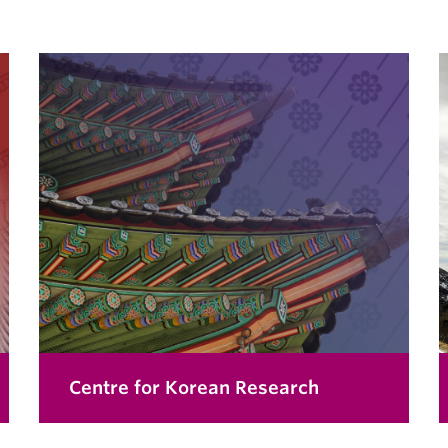
Centre for Korean Research