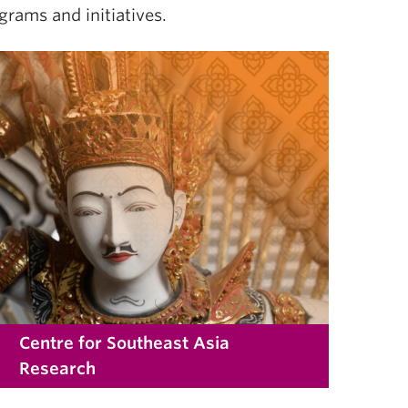
grams and initiatives.
Centre for Southeast Asia
Research