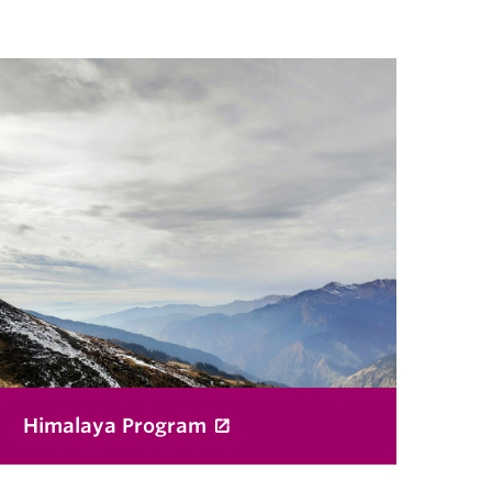
Himalaya Program