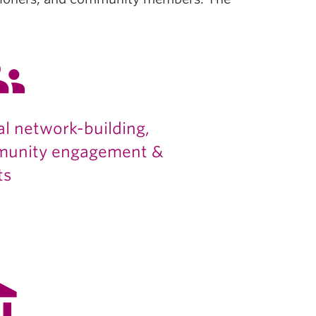
ups
al network-building,
unity engagement &
ts
alance