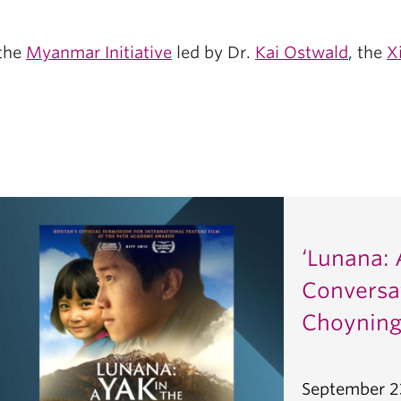
 the
Myanmar Initiative
led by Dr.
Kai Ostwald
, the
X
‘Lunana: 
Conversa
Choyning
September 2