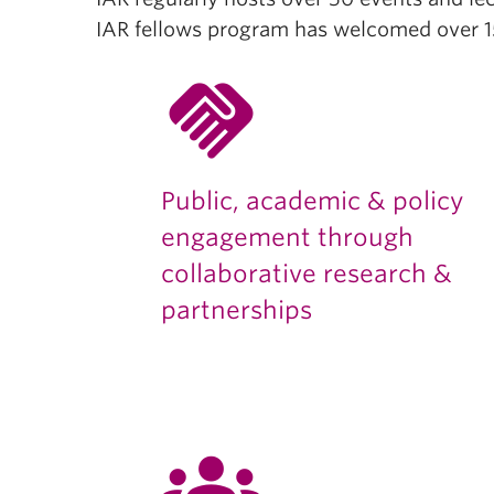
IAR fellows program has welcomed over 15
handshake
Public, academic & policy
engagement through
collaborative research &
partnerships
groups