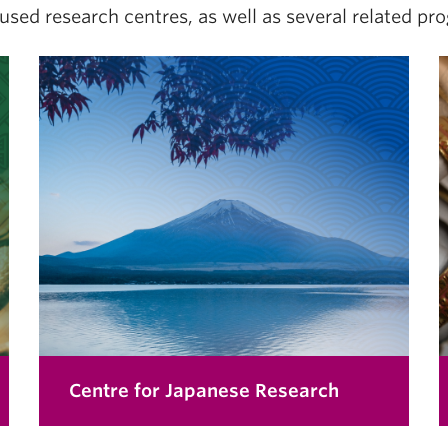
cused research centres, as well as several related pro
Centre for Japanese Research