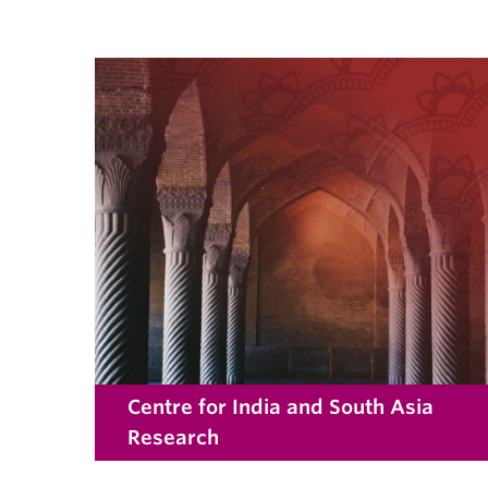
Centre for India and South Asia
Research