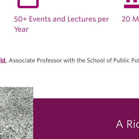
50+ Events and Lectures per
20 M
Year
ld
, Associate Professor with the School of Public Po
A Ri