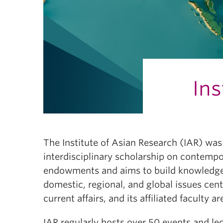
Ins
The Institute of Asian Research (IAR) was 
interdisciplinary scholarship on contempor
endowments and aims to build knowledge a
domestic, regional, and global issues cent
current affairs, and its affiliated facult
IAR regularly hosts over 50 events and l