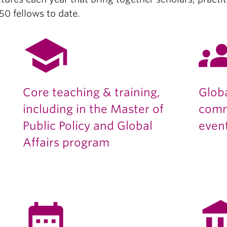
0 fellows to date.
school
gro
Core teaching & training,
Glob
including in the Master of
comm
Public Policy and Global
even
Affairs program
date_range
account_b