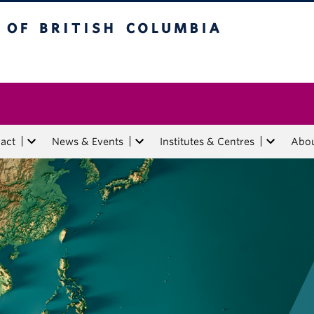
tish Columbia
act
News & Events
Institutes & Centres
Abo