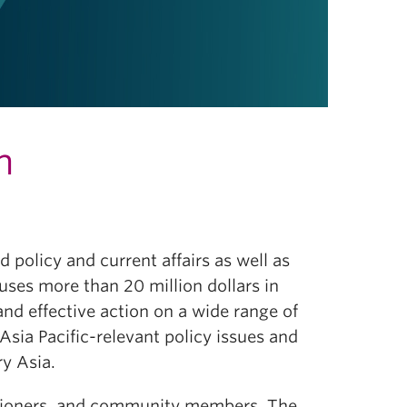
h
 policy and current affairs as well as
ouses more than 20 million dollars in
d effective action on a wide range of
Asia Pacific-relevant policy issues and
ry Asia.
ctitioners, and community members. The