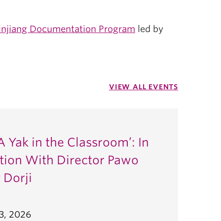
injiang Documentation Program
led by
VIEW ALL EVENTS
A Yak in the Classroom’: In
tion With Director Pawo
 Dorji
3, 2026