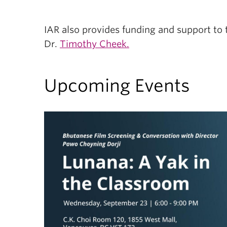
IAR also provides funding and support to
Dr.
Timothy Cheek.
Upcoming Events