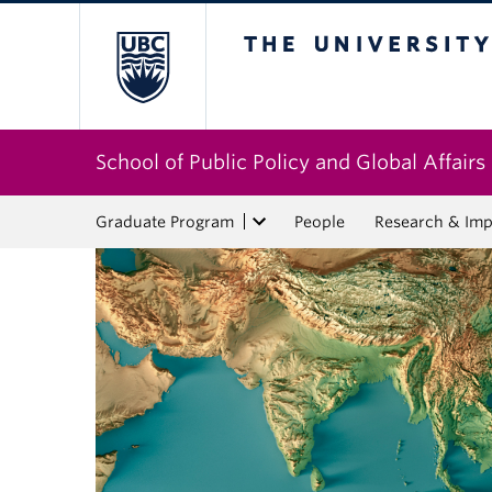
The University of Bri
School of Public Policy and Global Affairs
Graduate Program
People
Research & Imp