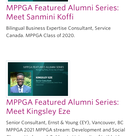
MPPGA Featured Alumni Series:
Meet Sanmini Koffi
Bilingual Business Expertise Consultant, Service
Canada. MPPGA Class of 2020.
MPPGA Featured Alumni Series:
Meet Kingsley Eze
Senior Consultant, Ernst & Young (EY), Vancouver, BC
MPPGA 2021 MPPGA stream: Development and Social