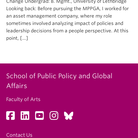
Change Undergrad: B. Mgmt., University of Lethbridge
Looking back: Before pursuing the MPPGA, I worked for
an asset management company, where my role
sometimes involved analyzing impact of policies and
leadership decisions from a people perspective. At this
point, […]
School of Public Policy and Global
Affairs
Faculty of Arts
Contact Us