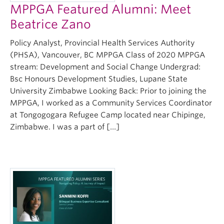
MPPGA Featured Alumni: Meet
Beatrice Zano
Policy Analyst, Provincial Health Services Authority
(PHSA), Vancouver, BC MPPGA Class of 2020 MPPGA
stream: Development and Social Change Undergrad:
Bsc Honours Development Studies, Lupane State
University Zimbabwe Looking Back: Prior to joining the
MPPGA, I worked as a Community Services Coordinator
at Tongogogara Refugee Camp located near Chipinge,
Zimbabwe. I was a part of […]