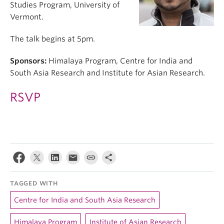
Studies Program, University of
Vermont.
The talk begins at 5pm.
Sponsors:
Himalaya Program, Centre for India and
South Asia Research and Institute for Asian Research.
RSVP
TAGGED WITH
Centre for India and South Asia Research
Himalaya Program
Institute of Asian Research