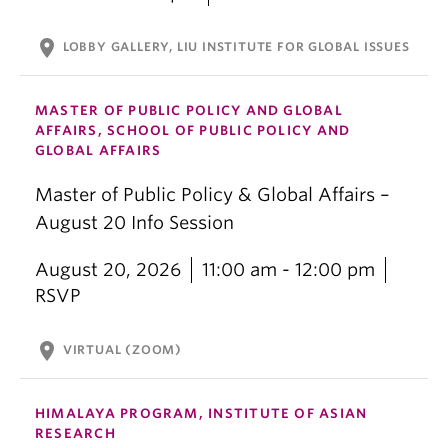
location_on
LOBBY GALLERY, LIU INSTITUTE FOR GLOBAL ISSUES
MASTER OF PUBLIC POLICY AND GLOBAL
AFFAIRS, SCHOOL OF PUBLIC POLICY AND
GLOBAL AFFAIRS
Master of Public Policy & Global Affairs –
August 20 Info Session
August 20, 2026
11:00 am - 12:00 pm
RSVP
location_on
VIRTUAL (ZOOM)
HIMALAYA PROGRAM, INSTITUTE OF ASIAN
RESEARCH