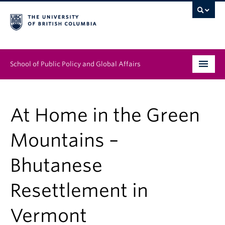
School of Public Policy and Global Affairs
Graduate Program
At Home in the Green
People
Mountains –
Research & Impact
Bhutanese
News & Events
Resettlement in
Institutes & Centres
About
Vermont