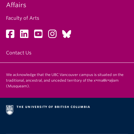
Affairs
Faculty of Arts
Contact Us
We acknowledge that the UBC Vancouver campus is situated on the
traditional, ancestral, and unceded territory of the xʷməθkʷəy̓əm
(Musqueam).