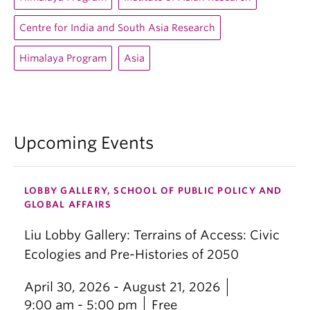
Centre for India and South Asia Research
Himalaya Program
Asia
Upcoming Events
LOBBY GALLERY, SCHOOL OF PUBLIC POLICY AND
GLOBAL AFFAIRS
Liu Lobby Gallery: Terrains of Access: Civic
Ecologies and Pre-Histories of 2050
April 30, 2026 - August 21, 2026
9:00 am - 5:00 pm
Free