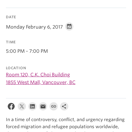
DATE
Monday February 6, 2017
TIME
5:00 PM - 7:00 PM
LOCATION
Room 120, C.K. Choi Building
1855 West Mall, Vancouver, BC
In a time of controversy, conflict, and urgency regarding
forced migration and refugee populations worldwide,