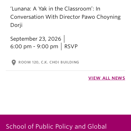
‘Lunana: A Yak in the Classroom’: In
Conversation With Director Pawo Choyning
Dorji
September 23, 2026
6:00 pm - 9:00 pm
RSVP
location_on
ROOM 120, C.K. CHOI BUILDING
VIEW ALL NEWS
School of Public Policy and Global