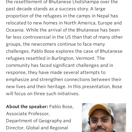
the resettlement of Bhutanese Lhotshampa over the
past decade stands as a success story. A large
proportion of the refugees in the camps in Nepal has
relocated to new homes in North America, Europe and
Oceania. While the arrival of the Bhutanese has been
far less controversial in the US than that of many other
groups, the newcomers continue to face many
challenges. Pablo Bose explores the case of Bhutanese
refugees resettled in Burlington, Vermont. The
community has faced significant challenges and in
response, they have made several attempts to
emphasize and strengthen connections between their
new lives and their heritage. In this presentation, Bose
will focus on three such initiatives.
About the speaker:
Pablo Bose,
Associate Professor,
Department of Geography and
Director, Global and Regional