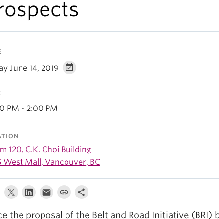
rospects
E
ay June 14, 2019
E
00 PM - 2:00 PM
ATION
 120, C.K. Choi Building
5 West Mall, Vancouver, BC
ce the proposal of the Belt and Road Initiative (BRI) 