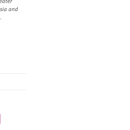
eater
Asia and
.