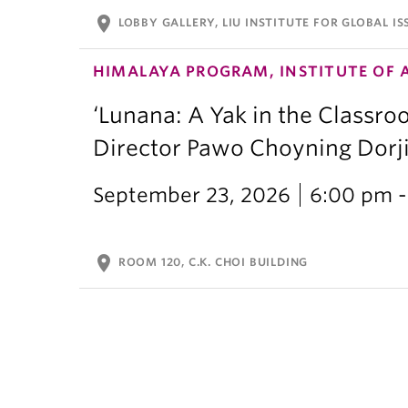
location_on
LOBBY GALLERY, LIU INSTITUTE FOR GLOBAL IS
HIMALAYA PROGRAM, INSTITUTE OF 
‘Lunana: A Yak in the Classro
Director Pawo Choyning Dorj
September 23, 2026
6:00 pm -
location_on
ROOM 120, C.K. CHOI BUILDING