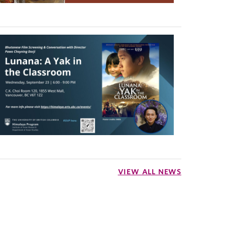
VIEW ALL NEWS