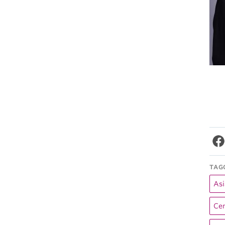
TAG
Asi
Cen