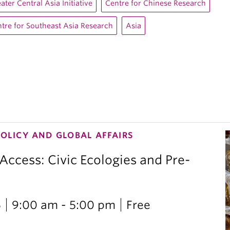
ater Central Asia Initiative
Centre for Chinese Research
tre for Southeast Asia Research
Asia
POLICY AND GLOBAL AFFAIRS
 Access: Civic Ecologies and Pre-
6
9:00 am - 5:00 pm
Free