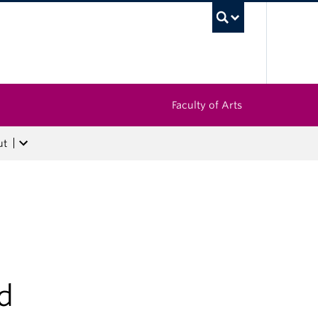
UBC Sea
Faculty of Arts
ut
d