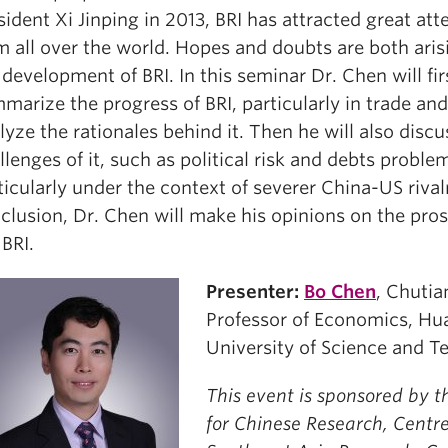
sident Xi Jinping in 2013, BRI has attracted great att
m all over the world. Hopes and doubts are both ari
 development of BRI. In this seminar Dr. Chen will fir
marize the progress of BRI, particularly in trade and
lyze the rationales behind it. Then he will also discu
llenges of it, such as political risk and debts proble
ticularly under the context of severer China-US rivalr
clusion, Dr. Chen will make his opinions on the pros
 BRI.
Presenter:
Bo Chen
, Chutia
Professor of Economics, H
University of Science and 
This event is sponsored by t
for Chinese Research, Centre