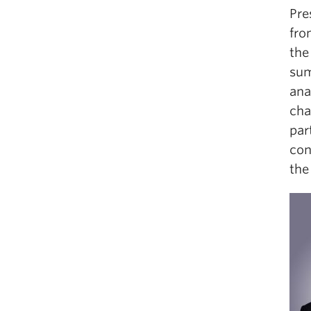
Pre
fro
the
sum
ana
cha
par
con
the