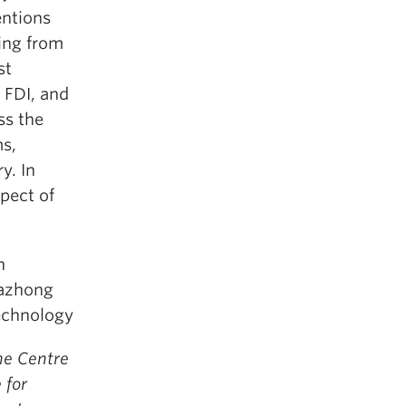
entions
sing from
st
 FDI, and
ss the
ms,
y. In
pect of
n
uazhong
Technology
he Centre
 for