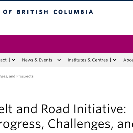
tish Columbia
act
News & Events
Institutes & Centres
Abo
enges, and Prospects
elt and Road Initiative:
rogress, Challenges, an