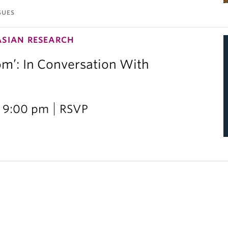
SUES
ASIAN RESEARCH
om’: In Conversation With
i
 9:00 pm
RSVP