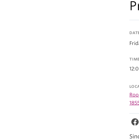
P
DAT
Frid
TIM
12:
LOC
Room
185
Sin