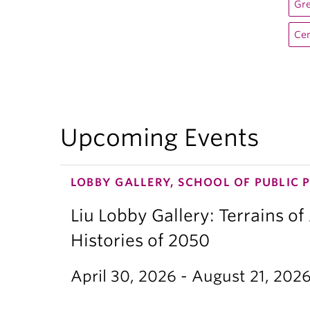
Gre
Cen
Upcoming Events
LOBBY GALLERY, SCHOOL OF PUBLIC 
Liu Lobby Gallery: Terrains of
Histories of 2050
April 30, 2026 - August 21, 202