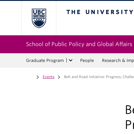
The University of Bri
School of Public Policy and Global Affairs
Graduate Program
People
Research & Imp
Home
/
Events
/
Belt and Road Initiative: Progress, Chall
B
P