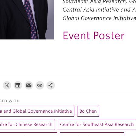
Southeast Asia Research, Gr
Central Asia Initiative and 
Global Governance Initiative
Event Poster
GED WITH
a and Global Governance Initiative
Bo Chen
tre for Chinese Research
Centre for Southeast Asia Research