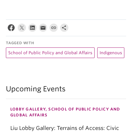
TAGGED WITH
School of Public Policy and Global Affairs
Indigenous
Upcoming Events
LOBBY GALLERY, SCHOOL OF PUBLIC POLICY AND
GLOBAL AFFAIRS
Liu Lobby Gallery: Terrains of Access: Civic