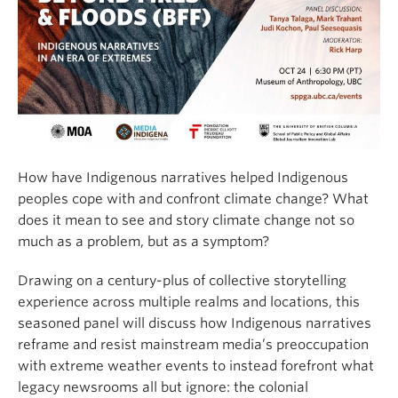
How have Indigenous narratives helped Indigenous
peoples cope with and confront climate change? What
does it mean to see and story climate change not so
much as a problem, but as a symptom?
Drawing on a century-plus of collective storytelling
experience across multiple realms and locations, this
seasoned panel will discuss how Indigenous narratives
reframe and resist mainstream media’s preoccupation
with extreme weather events to instead forefront what
legacy newsrooms all but ignore: the colonial