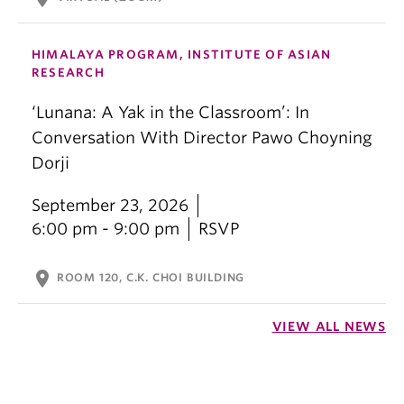
HIMALAYA PROGRAM, INSTITUTE OF ASIAN
RESEARCH
‘Lunana: A Yak in the Classroom’: In
Conversation With Director Pawo Choyning
Dorji
September 23, 2026
6:00 pm - 9:00 pm
RSVP
location_on
ROOM 120, C.K. CHOI BUILDING
VIEW ALL NEWS