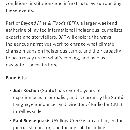
conditions, institutions and infrastructures surrounding
these events.
Part of
Beyond Fires & Floods (BFF)
, a larger weekend
gathering of invited international Indigenous journalists,
experts and storytellers,
BFF
will explore the ways
Indigenous narratives work to engage what climate
change means on Indigenous terms, and their capacity
to both ready us for what’s coming, and help us
navigate it once it’s here.
Panelists:
Judi Kochon
(Sahtú) has over 40 years of
experience as a journalist, and is currently the Sahtú
Language announcer and Director of Radio for CKLB
in Yellowknife
Paul Seesequasis
(Willow Cree) is an author, editor,
journalist, curator, and founder of the online