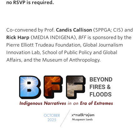
no RSVP is required.
Co-convened by Prof.
Candis Callison
(SPPGA; CIS) and
Rick Harp
(MEDIA INDIGENA),
BFF
is sponsored by the
Pierre Elliott Trudeau Foundation, Global Journalism
Innovation Lab, School of Public Policy and Global
Affairs, and the Museum of Anthropology.