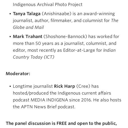
Indigenous Archival Photo Project
Tanya Talaga
(Anishinaabe) is an award-winning
journalist, author, filmmaker, and columnist for
The
Globe and Mail
Mark Trahant
(Shoshone-Bannock) has worked for
more than 50 years as a journalist, columnist, and
editor, most recently as Editor-at-Large for
Indian
Country Today (ICT)
Moderator:
Longtime journalist
Rick Harp
(Cree) has
hosted/produced the Indigenous current affairs
podcast MEDIA INDIGENA since 2016. He also hosts
the APTN News Brief podcast.
The panel discussion is FREE and open to the public,