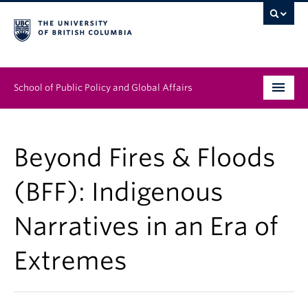
School of Public Policy and Global Affairs
Graduate Program
Beyond Fires & Floods
People
(BFF): Indigenous
Research & Impact
Narratives in an Era of
News & Events
Extremes
Institutes & Centres
About