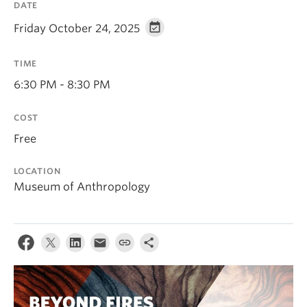
DATE
Friday October 24, 2025
TIME
6:30 PM - 8:30 PM
COST
Free
LOCATION
Museum of Anthropology