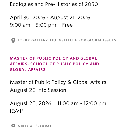
Ecologies and Pre-Histories of 2050
April 30, 2026 - August 21, 2026
9:00 am - 5:00 pm
Free
location_on
LOBBY GALLERY, LIU INSTITUTE FOR GLOBAL ISSUES
MASTER OF PUBLIC POLICY AND GLOBAL
AFFAIRS, SCHOOL OF PUBLIC POLICY AND
GLOBAL AFFAIRS
Master of Public Policy & Global Affairs –
August 20 Info Session
August 20, 2026
11:00 am - 12:00 pm
RSVP
location_on
VIRTUAL (ZOOM)