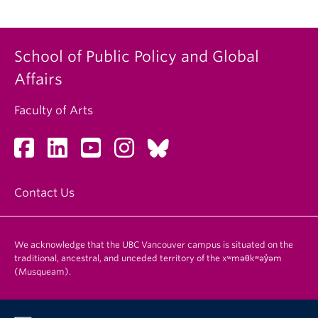
School of Public Policy and Global
Affairs
Faculty of Arts
Contact Us
We acknowledge that the UBC Vancouver campus is situated on the
traditional, ancestral, and unceded territory of the xʷməθkʷəy̓əm
(Musqueam).