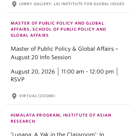
location_on
LOBBY GALLERY, LIU INSTITUTE FOR GLOBAL ISSUES
MASTER OF PUBLIC POLICY AND GLOBAL
AFFAIRS, SCHOOL OF PUBLIC POLICY AND
GLOBAL AFFAIRS
Master of Public Policy & Global Affairs –
August 20 Info Session
August 20, 2026
11:00 am - 12:00 pm
RSVP
location_on
VIRTUAL (ZOOM)
HIMALAYA PROGRAM, INSTITUTE OF ASIAN
RESEARCH
‘Lunana: A Yak in the Classroom’: In