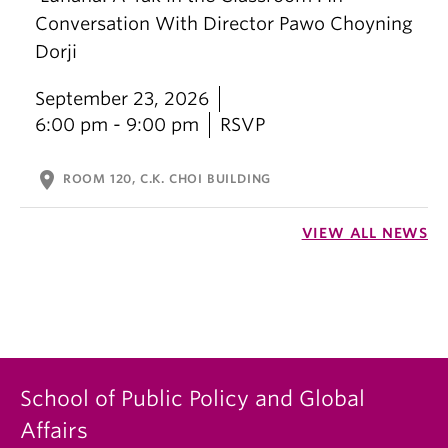
Conversation With Director Pawo Choyning
Dorji
September 23, 2026
6:00 pm - 9:00 pm
RSVP
location_on
ROOM 120, C.K. CHOI BUILDING
VIEW ALL NEWS
School of Public Policy and Global
Affairs