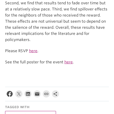
Second, we find that results tend to fade over time but
at a relatively slow pace. Third, we find spillover effects
for the neighbors of those who received the reward.
These effects are not universal but seem to depend on
the salience of the reward. Overall, these results have
relevant implications for the literature and for
policymakers.
Please RSVP
here
.
See the full poster for the event
here
.
TAGGED WITH