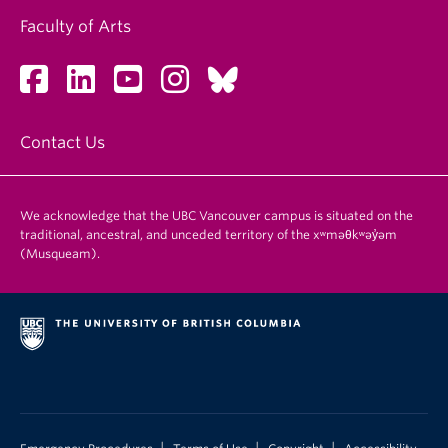
Faculty of Arts
Contact Us
We acknowledge that the UBC Vancouver campus is situated on the
traditional, ancestral, and unceded territory of the xʷməθkʷəy̓əm
(Musqueam).