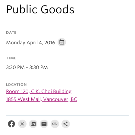
Public Goods
DATE
Monday April 4, 2016
TIME
3:30 PM - 3:30 PM
LOCATION
Room 120, C.K. Choi Building
1855 West Mall, Vancouver, BC