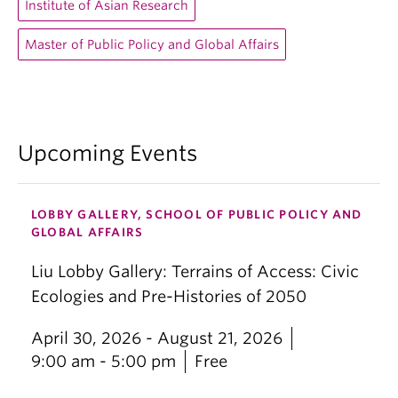
Institute of Asian Research
Master of Public Policy and Global Affairs
Upcoming Events
LOBBY GALLERY, SCHOOL OF PUBLIC POLICY AND
GLOBAL AFFAIRS
Liu Lobby Gallery: Terrains of Access: Civic
Ecologies and Pre-Histories of 2050
April 30, 2026 - August 21, 2026
9:00 am - 5:00 pm
Free