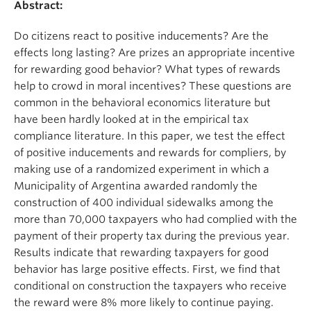
Abstract:
Do citizens react to positive inducements? Are the
effects long lasting? Are prizes an appropriate incentive
for rewarding good behavior? What types of rewards
help to crowd in moral incentives? These questions are
common in the behavioral economics literature but
have been hardly looked at in the empirical tax
compliance literature. In this paper, we test the effect
of positive inducements and rewards for compliers, by
making use of a randomized experiment in which a
Municipality of Argentina awarded randomly the
construction of 400 individual sidewalks among the
more than 70,000 taxpayers who had complied with the
payment of their property tax during the previous year.
Results indicate that rewarding taxpayers for good
behavior has large positive effects. First, we find that
conditional on construction the taxpayers who receive
the reward were 8% more likely to continue paying.