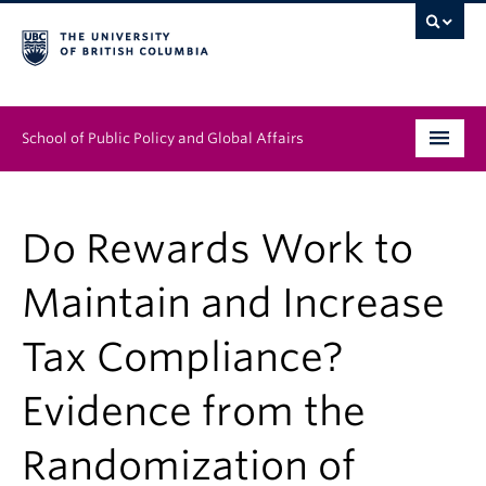
School of Public Policy and Global Affairs
Graduate Program
Do Rewards Work to
People
Maintain and Increase
Research & Impact
Tax Compliance?
News & Events
Evidence from the
Institutes & Centres
About
Randomization of