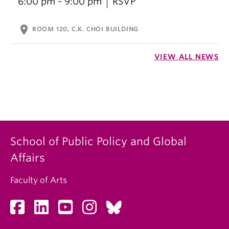
6:00 pm - 9:00 pm
RSVP
location_on
ROOM 120, C.K. CHOI BUILDING
VIEW ALL NEWS
School of Public Policy and Global
Affairs
Faculty of Arts