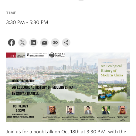
TIME
3:30 PM - 5:30 PM
Join us for a book talk on Oct 18th at 3:30 P.M. with the