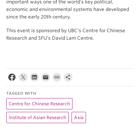
important ways one of the world’s key political,
economic and environmental systems have developed
since the early 20th century.
This event is sponsored by UBC’s Centre for Chinese
Research and SFU’s David Lam Centre.
TAGGED WITH
Centre for Chinese Research
Institute of Asian Research
Asia