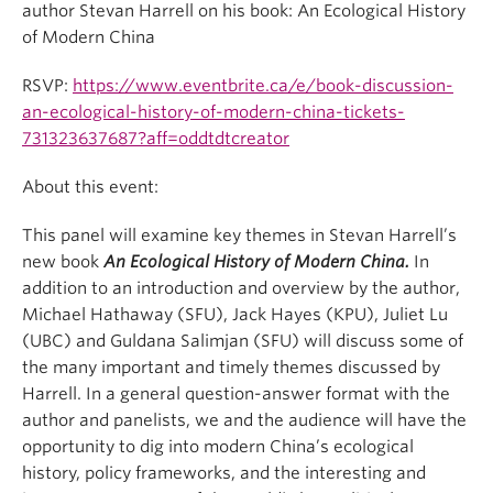
author Stevan Harrell on his book: An Ecological History
of Modern China
RSVP:
https://www.eventbrite.ca/e/book-discussion-
an-ecological-history-of-modern-china-tickets-
731323637687?aff=oddtdtcreator
About this event:
This panel will examine key themes in Stevan Harrell’s
new book
An Ecological History of Modern China
.
In
addition to an introduction and overview by the author,
Michael Hathaway (SFU), Jack Hayes (KPU), Juliet Lu
(UBC) and Guldana Salimjan (SFU) will discuss some of
the many important and timely themes discussed by
Harrell. In a general question-answer format with the
author and panelists, we and the audience will have the
opportunity to dig into modern China’s ecological
history, policy frameworks, and the interesting and