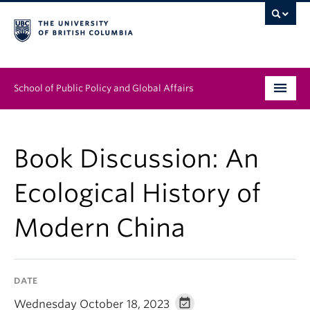
School of Public Policy and Global Affairs
Graduate Program
Book Discussion: An
People
Ecological History of
Research & Impact
Modern China
News & Events
Institutes & Centres
DATE
About
Wednesday October 18, 2023