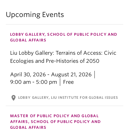
Upcoming Events
LOBBY GALLERY, SCHOOL OF PUBLIC POLICY AND
GLOBAL AFFAIRS
Liu Lobby Gallery: Terrains of Access: Civic
Ecologies and Pre-Histories of 2050
April 30, 2026 - August 21, 2026
9:00 am - 5:00 pm
Free
location_on
LOBBY GALLERY, LIU INSTITUTE FOR GLOBAL ISSUES
MASTER OF PUBLIC POLICY AND GLOBAL
AFFAIRS, SCHOOL OF PUBLIC POLICY AND
GLOBAL AFFAIRS