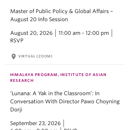
Master of Public Policy & Global Affairs –
August 20 Info Session
August 20, 2026
11:00 am - 12:00 pm
RSVP
location_on
VIRTUAL (ZOOM)
HIMALAYA PROGRAM, INSTITUTE OF ASIAN
RESEARCH
‘Lunana: A Yak in the Classroom’: In
Conversation With Director Pawo Choyning
Dorji
September 23, 2026