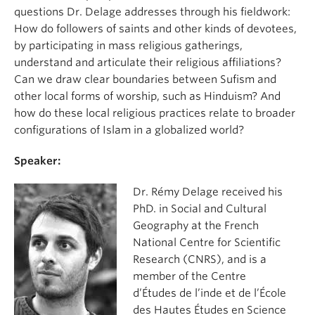
questions Dr. Delage addresses through his fieldwork:
How do followers of saints and other kinds of devotees,
by participating in mass religious gatherings,
understand and articulate their religious affiliations?
Can we draw clear boundaries between Sufism and
other local forms of worship, such as Hinduism? And
how do these local religious practices relate to broader
configurations of Islam in a globalized world?
Speaker:
Dr. Rémy Delage received his
PhD. in Social and Cultural
Geography at the French
National Centre for Scientific
Research (CNRS), and is a
member of the Centre
d’Études de l’inde et de l’École
des Hautes Études en Science