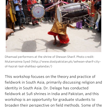
Dhamaal performers at the shrine of Shewan Sharif. Photo credit:
Mutamainna Syed (http://www.dostpakistan.pk/sehwan-sharif-city-
of-hazrat-laal-shahbaz-qalandar/)
This workshop focuses on the theory and practice of
fieldwork in South Asia, primarily discussing religion and
identity in South Asia. Dr. Delage has conducted
fieldwork at Sufi shrines in India and Pakistan, and this
workshop is an opportunity for graduate students to
broaden their perspective on field methods. Some of the