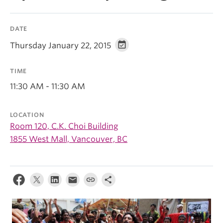
DATE
Thursday January 22, 2015
TIME
11:30 AM - 11:30 AM
LOCATION
Room 120, C.K. Choi Building
1855 West Mall, Vancouver, BC