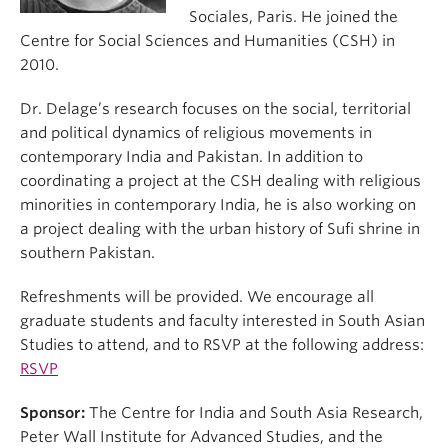
Sociales, Paris. He joined the
Centre for Social Sciences and Humanities (CSH) in
2010.
Dr. Delage’s research focuses on the social, territorial
and political dynamics of religious movements in
contemporary India and Pakistan. In addition to
coordinating a project at the CSH dealing with religious
minorities in contemporary India, he is also working on
a project dealing with the urban history of Sufi shrine in
southern Pakistan.
Refreshments will be provided. We encourage all
graduate students and faculty interested in South Asian
Studies to attend, and to RSVP at the following address:
RSVP
Sponsor:
The Centre for India and South Asia Research,
Peter Wall Institute for Advanced Studies, and the