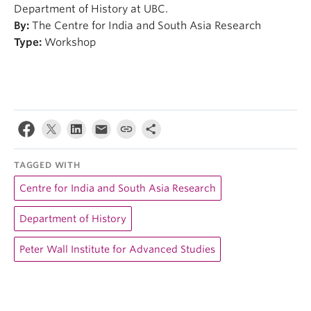
Department of History at UBC.
By:
The Centre for India and South Asia Research
Type:
Workshop
TAGGED WITH
Centre for India and South Asia Research
Department of History
Peter Wall Institute for Advanced Studies