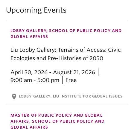
Upcoming Events
LOBBY GALLERY, SCHOOL OF PUBLIC POLICY AND
GLOBAL AFFAIRS
Liu Lobby Gallery: Terrains of Access: Civic
Ecologies and Pre-Histories of 2050
April 30, 2026 - August 21, 2026
9:00 am - 5:00 pm
Free
location_on
LOBBY GALLERY, LIU INSTITUTE FOR GLOBAL ISSUES
MASTER OF PUBLIC POLICY AND GLOBAL
AFFAIRS, SCHOOL OF PUBLIC POLICY AND
GLOBAL AFFAIRS