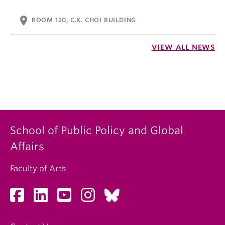
location_on
ROOM 120, C.K. CHOI BUILDING
VIEW ALL NEWS
School of Public Policy and Global
Affairs
Faculty of Arts