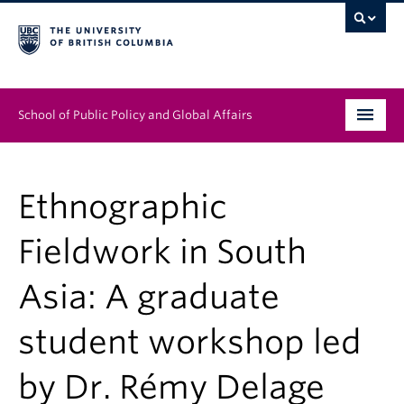
School of Public Policy and Global Affairs
Graduate Program
Ethnographic
People
Fieldwork in South
Research & Impact
Asia: A graduate
News & Events
student workshop led
Institutes & Centres
About
by Dr. Rémy Delage