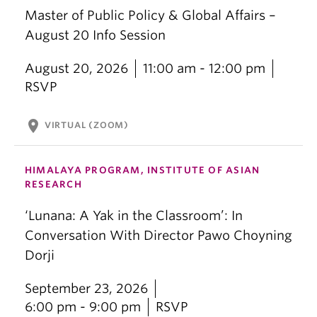
Master of Public Policy & Global Affairs –
August 20 Info Session
August 20, 2026
11:00 am - 12:00 pm
RSVP
location_on
VIRTUAL (ZOOM)
HIMALAYA PROGRAM, INSTITUTE OF ASIAN
RESEARCH
‘Lunana: A Yak in the Classroom’: In
Conversation With Director Pawo Choyning
Dorji
September 23, 2026
6:00 pm - 9:00 pm
RSVP